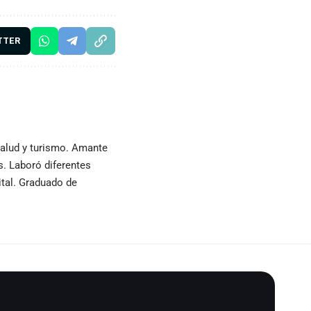
TTER
 salud y turismo. Amante
as. Laboró diferentes
ital. Graduado de