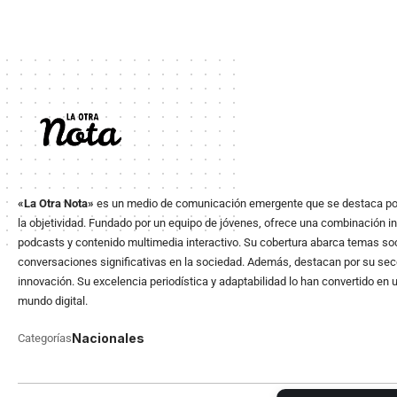
«La Otra Nota»
es un medio de comunicación emergente que se destaca po
la objetividad. Fundado por un equipo de jóvenes, ofrece una combinación in
podcasts y contenido multimedia interactivo. Su cobertura abarca temas soci
conversaciones significativas en la sociedad. Además, destacan por su secció
innovación. Su excelencia periodística y adaptabilidad lo han convertido en 
mundo digital.
Nacionales
Categorías