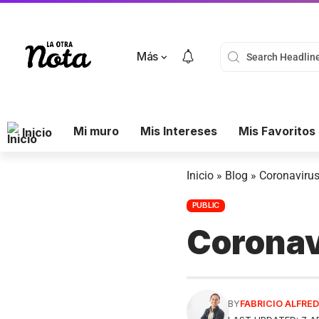
Más
Mi muro
Mis Intereses
Mis Favoritos
Inicio
Inicio
»
Blog
»
Coronavirus
PUBLIC
Coronav
BY
FABRICIO ALFR