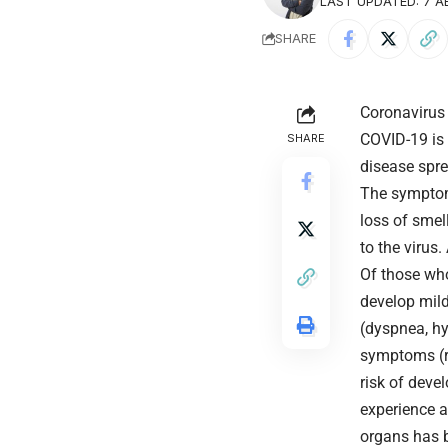
LAST UPDATED: 7 AB
SHARE
Coronavirus
COVID-19
is
SHARE
disease spre
The symptoms
loss of smel
to the virus
Of those wh
develop mil
(dyspnea, hy
symptoms (re
risk of deve
experience a
organs has b