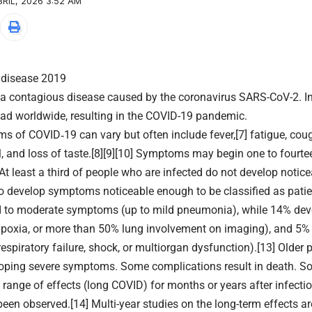
RIL, 2026 3:52 AM
 disease 2019
 a contagious disease caused by the coronavirus SARS-CoV-2. I
ad worldwide, resulting in the COVID-19 pandemic.
 of COVID‑19 can vary but often include fever,[7] fatigue, cough,
l, and loss of taste.[8][9][10] Symptoms may begin one to fourt
. At least a third of people who are infected do not develop noti
o develop symptoms noticeable enough to be classified as patie
d to moderate symptoms (up to mild pneumonia), while 14% de
poxia, or more than 50% lung involvement on imaging), and 5% d
spiratory failure, shock, or multiorgan dysfunction).[13] Older 
loping severe symptoms. Some complications result in death. S
 range of effects (long COVID) for months or years after infect
een observed.[14] Multi-year studies on the long-term effects ar