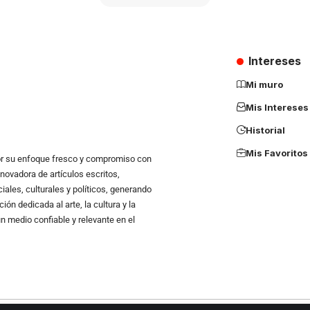
Intereses
Mi muro
Mis Intereses
Historial
Mis Favoritos
r su enfoque fresco y compromiso con
novadora de artículos escritos,
ales, culturales y políticos, generando
n dedicada al arte, la cultura y la
un medio confiable y relevante en el