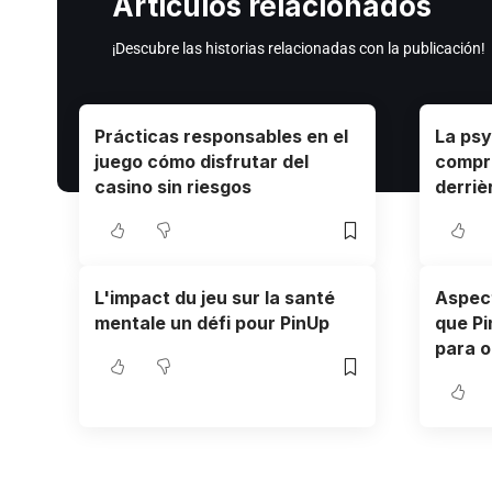
Artículos relacionados
¡Descubre las historias relacionadas con la publicación!
Prácticas responsables en el
La psy
juego cómo disfrutar del
compr
casino sin riesgos
derriè
L'impact du jeu sur la santé
Aspect
mentale un défi pour PinUp
que Pi
para o