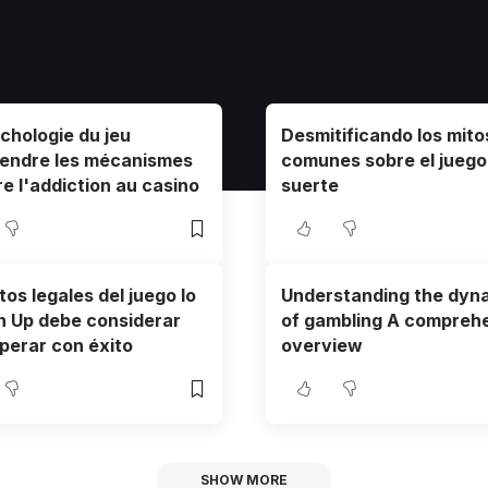
chologie du jeu
Desmitificando los mit
endre les mécanismes
comunes sobre el juego 
re l'addiction au casino
suerte
os legales del juego lo
Understanding the dyn
n Up debe considerar
of gambling A compreh
perar con éxito
overview
SHOW MORE