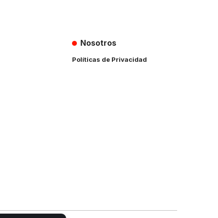
Nosotros
Políticas de Privacidad