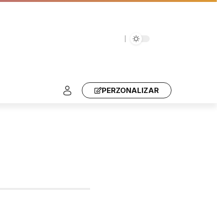
PERZONALIZAR