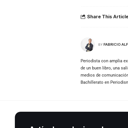
Share This Articl
FABRICIO A
BY
Periodista con amplia ex
de un buen libro, una sal
medios de comunicación e
Bachillerato en Periodi