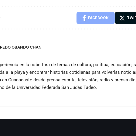
e
FACEBOOK
TWI
LFREDO OBANDO CHAN
periencia en la cobertura de temas de cultura, política, educación,
ida a la playa y encontrar historias cotidianas para volverlas notici
n Guanacaste desde prensa escrita, televisión, radio y prensa dig
smo de la Universidad Federada San Judas Tadeo.