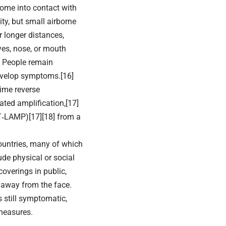
come into contact with
ty, but small airborne
r longer distances,
yes, nose, or mouth
. People remain
develop symptoms.[16]
time reverse
ated amplification,[17]
RT‑LAMP)[17][18] from a
ountries, many of which
de physical or social
coverings in public,
away from the face.
s still symptomatic,
measures.