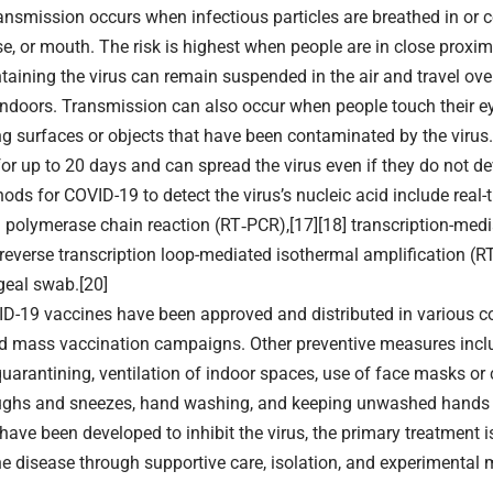
nsmission occurs when infectious particles are breathed in or 
se, or mouth. The risk is highest when people are in close proximi
ntaining the virus can remain suspended in the air and travel ove
 indoors. Transmission can also occur when people touch their e
ng surfaces or objects that have been contaminated by the virus
or up to 20 days and can spread the virus even if they do not 
ods for COVID-19 to detect the virus’s nucleic acid include real-
n polymerase chain reaction (RT‑PCR),[17][18] transcription-medi
 reverse transcription loop-mediated isothermal amplification (
eal swab.[20]
D-19 vaccines have been approved and distributed in various c
ed mass vaccination campaigns. Other preventive measures inclu
quarantining, ventilation of indoor spaces, use of face masks or 
ughs and sneezes, hand washing, and keeping unwashed hands 
have been developed to inhibit the virus, the primary treatment i
 disease through supportive care, isolation, and experimental 