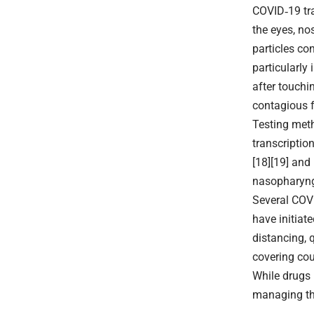
COVID‑19 tra
the eyes, no
particles co
particularly
after touchi
contagious f
Testing meth
transcriptio
[18][19] and
nasopharyng
Several COVI
have initiat
distancing, 
covering co
While drugs 
managing the