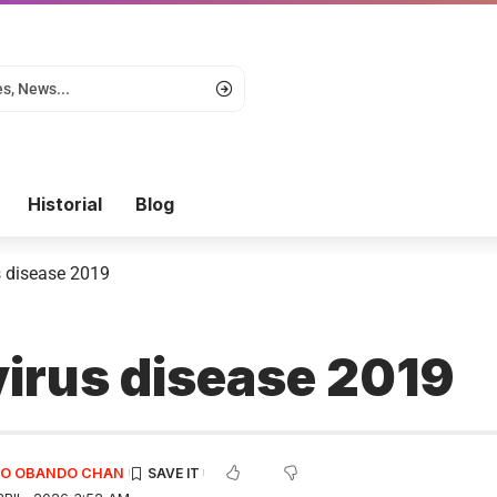
Historial
Blog
 disease 2019
irus disease 2019
EDO OBANDO CHAN