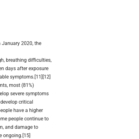
n January 2020, the
 breathing difficulties,
een days after exposure
ceable symptoms.[11][12]
nts, most (81%)
velop severe symptoms
evelop critical
people have a higher
ome people continue to
ion, and damage to
e ongoing.[15]