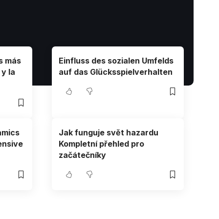
os más
Einfluss des sozialen Umfelds
y la
auf das Glücksspielverhalten
amics
Jak funguje svět hazardu
ensive
Kompletní přehled pro
začátečníky