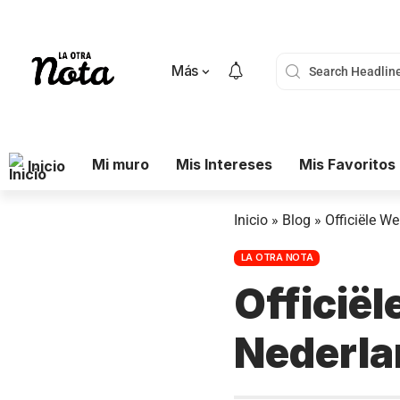
Más
Mi muro
Mis Intereses
Mis Favoritos
Inicio
Inicio
»
Blog
»
Officiële W
LA OTRA NOTA
Officiël
Nederla