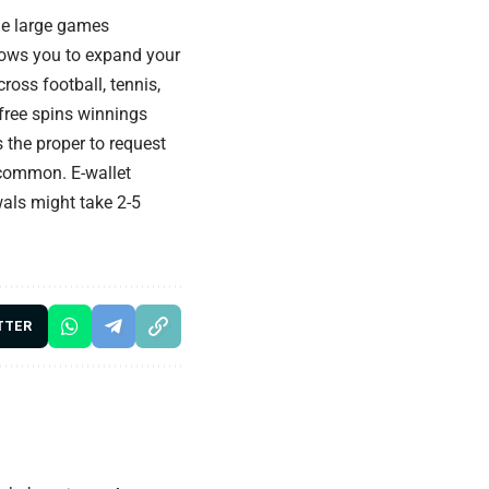
the large games
llows you to expand your
ross football, tennis,
free spins winnings
 the proper to request
ncommon. E-wallet
als might take 2-5
TTER