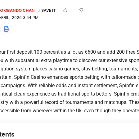
EDO OBANDO CHAN
BRIL, 2026 3:54 PM
r first deposit 100 percent as a lot as €600 and add 200 Free S
u with substantial extra playtime to discover our extensive spor
vigation system places casino games, stay betting, tournaments,
attain. Spinfin Casino enhances sports betting with tailor-mad
campaigns. With reliable odds and instant settlement, Spinfin 
entical clean experience as traditional sports bettors. Spinfin e
ustry with a powerful record of tournaments and matchups. The
ccessible from wherever within the Uk, even though they opera
tents