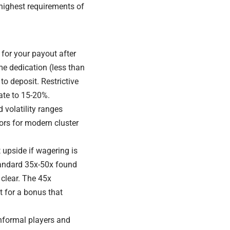
highest requirements of
for your payout after
e dedication (less than
to deposit. Restrictive
ate to 15-20%.
volatility ranges
ors for modern cluster
 upside if wagering is
tandard 35x-50x found
 clear. The 45x
t for a bonus that
informal players and