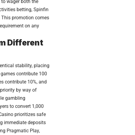
 to wager both the
ivities betting, Spinfin
0. This promotion comes
requirement on any
m Different
tical stability, placing
eo games contribute 100
es contribute 10%, and
priority by way of
ple gambling
yers to convert 1,000
asino prioritizes safe
ing immediate deposits
ing Pragmatic Play,