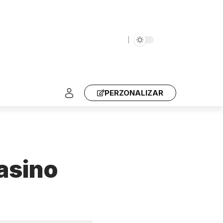
PERZONALIZAR
Casino