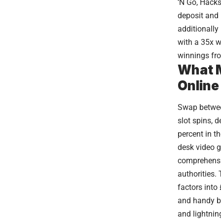
‘N Go, Hack
deposit and 
additionally
with a 35x w
winnings fro
What M
Online
Swap between
slot spins, 
percent in t
desk video g
comprehensiv
authorities.
factors into
and handy ba
and lightnin