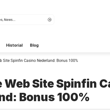
Historial
Blog
eb Site Spinfin Casino Nederland: Bonus 100%
e Web Site Spinfin 
nd: Bonus 100%