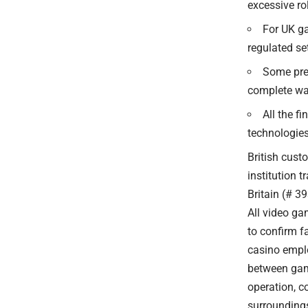
excessive rol
For UK ga
regulated se
Some pres
complete wag
All the f
technologies
British cust
institution 
Britain (# 3
All video ga
to confirm f
casino emplo
between game
operation, 
surrounding