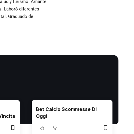
 salud y turismo. Amante
as. Laboró diferentes
ital. Graduado de
Bet Calcio Scommesse Di
Vincita
Oggi