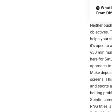
What M
From Dif
Neither push
objectives. 
helps your s
it’s open to
€30 minimal 
here for Sat
approach to 
Make deposi
screens. Thi
and sports a
betting prob
Spinfin come
RNG titles, a