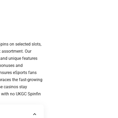
pins on selected slots,
t assortment. Our
 and unique features
e bonuses and
ensures eSports fans
mbraces the fast-growing
se casinos stay
te with no UKGC
Spinfin