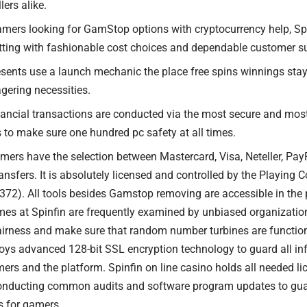
lers alike.
mers looking for GamStop options with cryptocurrency help, Spi
tting with fashionable cost choices and dependable customer s
ents use a launch mechanic the place free spins winnings stay
ering necessities.
inancial transactions are conducted via the most secure and mo
 to make sure one hundred pc safety at all times.
omers have the selection between Mastercard, Visa, Neteller, Pay
transfers. It is absolutely licensed and controlled by the Playing
9372). All tools besides Gamstop removing are accessible in the p
mes at Spinfin are frequently examined by unbiased organizati
airness and make sure that random number turbines are function
ys advanced 128-bit SSL encryption technology to guard all in
rs and the platform. Spinfin on line casino holds all needed lic
conducting common audits and software program updates to gua
s for gamers.