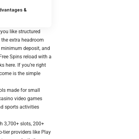
Advantages &
 you like structured
– the extra headroom
30 minimum deposit, and
Free Spins reload with a
 here. If you’re right
lcome is the simple
ols made for small
h casino video games
d sports activities
h 3,700+ slots, 200+
-tier providers like Play