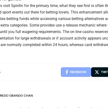
visit Spinfin for the primary time, what they see first is often 
d sport events out there for betting lovers. This enhancement a
ties betting funds while accessing various betting alternatives ac
 extra categories. Some provides use a release mechanic where 
until you full wagering requirements. The on line casino reserves
ntation for large withdrawals or if account activity appears u
are normally completed within 24 hours, whereas card withdraw
e
FACEBOOK
TWI
LFREDO OBANDO CHAN