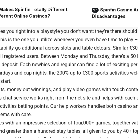
akes Spinfin Totally Different
Spinfin Casino 
ferent Online Casinos?
Disadvantages
es you right into a playstyle you don’t want; they’re there should
This is the one you utilize whenever you even have time to play 
tability go additional across slots and table detours. Similar €
 all registered users. Between Monday and Thursday, there’s a 50 
deposit. Each newbies and regular can find a lot of exciting perks
urdays and cup nights, the 200% up to €300 sports activities we
start.
ts, money out winnings, and play video games with touch contr
s chat service works right from the net site and helps with eac
ctivities betting points. Our help workers handles both casino an
lems with care.
s with an impressive selection of four,000+ games, together wit
nd greater than a hundred stay tables, all given to you by 40+ top