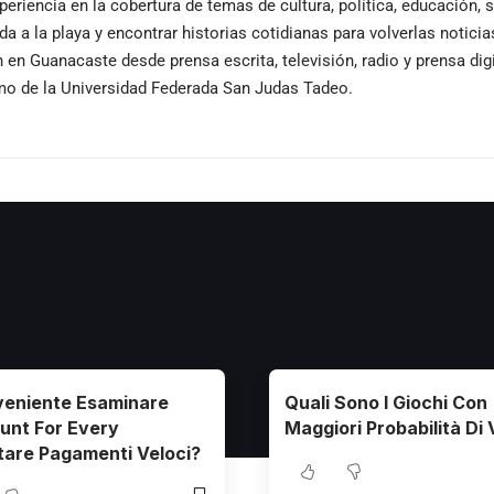
periencia en la cobertura de temas de cultura, política, educación,
ida a la playa y encontrar historias cotidianas para volverlas notici
n Guanacaste desde prensa escrita, televisión, radio y prensa dig
smo de la Universidad Federada San Judas Tadeo.
veniente Esaminare
Quali Sono I Giochi Con
unt For Every
Maggiori Probabilità Di 
are Pagamenti Veloci?