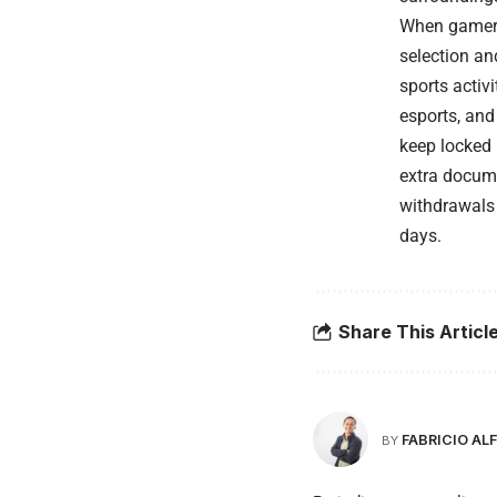
When gamers 
selection an
sports activi
esports, and
keep locked 
extra docume
withdrawals 
days.
Share This Articl
FABRICIO A
BY