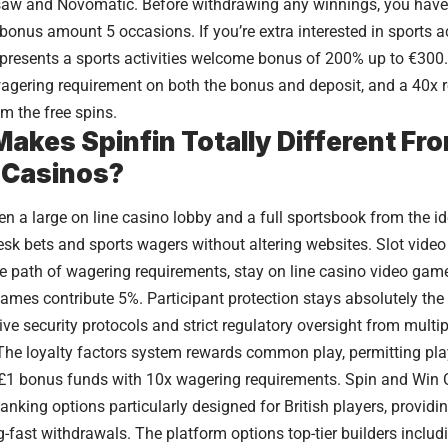
saw and Novomatic. Before withdrawing any winnings, you have
bonus amount 5 occasions. If you’re extra interested in sports act
 presents a sports activities welcome bonus of 200% up to €30
agering requirement on both the bonus and deposit, and a 40x 
m the free spins.
akes Spinfin Totally Different Fro
 Casinos?
 a large on line casino lobby and a full sportsbook from the iden
desk bets and sports wagers without altering websites. Slot vid
he path of wagering requirements, stay on line casino video gam
ames contribute 5%. Participant protection stays absolutely the 
e security protocols and strict regulatory oversight from multi
 The loyalty factors system rewards common play, permitting pla
 £1 bonus funds with 10x wagering requirements. Spin and Win C
nking options particularly designed for British players, provid
g-fast withdrawals. The platform options top-tier builders includ