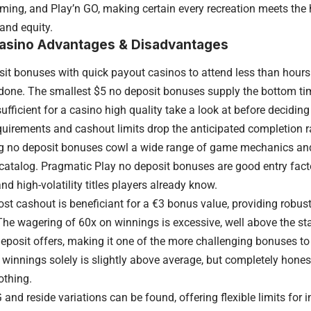
ming, and Play’n GO, making certain every recreation meets the 
 and equity.
Casino Advantages & Disadvantages
it bonuses with quick payout casinos to attend less than hours 
done. The smallest $5 no deposit bonuses supply the bottom tim
ufficient for a casino high quality take a look at before deciding 
uirements and cashout limits drop the anticipated completion r
 no deposit bonuses cowl a wide range of game mechanics and 
 catalog. Pragmatic Play no deposit bonuses are good entry fact
d high-volatility titles players already know.
t cashout is beneficiant for a €3 bonus value, providing robust
he wagering of 60x on winnings is excessive, well above the s
eposit offers, making it one of the more challenging bonuses to
winnings solely is slightly above average, but completely hones
othing.
and reside variations can be found, offering flexible limits for 