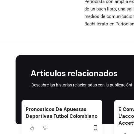
Periodista con amplia ex
de un buen libro, una sal
medios de comunicación e
Bachillerato en Periodi
Artículos relacionados
¡Descubre las historias relacionadas con la publicación!
Pronosticos De Apuestas
E Con
Deportivas Futbol Colombiano
L’acco
Accett