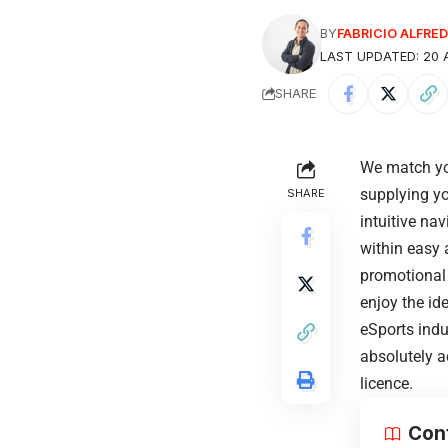
BY
FABRICIO ALFR
LAST UPDATED: 20 A
SHARE
We match you
supplying yo
SHARE
intuitive na
within easy 
promotional 
enjoy the id
eSports ind
absolutely a
licence.
Con