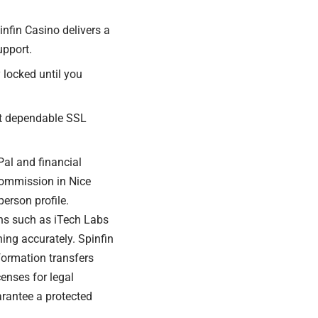
nfin Casino delivers a
upport.
 locked until you
st dependable SSL
Pal and financial
 Commission in Nice
erson profile.
ons such as iTech Labs
ing accurately. Spinfin
formation transfers
enses for legal
rantee a protected