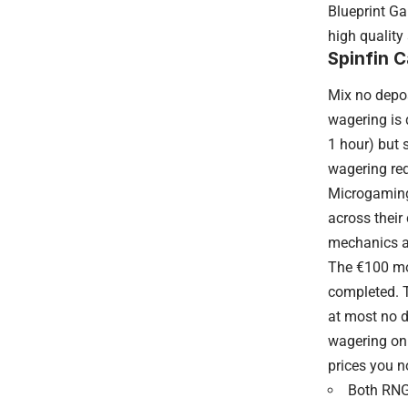
Blueprint Ga
high quality
Spinfin 
Mix no depos
wagering is 
1 hour) but s
wagering req
Microgaming
across their
mechanics an
The €100 mos
completed. T
at most no d
wagering on 
prices you n
Both RNG 