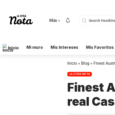
Más
Mi muro
Mis Intereses
Mis Favoritos
Inicio
Inicio
»
Blog
»
Finest Austr
LA OTRA NOTA
Finest A
real Ca