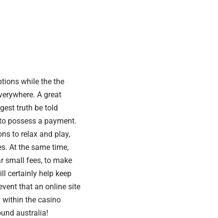
ptions while the the
verywhere. A great
gest truth be told
 to possess a payment.
ons to relax and play,
es. At the same time,
ar small fees, to make
ll certainly help keep
event that an online site
within the casino
ound australia!