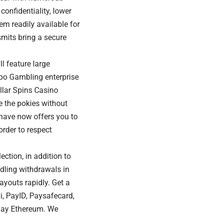
onfidentiality, lower
em readily available for
mits bring a secure
l feature large
po Gambling enterprise
ellar Spins Casino
e the pokies without
o have now offers you to
rder to respect
ection, in addition to
dling withdrawals in
ayouts rapidly. Get a
i, PayID, Paysafecard,
may Ethereum. We