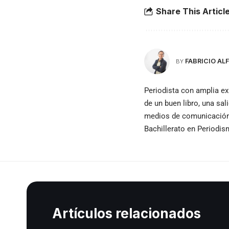
Share This Articl
FABRICIO A
BY
Periodista con amplia ex
de un buen libro, una sal
medios de comunicación e
Bachillerato en Periodi
Artículos relacionados