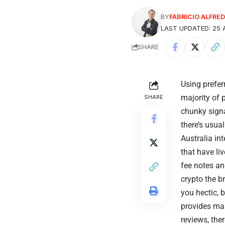
BY
FABRICIO ALFR
LAST UPDATED: 25 A
SHARE
Using prefer
majority of 
SHARE
chunky signa
there’s usua
Australia int
that have li
fee notes an
crypto the b
you hectic, b
provides ma
reviews, the