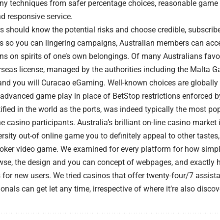
ny techniques from safer percentage choices, reasonable game 
nd responsive service.
 should know the potential risks and choose credible, subscrib
es so you can lingering campaigns, Australian members can acc
ns on spirits of one’s own belongings. Of many Australians fav
seas license, managed by the authorities including the Malta G
and you will Curacao eGaming. Well-known choices are globally
 advanced game play in place of BetStop restrictions enforced by
tified in the world as the ports, was indeed typically the most pop
e casino participants. Australia’s brilliant on-line casino market
rsity out-of online game you to definitely appeal to other taste
oker video game. We examined for every platform for how simpl
se, the design and you can concept of webpages, and exactly ho
 for new users. We tried casinos that offer twenty-four/7 assist
onals can get let any time, irrespective of where it’re also discov