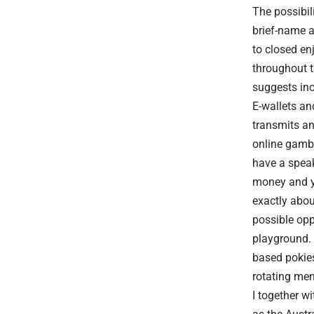
The possibil
brief-name a
to closed en
throughout t
suggests inc
E-wallets an
transmits an
online gambl
have a spea
money and y
exactly abou
possible opp
playground. 
based pokies
rotating men
I together w