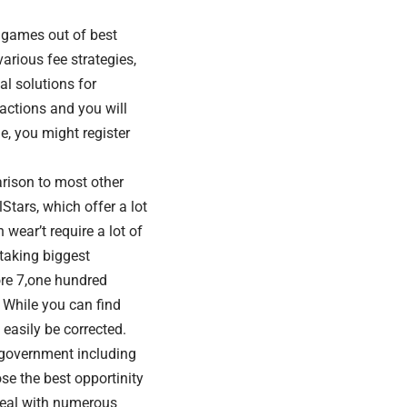
r games out of best
arious fee strategies,
al solutions for
actions and you will
e, you might register
parison to most other
Stars, which offer a lot
wear’t require a lot of
 taking biggest
re 7,one hundred
While you can find
 easily be corrected.
 government including
se the best opportinity
 deal with numerous