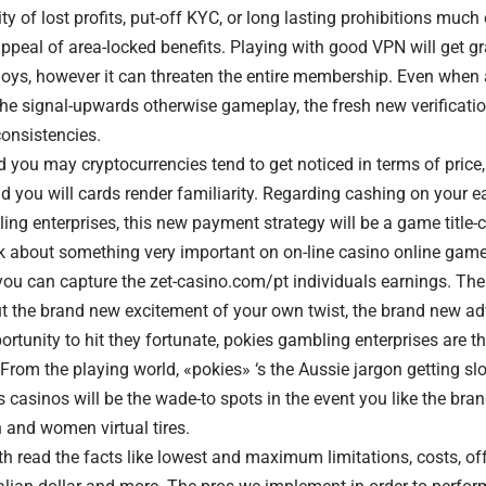
ity of lost profits, put-off KYC, or long lasting prohibitions mu
ppeal of area-locked benefits. Playing with good VPN will get g
joys, however it can threaten the entire membership. Even when
he signal-upwards otherwise gameplay, the fresh new verificatio
onsistencies.
d you may cryptocurrencies tend to get noticed in terms of price, 
d you will cards render familiarity. Regarding cashing on your e
ing enterprises, this new payment strategy will be a game title
k about something very important on on-line casino online gam
ou can capture the
zet-casino.com/pt
individuals earnings. The
t the brand new excitement of your own twist, the brand new ad
ortunity to hit they fortunate, pokies gambling enterprises are th
From the playing world, «pokies» ‘s the Aussie jargon getting sl
 casinos will be the wade-to spots in the event you like the bra
 and women virtual tires.
ith read the facts like lowest and maximum limitations, costs, of