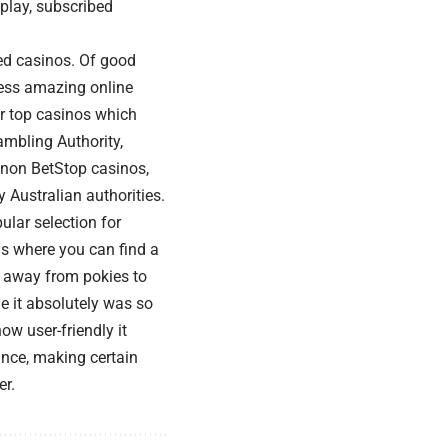
play, subscribed
ed casinos. Of good
ess amazing online
or top casinos which
ambling Authority,
 non BetStop casinos,
 Australian authorities.
ular selection for
 is where you can find a
s, away from pokies to
e it absolutely was so
w user-friendly it
ance, making certain
er.