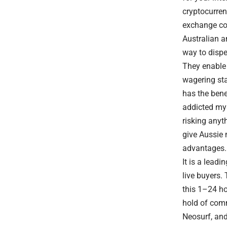
cryptocurren
exchange cos
Australian a
way to disp
They enable 
wagering st
has the benef
addicted mys
risking anyt
give Aussie 
advantages.
It is a lead
live buyers.
this 1–24 ho
hold of comm
Neosurf, an