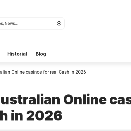
Historial
Blog
alian Online casinos for real Cash in 2026
ustralian Online cas
sh in 2026