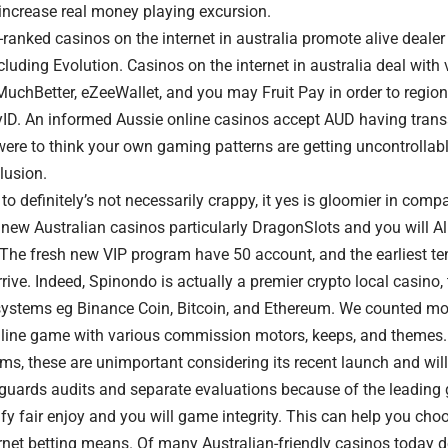
increase real money playing excursion.
g-ranked casinos on the internet in australia promote alive deale
luding Evolution. Casinos on the internet in australia deal with v
MuchBetter, eZeeWallet, and you may Fruit Pay in order to region
ID. An informed Aussie online casinos accept AUD having trans
 were to think your own gaming patterns are getting uncontrollabl
lusion.
 to definitely’s not necessarily crappy, it yes is gloomier in com
 new Australian casinos particularly DragonSlots and you will All
The fresh new VIP program have 50 account, and the earliest ten 
rive. Indeed, Spinondo is actually a premier crypto local casino,
systems eg Binance Coin, Bitcoin, and Ethereum. We counted mo
line game with various commission motors, keeps, and themes. 
ems, these are unimportant considering its recent launch and will
guards audits and separate evaluations because of the leading
y fair enjoy and you will game integrity. This can help you choo
ernet betting means. Of many Australian-friendly casinos today