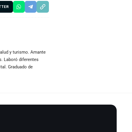
TTER
 salud y turismo. Amante
as. Laboró diferentes
ital. Graduado de