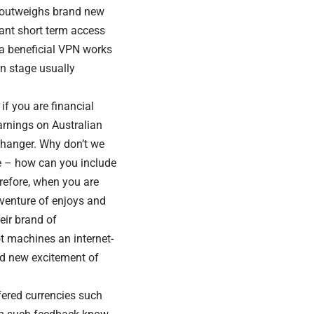
ch outweighs brand new
rant short term access
 a beneficial VPN works
n stage usually
if you are financial
arnings on Australian
-changer. Why don’t we
e – how can you include
refore, when you are
venture of enjoys and
eir brand of
ot machines an internet-
nd new excitement of
fered currencies such