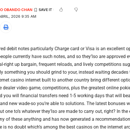
EDO OBANDO CHAN
BRIL, 2026 9:35 AM
red debit notes particularly Charge card or Visa is an excellent o
people currently have such notes, and so they’lso are approved e
l-right up bargain, frequent reloads, and lively competitions sug
lly something you should grind to your, instead waiting decades
ernet casino internet built to another country bring different opti
ve dealer video game, competitions, plus the greatest online poki
d you will financial transfers need 1-5 working days that will be
rand new wade-so you’re able to solutions. The latest bonuses wi
ut one to’s whatever they’lso are made to carry out, right? In the 
ny of these anything and has now generated a recommendation 
re is no doubt which’s among the best casinos on the internet ar