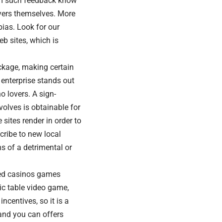
orm such feedback know
ayers themselves. More
 bias. Look for our
b sites, which is
ckage, making certain
enterprise stands out
o lovers. A sign-
olves is obtainable for
sites render in order to
cribe to new local
ns of a detrimental or
sed casinos games
ic table video game,
ncentives, so it is a
 and you can offers