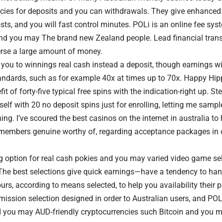
cies for deposits and you can withdrawals. They give enhanced c
ts, and you will fast control minutes. POLi is an online fee syst
nd you may The brand new Zealand people. Lead financial trans
erse a large amount of money.
you to winnings real cash instead a deposit, though earnings wil
andards, such as for example 40x at times up to 70x. Happy Hip
it of forty-five typical free spins with the indication-right up. St
elf with 20 no deposit spins just for enrolling, letting me sampl
hing. I’ve scoured the best casinos on the internet in australia t
members genuine worthy of, regarding acceptance packages in o
ing option for real cash pokies and you may varied video game sel
 The best selections give quick earnings—have a tendency to han
urs, according to means selected, to help you availability their p
ission selection designed in order to Australian users, and POL
d you may AUD-friendly cryptocurrencies such Bitcoin and you 