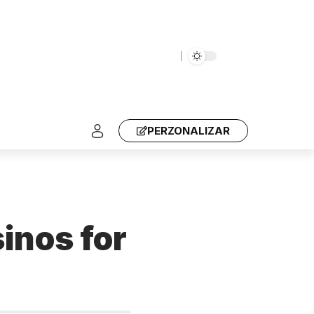
PERZONALIZAR
inos for