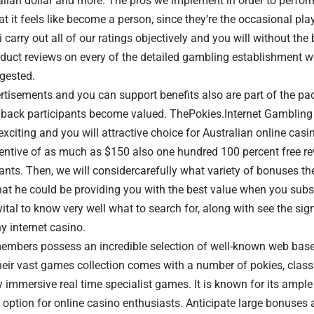
alian dollar and more. The pros we implement in order to perf
at it feels like become a person, since they’re the occasional pl
i carry out all of our ratings objectively and you will without the
duct reviews on every of the detailed gambling establishment we
gested.
rtisements and you can support benefits also are part of the pa
back participants become valued. ThePokies.Internet Gambling 
xciting and you will attractive choice for Australian online casin
ntive of as much as $150 also one hundred 100 percent free rev
ants. Then, we will considercarefully what variety of bonuses the 
at he could be providing you with the best value when you subs
 vital to know very well what to search for, along with see the sig
y internet casino.
members possess an incredible selection of well-known web ba
heir vast games collection comes with a number of pokies, class
immersive real time specialist games. It is known for its ample i
 option for online casino enthusiasts. Anticipate large bonuses