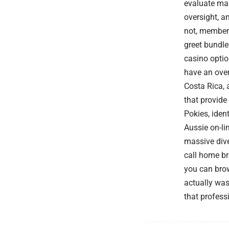
evaluate ma
oversight, a
not, members
greet bundl
casino optio
have an over
Costa Rica, 
that provide
Pokies, iden
Aussie on-lin
massive dive
call home br
you can brow
actually was
that professi