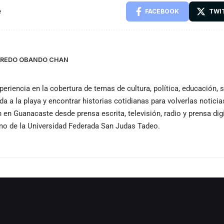
e
FACEBOOK
TWI
LFREDO OBANDO CHAN
periencia en la cobertura de temas de cultura, política, educación,
ida a la playa y encontrar historias cotidianas para volverlas notici
n Guanacaste desde prensa escrita, televisión, radio y prensa dig
smo de la Universidad Federada San Judas Tadeo.