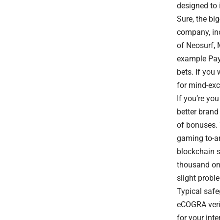
designed to 
Sure, the bi
company, inc
of Neosurf, 
example Pay
bets. If you
for mind-exc
If you’re you
better brand
of bonuses. 
gaming to-ar
blockchain 
thousand on
slight probl
Typical safe
eCOGRA verif
for your int