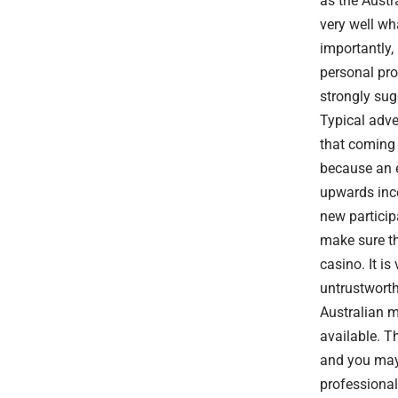
as the Austr
very well wh
importantly, 
personal pro
strongly sug
Typical adve
that coming 
because an e
upwards ince
new particip
make sure th
casino. It is
untrustworth
Australian 
available. T
and you may 
professional