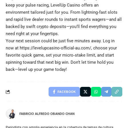
keep your pulse racing, LevelUp Casino offers an
environment tailored just for you. From lightning‑fast slots
and rapid live dealer rounds to instant sports wagers—and all
backed by swift crypto deposits—you’ll find everything you
need right at your fingertips.
Your next session could be just five minutes away. Log in
now at
https://levelupcasino-official-au.com/
, choose your
favorite quick game, set your micro‑stake limit, and start
spinning toward that next big win. Don’t let time hold you
back—level up your game today!
FACEBOOK
FABRICIO ALFREDO OBANDO CHAN
Periodista con amplia experiencia en la cobertura de temas de cultura,