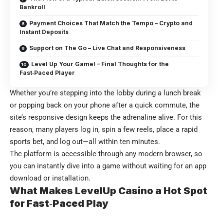
Bankroll
Payment Choices That Match the Tempo – Crypto and
Instant Deposits
Support on The Go – Live Chat and Responsiveness
Level Up Your Game! – Final Thoughts for the
Fast‑Paced Player
Whether you’re stepping into the lobby during a lunch break
or popping back on your phone after a quick commute, the
site’s responsive design keeps the adrenaline alive. For this
reason, many players log in, spin a few reels, place a rapid
sports bet, and log out—all within ten minutes.
The platform is accessible through any modern browser, so
you can instantly dive into a game without waiting for an app
download or installation.
What Makes LevelUp Casino a Hot Spot
for Fast‑Paced Play