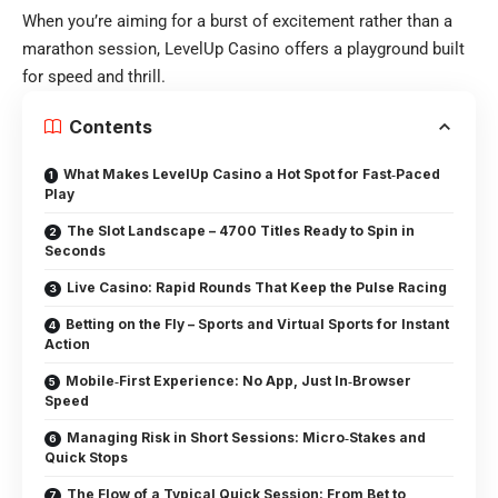
When you’re aiming for a burst of excitement rather than a
marathon session, LevelUp Casino offers a playground built
for speed and thrill.
Contents
What Makes LevelUp Casino a Hot Spot for Fast‑Paced
Play
The Slot Landscape – 4700 Titles Ready to Spin in
Seconds
Live Casino: Rapid Rounds That Keep the Pulse Racing
Betting on the Fly – Sports and Virtual Sports for Instant
Action
Mobile‑First Experience: No App, Just In‑Browser
Speed
Managing Risk in Short Sessions: Micro‑Stakes and
Quick Stops
The Flow of a Typical Quick Session: From Bet to