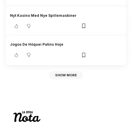
Nyt Kasino Med Nye Spillemaskiner
Jogos De Hóquei Patins Hoje
SHOW MORE