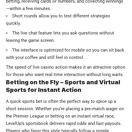
betting, receiving cards or numbers, and collecting winnings
—within a few minutes.
Short rounds allow you to test different strategies
quickly.
The live chat feature lets you ask questions without
leaving the game screen.
The interface is optimized for mobile so you can sit back
with your coffee and still feel in control.
The speed of live casino action makes it an attractive option
for those who want real‑time interaction without long waits.
Betting on the Fly – Sports and Virtual
Sports for Instant Action
A quick sports bet is often the perfect way to spice up a
short session. Whether you’re placing a pre‑match wager on
the Premier League or betting on an instant virtual race,
LevelUp’s sportsbook delivers rapid odds and fast payouts.
Players who favor this style typically follow a simple