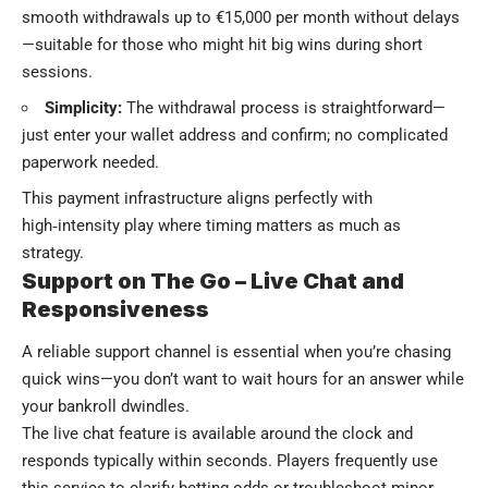
smooth withdrawals up to €15,000 per month without delays
—suitable for those who might hit big wins during short
sessions.
Simplicity:
The withdrawal process is straightforward—
just enter your wallet address and confirm; no complicated
paperwork needed.
This payment infrastructure aligns perfectly with
high‑intensity play where timing matters as much as
strategy.
Support on The Go – Live Chat and
Responsiveness
A reliable support channel is essential when you’re chasing
quick wins—you don’t want to wait hours for an answer while
your bankroll dwindles.
The live chat feature is available around the clock and
responds typically within seconds. Players frequently use