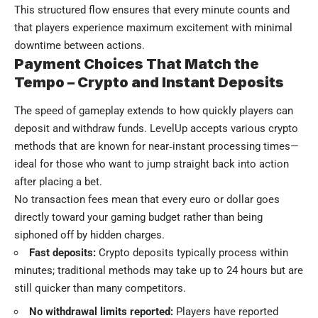
This structured flow ensures that every minute counts and
that players experience maximum excitement with minimal
downtime between actions.
Payment Choices That Match the
Tempo – Crypto and Instant Deposits
The speed of gameplay extends to how quickly players can
deposit and withdraw funds. LevelUp accepts various crypto
methods that are known for near‑instant processing times—
ideal for those who want to jump straight back into action
after placing a bet.
No transaction fees mean that every euro or dollar goes
directly toward your gaming budget rather than being
siphoned off by hidden charges.
Fast deposits:
Crypto deposits typically process within
minutes; traditional methods may take up to 24 hours but are
still quicker than many competitors.
No withdrawal limits reported:
Players have reported