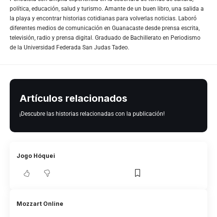
política, educación, salud y turismo. Amante de un buen libro, una salida a
la playa y encontrar historias cotidianas para volverlas noticias. Laboró
diferentes medios de comunicación en Guanacaste desde prensa escrita,
televisión, radio y prensa digital. Graduado de Bachillerato en Periodismo
de la Universidad Federada San Judas Tadeo.
Artículos relacionados
¡Descubre las historias relacionadas con la publicación!
Jogo Hóquei
Mozzart Online