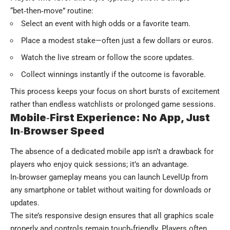
“bet‑then‑move” routine:
Select an event with high odds or a favorite team.
Place a modest stake—often just a few dollars or euros.
Watch the live stream or follow the score updates.
Collect winnings instantly if the outcome is favorable.
This process keeps your focus on short bursts of excitement
rather than endless watchlists or prolonged game sessions.
Mobile‑First Experience: No App, Just
In‑Browser Speed
The absence of a dedicated mobile app isn’t a drawback for
players who enjoy quick sessions; it’s an advantage.
In‑browser gameplay means you can launch LevelUp from
any smartphone or tablet without waiting for downloads or
updates.
The site’s responsive design ensures that all graphics scale
properly and controls remain touch‑friendly. Players often