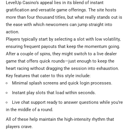
LevelUp Casino’s appeal lies in its blend of instant
gratification and versatile game offerings. The site hosts
more than four thousand titles, but what really stands out is
the ease with which newcomers can jump straight into
action.
Players typically start by selecting a slot with low volatility,
ensuring frequent payouts that keep the momentum going.
After a couple of spins, they might switch to a live dealer
game that offers quick rounds—just enough to keep the
heart racing without dragging the session into exhaustion.
Key features that cater to this style include:
Minimal splash screens and quick login processes.
Instant play slots that load within seconds.
Live chat support ready to answer questions while you’re
in the middle of a round.
All of these help maintain the high‑intensity rhythm that
players crave.