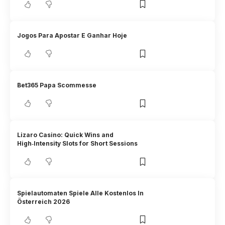
Jogos Para Apostar E Ganhar Hoje
Bet365 Papa Scommesse
Lizaro Casino: Quick Wins and
High‑Intensity Slots for Short Sessions
Spielautomaten Spiele Alle Kostenlos In
Österreich 2026