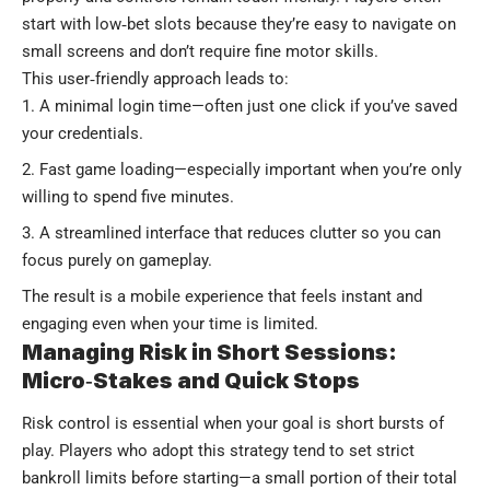
start with low‑bet slots because they’re easy to navigate on
small screens and don’t require fine motor skills.
This user‑friendly approach leads to:
A minimal login time—often just one click if you’ve saved
your credentials.
Fast game loading—especially important when you’re only
willing to spend five minutes.
A streamlined interface that reduces clutter so you can
focus purely on gameplay.
The result is a mobile experience that feels instant and
engaging even when your time is limited.
Managing Risk in Short Sessions:
Micro‑Stakes and Quick Stops
Risk control is essential when your goal is short bursts of
play. Players who adopt this strategy tend to set strict
bankroll limits before starting—a small portion of their total