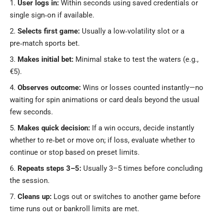
User logs in:
Within seconds using saved credentials or
single sign‑on if available.
Selects first game:
Usually a low‑volatility slot or a
pre‑match sports bet.
Makes initial bet:
Minimal stake to test the waters (e.g.,
€5).
Observes outcome:
Wins or losses counted instantly—no
waiting for spin animations or card deals beyond the usual
few seconds.
Makes quick decision:
If a win occurs, decide instantly
whether to re‑bet or move on; if loss, evaluate whether to
continue or stop based on preset limits.
Repeats steps 3–5:
Usually 3–5 times before concluding
the session.
Cleans up:
Logs out or switches to another game before
time runs out or bankroll limits are met.