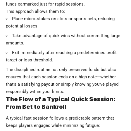
funds earmarked just for rapid sessions.
This approach allows them to:
Place micro‑stakes on slots or sports bets, reducing
potential losses.
Take advantage of quick wins without committing large
amounts.
Exit immediately after reaching a predetermined profit
target or loss threshold.
The disciplined routine not only preserves funds but also
ensures that each session ends on a high note—whether
that’s a satisfying payout or simply knowing you’ve played
responsibly within your limits.
The Flow of a Typical Quick Session:
From Bet to Bankroll
A typical fast session follows a predictable pattern that
keeps players engaged while minimizing fatigue: