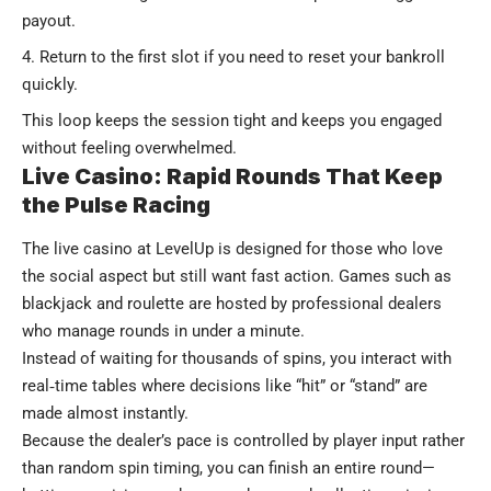
payout.
Return to the first slot if you need to reset your bankroll
quickly.
This loop keeps the session tight and keeps you engaged
without feeling overwhelmed.
Live Casino: Rapid Rounds That Keep
the Pulse Racing
The live casino at LevelUp is designed for those who love
the social aspect but still want fast action. Games such as
blackjack and roulette are hosted by professional dealers
who manage rounds in under a minute.
Instead of waiting for thousands of spins, you interact with
real‑time tables where decisions like “hit” or “stand” are
made almost instantly.
Because the dealer’s pace is controlled by player input rather
than random spin timing, you can finish an entire round—