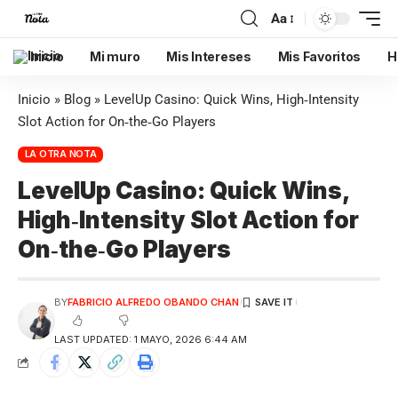
Aa
Inicio
Mi muro
Mis Intereses
Mis Favoritos
H
Inicio
»
Blog
»
LevelUp Casino: Quick Wins, High‑Intensity
Slot Action for On‑the‑Go Players
LA OTRA NOTA
LevelUp Casino: Quick Wins,
High‑Intensity Slot Action for
On‑the‑Go Players
BY
FABRICIO ALFREDO OBANDO CHAN
LAST UPDATED: 1 MAYO, 2026 6:44 AM