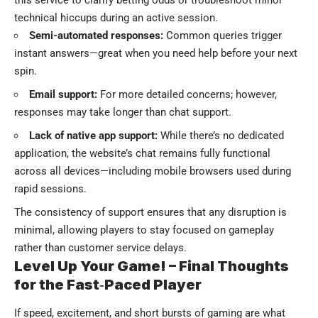
this service to clarify betting odds or troubleshoot minor
technical hiccups during an active session.
Semi-automated responses:
Common queries trigger
instant answers—great when you need help before your next
spin.
Email support:
For more detailed concerns; however,
responses may take longer than chat support.
Lack of native app support:
While there’s no dedicated
application, the website’s chat remains fully functional
across all devices—including mobile browsers used during
rapid sessions.
The consistency of support ensures that any disruption is
minimal, allowing players to stay focused on gameplay
rather than customer service delays.
Level Up Your Game! – Final Thoughts
for the Fast‑Paced Player
If speed, excitement, and short bursts of gaming are what