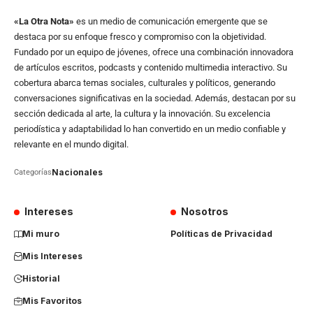
«La Otra Nota»
es un medio de comunicación emergente que se
destaca por su enfoque fresco y compromiso con la objetividad.
Fundado por un equipo de jóvenes, ofrece una combinación innovadora
de artículos escritos, podcasts y contenido multimedia interactivo. Su
cobertura abarca temas sociales, culturales y políticos, generando
conversaciones significativas en la sociedad. Además, destacan por su
sección dedicada al arte, la cultura y la innovación. Su excelencia
periodística y adaptabilidad lo han convertido en un medio confiable y
relevante en el mundo digital.
Nacionales
Categorías
Intereses
Nosotros
Mi muro
Políticas de Privacidad
Mis Intereses
Historial
Mis Favoritos