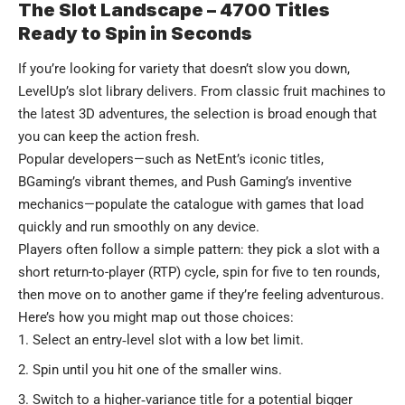
The Slot Landscape – 4700 Titles
Ready to Spin in Seconds
If you’re looking for variety that doesn’t slow you down,
LevelUp’s slot library delivers. From classic fruit machines to
the latest 3D adventures, the selection is broad enough that
you can keep the action fresh.
Popular developers—such as NetEnt’s iconic titles,
BGaming’s vibrant themes, and Push Gaming’s inventive
mechanics—populate the catalogue with games that load
quickly and run smoothly on any device.
Players often follow a simple pattern: they pick a slot with a
short return-to-player (RTP) cycle, spin for five to ten rounds,
then move on to another game if they’re feeling adventurous.
Here’s how you might map out those choices:
Select an entry‑level slot with a low bet limit.
Spin until you hit one of the smaller wins.
Switch to a higher‑variance title for a potential bigger