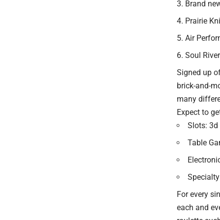
Brand new
Prairie K
Air Perfo
Soul Rive
Signed up o
brick-and-mo
many differe
Expect to ge
Slots: 3d
Table Gam
Electroni
Specialty
For every si
each and eve