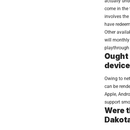
actually und
come in the 
involves the
have redeem
Other availa
will monthly
playthrough 
Ought 
devic
Owing to net
can be rende
Apple, Andro
support smoo
Were t
Dakota