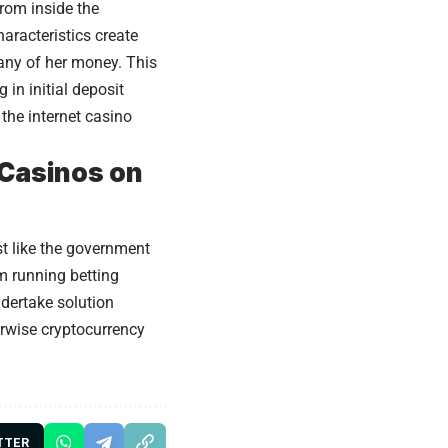
from inside the
aracteristics create
 any of her money. This
 in initial deposit
the internet casino
 Casinos on
t like the government
om running betting
ndertake solution
erwise cryptocurrency
TTER