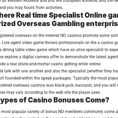
h as Western Roulette and you will European Roulette, and the lik
 and you may hours from activities.
here Real time Specialist Online g
ized Overseas Gambling enterpri
gistered overseas on the internet ND casinos promote some sort 
 Live agent video game throws professionals on the a casino g
 dining table video game which have an alive specialist to exper
e explore a digital camera offer to demonstrate the latest age
vide a real stone-and-mortar casino getting while online.
d talk with one another and also the specialist (whether they h
f founded-within the speak packages. Typically the most popul
istered overseas casinos was black-jack, baccarat, and you will 
ives may vary according to the web site the player uses.
types of Casino Bonuses Come?
he most popular variety of bonus ND members commonly come ac