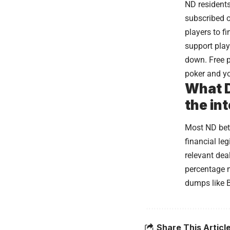
ND residents
subscribed o
players to f
support play
down. Free p
poker and y
What D
the in
Most ND bett
financial le
relevant dea
percentage m
dumps like B
Share This Articl