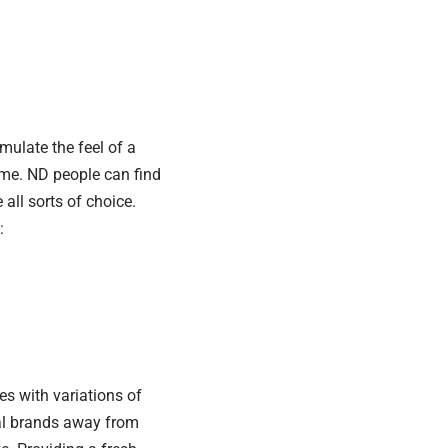
ulate the feel of a
ame. ND people can find
all sorts of choice.
:
es with variations of
nal brands away from