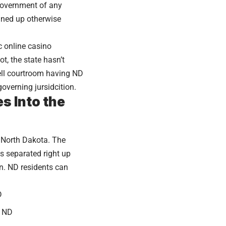
government of any
gned up otherwise
c online casino
, the state hasn’t
well courtroom having ND
overning jursidcition.
s Into the
e North Dakota. The
s separated right up
n. ND residents can
D
, ND