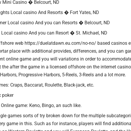
 Mini Casino � Belcourt, ND
nights Local casino And Resorts � Fort Yates, ND
rmer Local casino And you can Resorts � Belcourt, ND
r Local casino And you can Resort � St. Michael, ND
ffshore web
https://duelatdawn.eu.com/no-no/
based casinos em
rtar place with additional provides, differences, and you can g
nt online game and you will variations in order to accommodate 
t the after the game in a licensed offshore on the internet casino
 Harbors, Progressive Harbors, 5-Reels, 3-Reels and a lot more.
es: Craps, Baccarat, Roulette, Black-jack, etc.
c poker
 Online game: Keno, Bingo, an such like.
ngle games sorts of try broken down for the multiple subcategori
ry game in this. Such as for instance, players will find additio