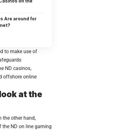
Casinos on the
s Are around for
rnet?
ed to make use of
safeguards
ne ND casinos,
d offshore online
ook at the
n the other hand,
of the ND on line gaming