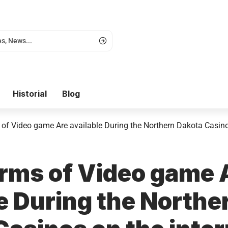
Historial
Blog
of Video game Are available During the Northern Dakota Casino
rms of Video game 
e During the Northe