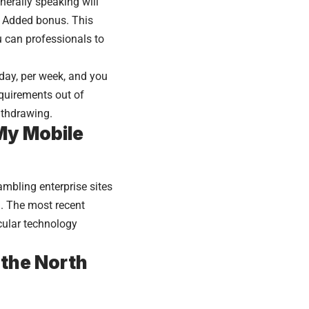
nerally speaking will
ut Added bonus. This
u can professionals to
 day, per week, and you
quirements out of
ithdrawing.
My Mobile
mbling enterprise sites
n. The most recent
icular technology
 the North