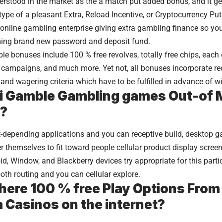
erstood in the market as the a match put added bonus, and it ge
type of a pleasant Extra, Reload Incentive, or Cryptocurrency P
 online gambling enterprise giving extra gambling finance so yo
ing brand new password and deposit fund.
ble bonuses include 100 % free revolves, totally free chips, each
 campaigns, and much more. Yet not, all bonuses incorporate re
and wagering criteria which have to be fulfilled in advance of w
i Gamble Gambling games Out-of 
e?
-depending applications and you can receptive build, desktop ga
r themselves to fit toward people cellular product display scree
id, Window, and Blackberry devices try appropriate for this part
th routing and you can cellular explore.
here 100 % free Play Options From
 Casinos on the internet?