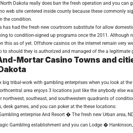
 North Dakota really does ban the fresh operation and you can 
ino web site centered inside county because these commonly si
m the condition.
 has had the fresh new courtroom substitute for allow domesti
ng to condition-signed up programs once the 2011. Although not
on this as of yet. Offshore casinos on the internet remain very 
go to should they is authorized and managed of the a legitimate g
And-Mortar Casino Towns and citie
Dakota
six big tribal-work with gambling enterprises when you look at th
rthcentral area enjoys 3 locations just like the anybody else wa
 northwest, southeast, and southwestern quadrants of conditio
ts, desk games, and you can poker at the these locations:
 Gambling enterprise And Resort � The fresh new Urban area, N
gic Gambling establishment and you can Lodge � Hankinson