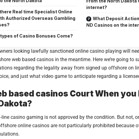
nto the North Dakota
From the North Dakota 
internet?
there Real time Specialist Online
th Authorized Overseas Gambling
What Deposit Action
ses?
ND Casinos on the inte
types of Casino Bonuses Come?
ners looking lawfully sanctioned online casino playing will ne
shore web based casinos in the meantime. Here we’re going to 
ons regarding the legality away from signed up offshore on li
ice, and just what video game to anticipate regarding a license
b based casinos Court When you l
 Dakota?
line casino gaming is not approved by the condition. But not, o
ffshore online casinos are not particularly prohibited because 
ulations.