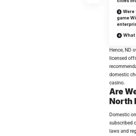
cities I
Were 
game Wi
enterpri
What 
Hence, ND ow
licensed off
recommendati
domestic cho
casino.
Are We
North
Domestic on-
subscribed o
laws and reg