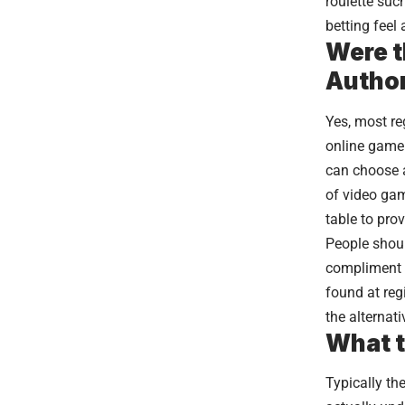
roulette suc
betting feel
Were t
Author
Yes, most re
online game.
can choose a
of video gam
table to pro
People shoul
compliment o
found at reg
the alternat
What 
Typically t