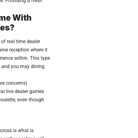
e. Providing a fresh
ame With
ses?
of real time dealer
ame reception where it
ience within. This type
nt and you may dining
ave concerns)
ar live dealer games
roulette, even though
ross is what is