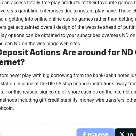
 can access totally free play products of their favourite games 
verseas gambling enterprises due to instant play have. These ch
ind a getting into online online casino games rather than betting
ers get acquainted overall design of the website ahead of putting
lay options can be obtained to your subscribed overseas ND on 
ou can ND on the web bingo web sites.
eposit Actions Are around for ND
ternet?
ors never play with big borrowing from the bank/debit notes jus
gislation in place of the UIGEA stop finance institutions away fr
ls. For this reason, signed up offshore casinos on the internet u
ethods including gift credit stability, money wire transfers, oth
itcoin.
e
FACEBOOK
TWI