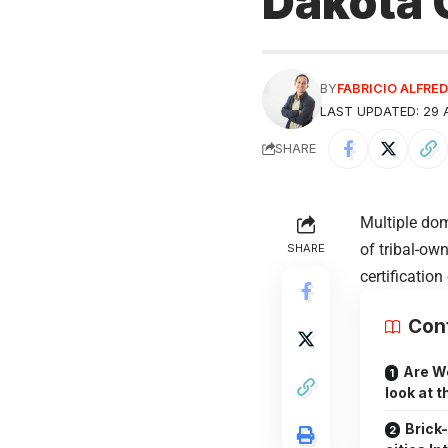
Dakota 
BY
FABRICIO ALFR
LAST UPDATED: 29 A
SHARE
Multiple do
of tribal-ow
SHARE
certificatio
Con
Are W
look at 
Brick