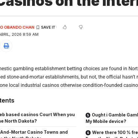
Casinos on the inte
EDO OBANDO CHAN
BRIL, 2026 8:59 AM
mestic gambling establishment betting choices are found in No
ned stone-and-mortar establishments, but not, the official hasn’t
n one local industrial casinos otherwise condition-founded casino
tents
eb based casinos Court When you
Ought i Gamble Gam
the North Dakota?
My Mobile device?
-And-Mortar Casino Towns and
Were there 100 % fre