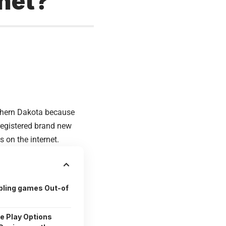
rnet?
rthern Dakota because
 registered brand new
s on the internet.
bling games Out-of
e Play Options