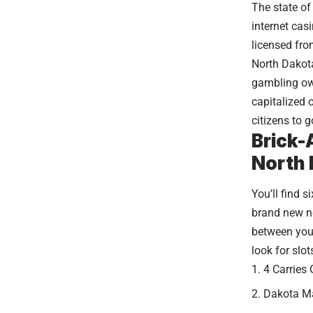
The state of
internet cas
licensed fro
North Dakota
gambling owi
capitalized 
citizens to 
Brick-
North 
You’ll find 
brand new no
between your
look for slo
4 Carries
Dakota Ma