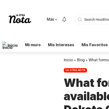
Más
Mi muro
Mis Intereses
Mis Favoritos
Inicio
Inicio
»
Blog
»
What forms 
LA OTRA NOTA
What fo
availabl