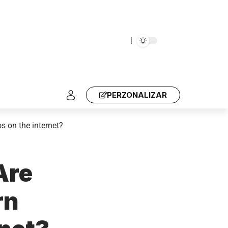
PERZONALIZAR
s on the internet?
Are
rn