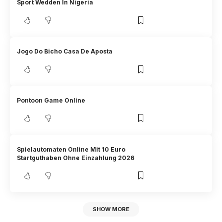
Sport Wedden In Nigeria
Jogo Do Bicho Casa De Aposta
Pontoon Game Online
Spielautomaten Online Mit 10 Euro
Startguthaben Ohne Einzahlung 2026
SHOW MORE