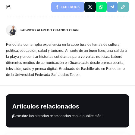
FACEBOOK
FABRICIO ALFREDO OBANDO CHAN
Periodista con amplia experiencia en la cobertura de temas de cultura,
política, educación, salud y turismo. Amante de un buen libro, una salida a
la playa y encontrar historias cotidianas para volverlas noticias. Laboró
diferentes medios de comunicación en Guanacaste desde prensa escrita,
televisión, radio y prensa digital. Graduado de Bachillerato en Periodismo
de la Universidad Federada San Judas Tadeo.
Artículos relacionados
¡Descubre las historias relacionadas con la publicación!