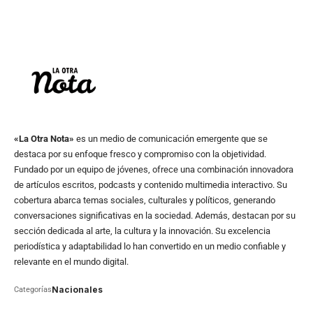
«La Otra Nota»
es un medio de comunicación emergente que se
destaca por su enfoque fresco y compromiso con la objetividad.
Fundado por un equipo de jóvenes, ofrece una combinación innovadora
de artículos escritos, podcasts y contenido multimedia interactivo. Su
cobertura abarca temas sociales, culturales y políticos, generando
conversaciones significativas en la sociedad. Además, destacan por su
sección dedicada al arte, la cultura y la innovación. Su excelencia
periodística y adaptabilidad lo han convertido en un medio confiable y
relevante en el mundo digital.
Nacionales
Categorías