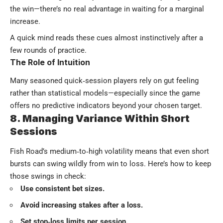
the win—there’s no real advantage in waiting for a marginal
increase.
A quick mind reads these cues almost instinctively after a
few rounds of practice.
The Role of Intuition
Many seasoned quick‑session players rely on gut feeling
rather than statistical models—especially since the game
offers no predictive indicators beyond your chosen target.
8. Managing Variance Within Short
Sessions
Fish Road’s medium‑to‑high volatility means that even short
bursts can swing wildly from win to loss. Here’s how to keep
those swings in check:
Use consistent bet sizes.
Avoid increasing stakes after a loss.
Set stop‑loss limits per session.