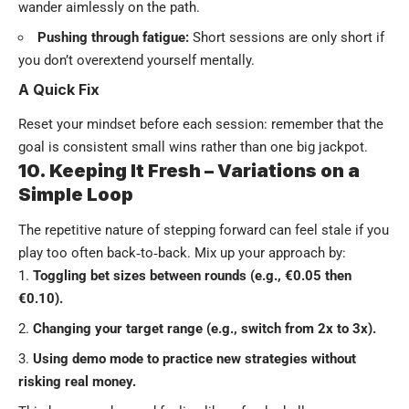
wander aimlessly on the path.
Pushing through fatigue:
Short sessions are only short if
you don’t overextend yourself mentally.
A Quick Fix
Reset your mindset before each session: remember that the
goal is consistent small wins rather than one big jackpot.
10. Keeping It Fresh – Variations on a
Simple Loop
The repetitive nature of stepping forward can feel stale if you
play too often back‑to‑back. Mix up your approach by:
Toggling bet sizes between rounds (e.g., €0.05 then
€0.10).
Changing your target range (e.g., switch from 2x to 3x).
Using demo mode to practice new strategies without
risking real money.