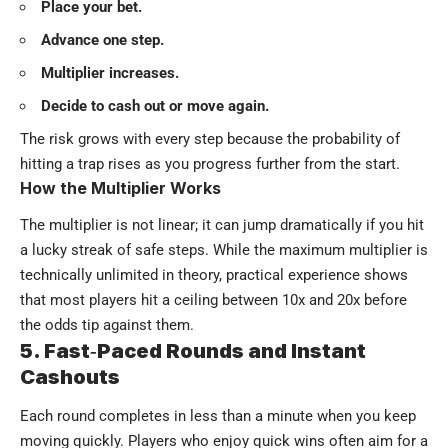
Place your bet.
Advance one step.
Multiplier increases.
Decide to cash out or move again.
The risk grows with every step because the probability of
hitting a trap rises as you progress further from the start.
How the Multiplier Works
The multiplier is not linear; it can jump dramatically if you hit
a lucky streak of safe steps. While the maximum multiplier is
technically unlimited in theory, practical experience shows
that most players hit a ceiling between 10x and 20x before
the odds tip against them.
5. Fast‑Paced Rounds and Instant
Cashouts
Each round completes in less than a minute when you keep
moving quickly. Players who enjoy quick wins often aim for a