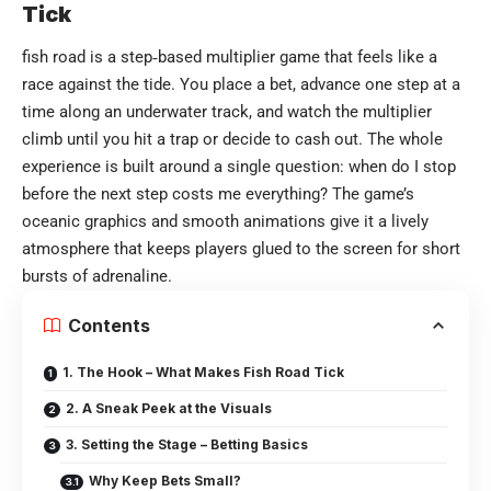
Tick
fish road
is a step‑based multiplier game that feels like a
race against the tide. You place a bet, advance one step at a
time along an underwater track, and watch the multiplier
climb until you hit a trap or decide to cash out. The whole
experience is built around a single question: when do I stop
before the next step costs me everything? The game’s
oceanic graphics and smooth animations give it a lively
atmosphere that keeps players glued to the screen for short
bursts of adrenaline.
Contents
1. The Hook – What Makes Fish Road Tick
2. A Sneak Peek at the Visuals
3. Setting the Stage – Betting Basics
Why Keep Bets Small?