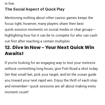
in line.
The Social Aspect of Quick Play
Mentioning nothing about other casino games keeps the
focus tight; however, many players share their best
quick‑session moments on social media or chat groups—
highlighting how fun it can be to compete for who can cash
out first after reaching a certain multiplier.
12. Dive In Now – Your Next Quick Win
Awaits!
If you’re looking for an engaging way to test your instincts
without committing long hours, give Fish Road a shot today.
Set that small bet, pick your target, and let the ocean guide
you toward your next rapid win. Enjoy the thrill of each step
and remember—quick sessions are all about making every
moment count!