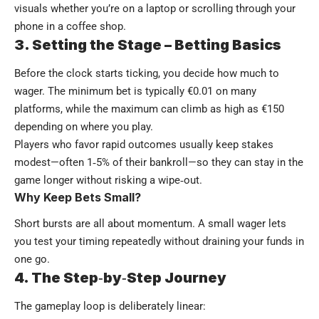
visuals whether you’re on a laptop or scrolling through your
phone in a coffee shop.
3. Setting the Stage – Betting Basics
Before the clock starts ticking, you decide how much to
wager. The minimum bet is typically €0.01 on many
platforms, while the maximum can climb as high as €150
depending on where you play.
Players who favor rapid outcomes usually keep stakes
modest—often 1‑5% of their bankroll—so they can stay in the
game longer without risking a wipe‑out.
Why Keep Bets Small?
Short bursts are all about momentum. A small wager lets
you test your timing repeatedly without draining your funds in
one go.
4. The Step‑by‑Step Journey
The gameplay loop is deliberately linear: