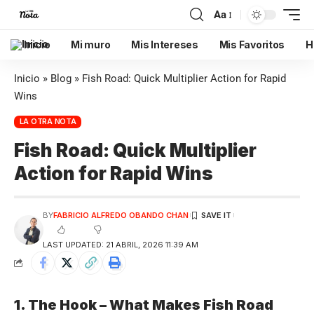
Aa
Inicio
Mi muro
Mis Intereses
Mis Favoritos
H
Inicio
»
Blog
»
Fish Road: Quick Multiplier Action for Rapid
Wins
LA OTRA NOTA
Fish Road: Quick Multiplier
Action for Rapid Wins
BY
FABRICIO ALFREDO OBANDO CHAN
LAST UPDATED: 21 ABRIL, 2026 11:39 AM
1. The Hook – What Makes Fish Road