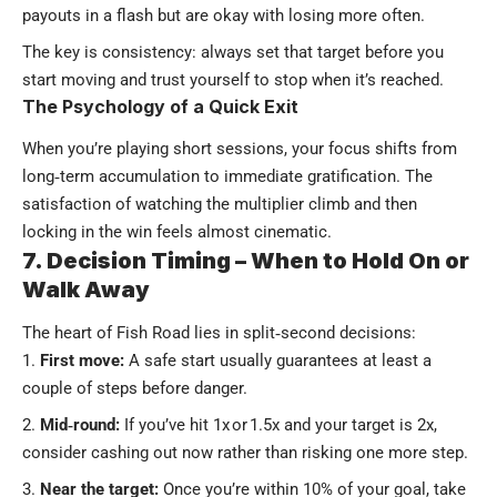
payouts in a flash but are okay with losing more often.
The key is consistency: always set that target before you
start moving and trust yourself to stop when it’s reached.
The Psychology of a Quick Exit
When you’re playing short sessions, your focus shifts from
long‑term accumulation to immediate gratification. The
satisfaction of watching the multiplier climb and then
locking in the win feels almost cinematic.
7. Decision Timing – When to Hold On or
Walk Away
The heart of Fish Road lies in split‑second decisions:
First move:
A safe start usually guarantees at least a
couple of steps before danger.
Mid‑round:
If you’ve hit 1x or 1.5x and your target is 2x,
consider cashing out now rather than risking one more step.
Near the target:
Once you’re within 10% of your goal, take