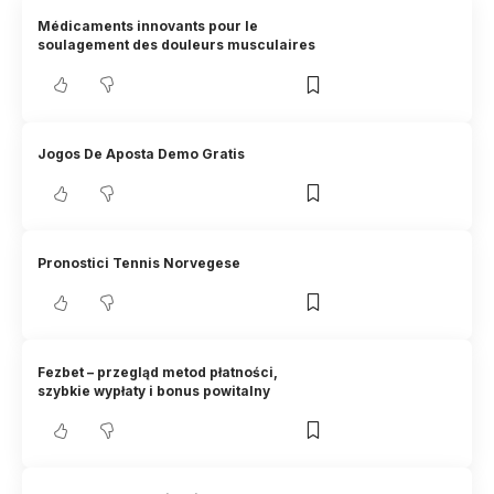
Médicaments innovants pour le
soulagement des douleurs musculaires
Jogos De Aposta Demo Gratis
Pronostici Tennis Norvegese
Fezbet – przegląd metod płatności,
szybkie wypłaty i bonus powitalny