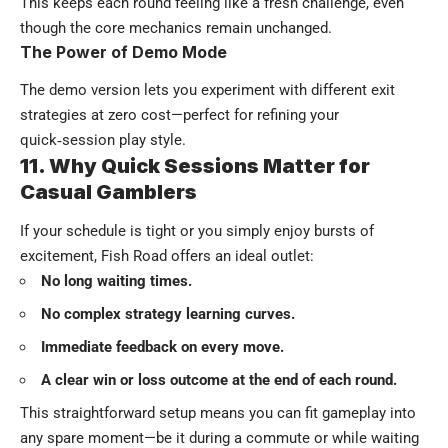
This keeps each round feeling like a fresh challenge, even
though the core mechanics remain unchanged.
The Power of Demo Mode
The demo version lets you experiment with different exit
strategies at zero cost—perfect for refining your
quick‑session play style.
11. Why Quick Sessions Matter for
Casual Gamblers
If your schedule is tight or you simply enjoy bursts of
excitement, Fish Road offers an ideal outlet:
No long waiting times.
No complex strategy learning curves.
Immediate feedback on every move.
A clear win or loss outcome at the end of each round.
This straightforward setup means you can fit gameplay into
any spare moment—be it during a commute or while waiting