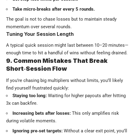
Take micro‑breaks after every 5 rounds.
The goal is not to chase losses but to maintain steady
momentum over several rounds.
Tuning Your Session Length
A typical quick session might last between 10–20 minutes—
enough time to hit a handful of wins without feeling drained.
9. Common Mistakes That Break
Short‑Session Flow
If you’re chasing big multipliers without limits, you’ll likely
find yourself frustrated quickly:
Staying too long:
Waiting for higher payouts after hitting
3x can backfire.
Increasing bets after losses:
This only amplifies risk
during volatile moments.
Ignoring pre‑set targets:
Without a clear exit point, you’ll