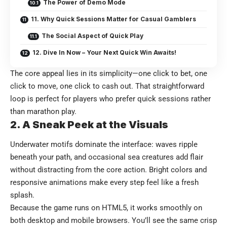
The Power of Demo Mode
11. Why Quick Sessions Matter for Casual Gamblers
The Social Aspect of Quick Play
12. Dive In Now – Your Next Quick Win Awaits!
The core appeal lies in its simplicity—one click to bet, one
click to move, one click to cash out. That straightforward
loop is perfect for players who prefer quick sessions rather
than marathon play.
2. A Sneak Peek at the Visuals
Underwater motifs dominate the interface: waves ripple
beneath your path, and occasional sea creatures add flair
without distracting from the core action. Bright colors and
responsive animations make every step feel like a fresh
splash.
Because the game runs on HTML5, it works smoothly on
both desktop and mobile browsers. You’ll see the same crisp