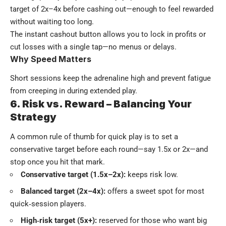
target of 2x–4x before cashing out—enough to feel rewarded
without waiting too long.
The instant cashout button allows you to lock in profits or
cut losses with a single tap—no menus or delays.
Why Speed Matters
Short sessions keep the adrenaline high and prevent fatigue
from creeping in during extended play.
6. Risk vs. Reward – Balancing Your
Strategy
A common rule of thumb for quick play is to set a
conservative target before each round—say 1.5x or 2x—and
stop once you hit that mark.
Conservative target (1.5x–2x):
keeps risk low.
Balanced target (2x–4x):
offers a sweet spot for most
quick‑session players.
High‑risk target (5x+):
reserved for those who want big