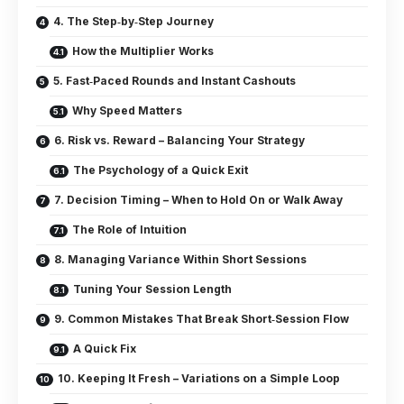
4. The Step‑by‑Step Journey
How the Multiplier Works
5. Fast‑Paced Rounds and Instant Cashouts
Why Speed Matters
6. Risk vs. Reward – Balancing Your Strategy
The Psychology of a Quick Exit
7. Decision Timing – When to Hold On or Walk Away
The Role of Intuition
8. Managing Variance Within Short Sessions
Tuning Your Session Length
9. Common Mistakes That Break Short‑Session Flow
A Quick Fix
10. Keeping It Fresh – Variations on a Simple Loop