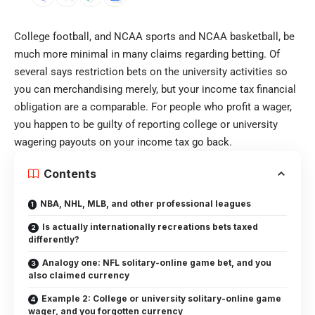
College football, and NCAA sports and NCAA basketball, be
much more minimal in many claims regarding betting. Of
several says restriction bets on the university activities so
you can merchandising merely, but your income tax financial
obligation are a comparable. For people who profit a wager,
you happen to be guilty of reporting college or university
wagering payouts on your income tax go back.
Contents
NBA, NHL, MLB, and other professional leagues
Is actually internationally recreations bets taxed
differently?
Analogy one: NFL solitary-online game bet, and you
also claimed currency
Example 2: College or university solitary-online game
wager, and you forgotten currency