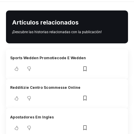
Artículos relacionados
¡Descubre las historias relacionadas con la publicación!
Sports Wedden Promotiecode E Wedden
Redditizie Centro Scommesse Online
Apostadores Em Ingles