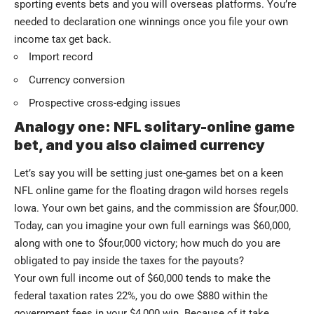
sporting events bets and you will overseas platforms. You’re
needed to declaration one winnings once you file your own
income tax get back.
Import record
Currency conversion
Prospective cross-edging issues
Analogy one: NFL solitary-online game
bet, and you also claimed currency
Let’s say you will be setting just one-games bet on a keen
NFL online game for the
floating dragon wild horses regels
Iowa. Your own bet gains, and the commission are $four,000.
Today, can you imagine your own full earnings was $60,000,
along with one to $four,000 victory; how much do you are
obligated to pay inside the taxes for the payouts?
Your own full income out of $60,000 tends to make the
federal taxation rates 22%, you do owe $880 within the
government fees in your $4,000 win. Because of it take