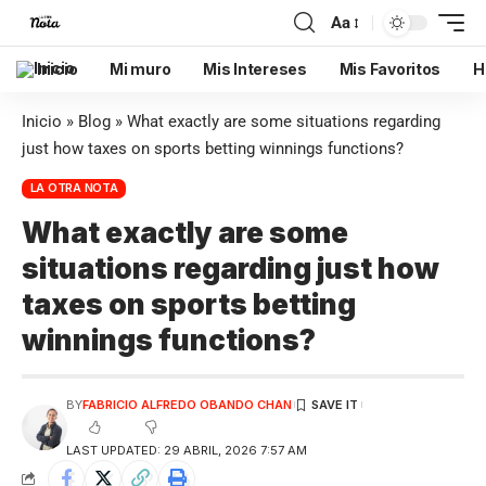
Aa
Inicio
Mi muro
Mis Intereses
Mis Favoritos
H
Inicio
»
Blog
»
What exactly are some situations regarding
just how taxes on sports betting winnings functions?
LA OTRA NOTA
What exactly are some
situations regarding just how
taxes on sports betting
winnings functions?
BY
FABRICIO ALFREDO OBANDO CHAN
LAST UPDATED: 29 ABRIL, 2026 7:57 AM