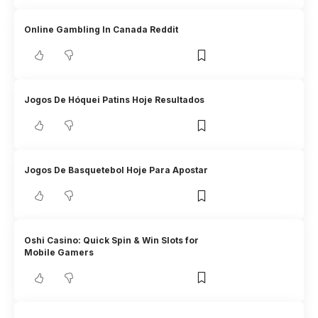
Online Gambling In Canada Reddit
Jogos De Hóquei Patins Hoje Resultados
Jogos De Basquetebol Hoje Para Apostar
Oshi Casino: Quick Spin & Win Slots for
Mobile Gamers