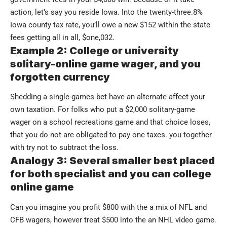
action, let’s say you reside Iowa. Into the twenty-three.8%
Iowa county tax rate, you’ll owe a new $152 within the state
fees getting all in all, $one,032.
Example 2: College or university
solitary-online game wager, and you
forgotten currency
Shedding a single-games bet have an alternate affect your
own taxation. For folks who put a $2,000 solitary-game
wager on a school recreations game and that choice loses,
that you do not are obligated to pay one taxes. you together
with try not to subtract the loss.
Analogy 3: Several smaller best placed
for both specialist and you can college
online game
Can you imagine you profit $800 with the a mix of NFL and
CFB wagers, however treat $500 into the an NHL video game.