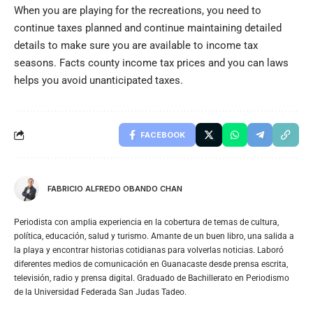
When you are playing for the recreations, you need to
continue taxes planned and continue maintaining detailed
details to make sure you are available to income tax
seasons. Facts county income tax prices and you can laws
helps you avoid unanticipated taxes.
FACEBOOK
FABRICIO ALFREDO OBANDO CHAN
Periodista con amplia experiencia en la cobertura de temas de cultura,
política, educación, salud y turismo. Amante de un buen libro, una salida a
la playa y encontrar historias cotidianas para volverlas noticias. Laboró
diferentes medios de comunicación en Guanacaste desde prensa escrita,
televisión, radio y prensa digital. Graduado de Bachillerato en Periodismo
de la Universidad Federada San Judas Tadeo.