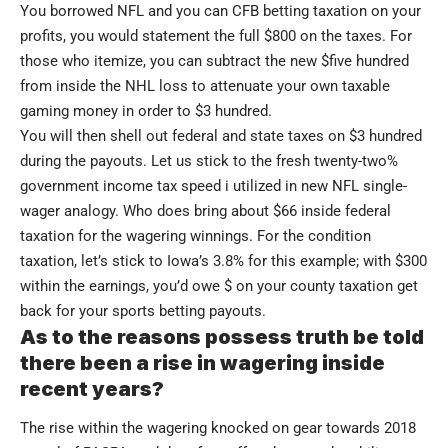
You borrowed NFL and you can CFB betting taxation on your
profits, you would statement the full $800 on the taxes. For
those who itemize, you can subtract the new $five hundred
from inside the NHL loss to attenuate your own taxable
gaming money in order to $3 hundred.
You will then shell out federal and state taxes on $3 hundred
during the payouts. Let us stick to the fresh twenty-two%
government income tax speed i utilized in new NFL single-
wager analogy. Who does bring about $66 inside federal
taxation for the wagering winnings. For the condition
taxation, let’s stick to Iowa’s 3.8% for this example; with $300
within the earnings, you’d owe $ on your county taxation get
back for your sports betting payouts.
As to the reasons possess truth be told
there been a rise in wagering inside
recent years?
The rise within the wagering knocked on gear towards 2018