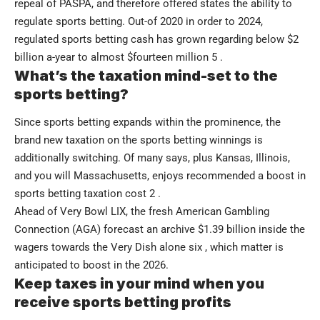
repeal of PASPA, and therefore offered states the ability to
regulate sports betting. Out-of 2020 in order to 2024,
regulated sports betting cash has grown regarding below $2
billion a-year to almost $fourteen million 5 .
What’s the taxation mind-set to the
sports betting?
Since sports betting expands within the prominence, the
brand new taxation on the sports betting winnings is
additionally switching. Of many says, plus Kansas, Illinois,
and you will Massachusetts, enjoys recommended a boost in
sports betting taxation cost 2 .
Ahead of Very Bowl LIX, the fresh American Gambling
Connection (AGA) forecast an archive $1.39 billion inside the
wagers towards the Very Dish alone six , which matter is
anticipated to boost in the 2026.
Keep taxes in your mind when you
receive sports betting profits