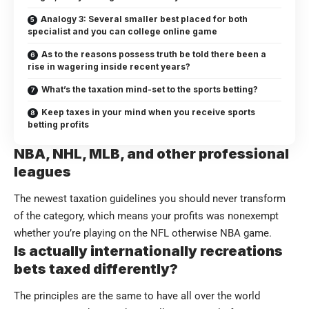
Analogy 3: Several smaller best placed for both
specialist and you can college online game
As to the reasons possess truth be told there been a
rise in wagering inside recent years?
What’s the taxation mind-set to the sports betting?
Keep taxes in your mind when you receive sports
betting profits
NBA, NHL, MLB, and other professional
leagues
The newest taxation guidelines you should never transform
of the category, which means your profits was nonexempt
whether you’re playing on the NFL otherwise NBA game.
Is actually internationally recreations
bets taxed differently?
The principles are the same to have all over the world