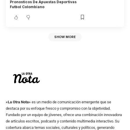
Pronosticos De Apuestas Deportivas
Futbol Colombiano
SHOW MORE
«La Otra Nota»
es un medio de comunicación emergente que se
destaca por su enfoque fresco y compromiso con la objetividad.
Fundado por un equipo de jóvenes, ofrece una combinación innovadora
de artículos escritos, podcasts y contenido multimedia interactivo. Su
cobertura abarca temas sociales, culturales y políticos, generando