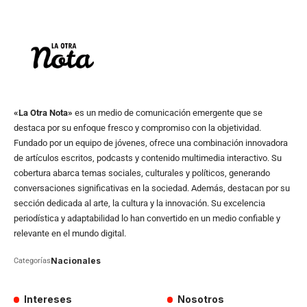
«La Otra Nota»
es un medio de comunicación emergente que se
destaca por su enfoque fresco y compromiso con la objetividad.
Fundado por un equipo de jóvenes, ofrece una combinación innovadora
de artículos escritos, podcasts y contenido multimedia interactivo. Su
cobertura abarca temas sociales, culturales y políticos, generando
conversaciones significativas en la sociedad. Además, destacan por su
sección dedicada al arte, la cultura y la innovación. Su excelencia
periodística y adaptabilidad lo han convertido en un medio confiable y
relevante en el mundo digital.
Nacionales
Categorías
Intereses
Nosotros