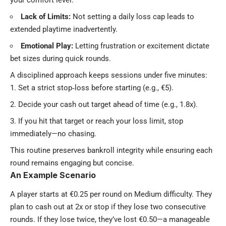
your comfort level.
Lack of Limits:
Not setting a daily loss cap leads to
extended playtime inadvertently.
Emotional Play:
Letting frustration or excitement dictate
bet sizes during quick rounds.
A disciplined approach keeps sessions under five minutes:
Set a strict stop‑loss before starting (e.g., €5).
Decide your cash out target ahead of time (e.g., 1.8x).
If you hit that target or reach your loss limit, stop
immediately—no chasing.
This routine preserves bankroll integrity while ensuring each
round remains engaging but concise.
An Example Scenario
A player starts at €0.25 per round on Medium difficulty. They
plan to cash out at 2x or stop if they lose two consecutive
rounds. If they lose twice, they’ve lost €0.50—a manageable