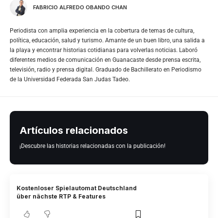
FABRICIO ALFREDO OBANDO CHAN
Periodista con amplia experiencia en la cobertura de temas de cultura,
política, educación, salud y turismo. Amante de un buen libro, una salida a
la playa y encontrar historias cotidianas para volverlas noticias. Laboró
diferentes medios de comunicación en Guanacaste desde prensa escrita,
televisión, radio y prensa digital. Graduado de Bachillerato en Periodismo
de la Universidad Federada San Judas Tadeo.
Artículos relacionados
¡Descubre las historias relacionadas con la publicación!
Kostenloser Spielautomat Deutschland
über nächste RTP & Features