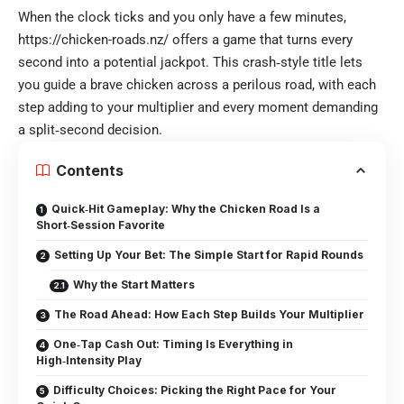
When the clock ticks and you only have a few minutes,
https://chicken-roads.nz/ offers a game that turns every
second into a potential jackpot. This crash‑style title lets
you guide a brave chicken across a perilous road, with each
step adding to your multiplier and every moment demanding
a split‑second decision.
Contents
Quick‑Hit Gameplay: Why the Chicken Road Is a
Short‑Session Favorite
Setting Up Your Bet: The Simple Start for Rapid Rounds
Why the Start Matters
The Road Ahead: How Each Step Builds Your Multiplier
One‑Tap Cash Out: Timing Is Everything in
High‑Intensity Play
Difficulty Choices: Picking the Right Pace for Your