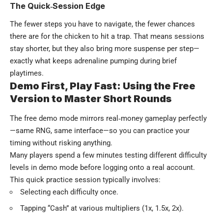
The Quick‑Session Edge
The fewer steps you have to navigate, the fewer chances
there are for the chicken to hit a trap. That means sessions
stay shorter, but they also bring more suspense per step—
exactly what keeps adrenaline pumping during brief
playtimes.
Demo First, Play Fast: Using the Free
Version to Master Short Rounds
The free demo mode mirrors real‑money gameplay perfectly
—same RNG, same interface—so you can practice your
timing without risking anything.
Many players spend a few minutes testing different difficulty
levels in demo mode before logging onto a real account.
This quick practice session typically involves:
Selecting each difficulty once.
Tapping “Cash” at various multipliers (1x, 1.5x, 2x).