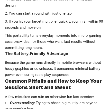
design.
You can start a round with just one tap.
If you hit your target multiplier quickly, you finish within 90
seconds and move on.
This portability turns everyday moments into micro‑gaming
sessions—ideal for those who want fast results without
committing long hours.
The Battery‑Friendly Advantage
Because the game runs directly in mobile browsers without
heavy graphics or downloads, it consumes minimal battery
power even during rapid play sequences.
Common Pitfalls and How to Keep Your
Sessions Short and Sweet
A few mistakes can ruin an otherwise fun fast session:
Overextending:
Trying to chase big multipliers beyond