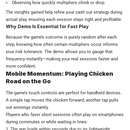
Observing how quickly multipliers climb or drop.
The insights gained help refine your cash out strategy during
actual play, ensuring each session stays tight and profitable.
Why Demo Is Essential for Fast Play
Because the game’s outcome is purely random after each
step, knowing how often certain multipliers occur informs
your risk tolerance. The demo allows you to gauge that
frequency instantly—making your real sessions faster and
more confident.
Mobile Momentum: Playing Chicken
Road on the Go
The game’s touch controls are perfect for handheld devices.
A simple tap moves the chicken forward; another tap pulls
out winnings instantly.
Players who favor short sessions often play on smartphones
during commutes or while waiting in lines:
The app loads within seconds due to its lightweight