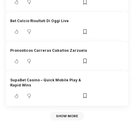
Bet Calcio Risultati Di Oggi Live
Pronosticos Carreras Caballos Zarzuela
SupaBet Casino – Quick Mobile Play &
Rapid Wins
SHOW MORE