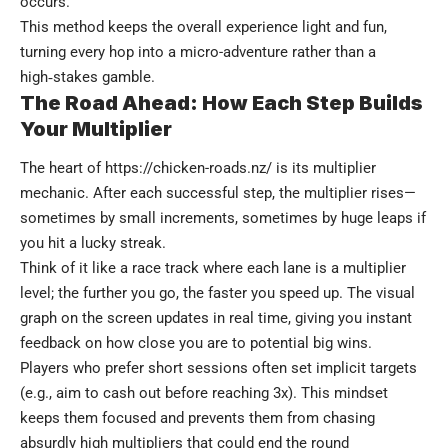
occurs.
This method keeps the overall experience light and fun,
turning every hop into a micro-adventure rather than a
high‑stakes gamble.
The Road Ahead: How Each Step Builds
Your Multiplier
The heart of
https://chicken-roads.nz/
is its multiplier
mechanic. After each successful step, the multiplier rises—
sometimes by small increments, sometimes by huge leaps if
you hit a lucky streak.
Think of it like a race track where each lane is a multiplier
level; the further you go, the faster you speed up. The visual
graph on the screen updates in real time, giving you instant
feedback on how close you are to potential big wins.
Players who prefer short sessions often set implicit targets
(e.g., aim to cash out before reaching 3x). This mindset
keeps them focused and prevents them from chasing
absurdly high multipliers that could end the round