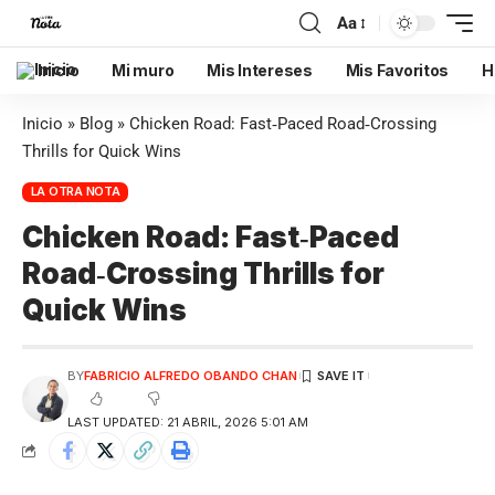
Aa
Inicio
Mi muro
Mis Intereses
Mis Favoritos
H
Inicio
»
Blog
»
Chicken Road: Fast‑Paced Road‑Crossing
Thrills for Quick Wins
LA OTRA NOTA
Chicken Road: Fast‑Paced
Road‑Crossing Thrills for
Quick Wins
BY
FABRICIO ALFREDO OBANDO CHAN
LAST UPDATED: 21 ABRIL, 2026 5:01 AM