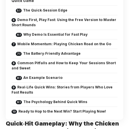
Quick Game
The Quick‑Session Edge
Demo First, Play Fast: Using the Free Version to Master
Short Rounds
Why Demo Is Essential for Fast Play
Mobile Momentum: Playing Chicken Road on the Go
The Battery‑Friendly Advantage
Common Pitfalls and How to Keep Your Sessions Short
and Sweet
An Example Scenario
Real‑Life Quick Wins: Stories from Players Who Love
Fast Results
The Psychology Behind Quick Wins
Ready to Hop to the Next Win? Start Playing Now!
Quick‑Hit Gameplay: Why the Chicken