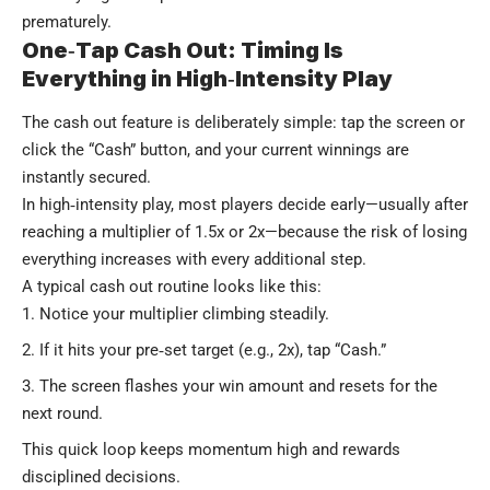
prematurely.
One‑Tap Cash Out: Timing Is
Everything in High‑Intensity Play
The cash out feature is deliberately simple: tap the screen or
click the “Cash” button, and your current winnings are
instantly secured.
In high‑intensity play, most players decide early—usually after
reaching a multiplier of 1.5x or 2x—because the risk of losing
everything increases with every additional step.
A typical cash out routine looks like this:
Notice your multiplier climbing steadily.
If it hits your pre‑set target (e.g., 2x), tap “Cash.”
The screen flashes your win amount and resets for the
next round.
This quick loop keeps momentum high and rewards
disciplined decisions.