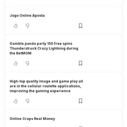
Jogo Online Aposta
Gamble panda party 150 free spins
Thunderstruck Crazy Lightning during
the BetMGM
High-top quality image and game play all
are in the cellular roulette applications,
improving the gaming experience
Online Craps Real Money