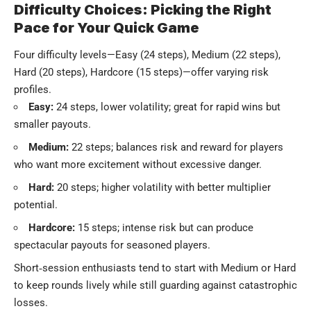
Difficulty Choices: Picking the Right
Pace for Your Quick Game
Four difficulty levels—Easy (24 steps), Medium (22 steps),
Hard (20 steps), Hardcore (15 steps)—offer varying risk
profiles.
Easy:
24 steps, lower volatility; great for rapid wins but
smaller payouts.
Medium:
22 steps; balances risk and reward for players
who want more excitement without excessive danger.
Hard:
20 steps; higher volatility with better multiplier
potential.
Hardcore:
15 steps; intense risk but can produce
spectacular payouts for seasoned players.
Short‑session enthusiasts tend to start with Medium or Hard
to keep rounds lively while still guarding against catastrophic
losses.