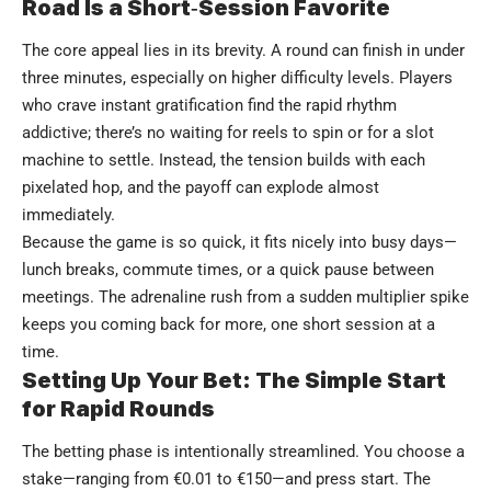
Road Is a Short‑Session Favorite
The core appeal lies in its brevity. A round can finish in under
three minutes, especially on higher difficulty levels. Players
who crave instant gratification find the rapid rhythm
addictive; there’s no waiting for reels to spin or for a slot
machine to settle. Instead, the tension builds with each
pixelated hop, and the payoff can explode almost
immediately.
Because the game is so quick, it fits nicely into busy days—
lunch breaks, commute times, or a quick pause between
meetings. The adrenaline rush from a sudden multiplier spike
keeps you coming back for more, one short session at a
time.
Setting Up Your Bet: The Simple Start
for Rapid Rounds
The betting phase is intentionally streamlined. You choose a
stake—ranging from €0.01 to €150—and press start. The