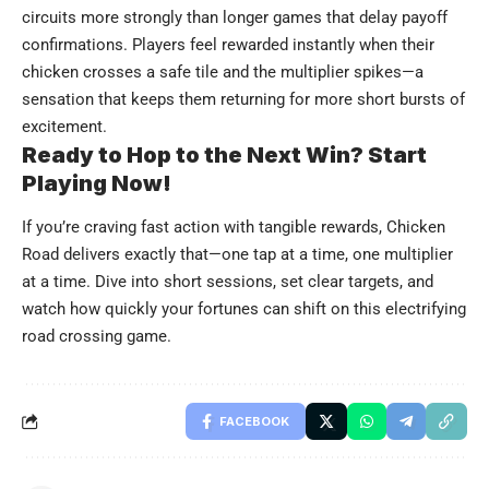
circuits more strongly than longer games that delay payoff
confirmations. Players feel rewarded instantly when their
chicken crosses a safe tile and the multiplier spikes—a
sensation that keeps them returning for more short bursts of
excitement.
Ready to Hop to the Next Win? Start
Playing Now!
If you’re craving fast action with tangible rewards, Chicken
Road delivers exactly that—one tap at a time, one multiplier
at a time. Dive into short sessions, set clear targets, and
watch how quickly your fortunes can shift on this electrifying
road crossing game.
FACEBOOK