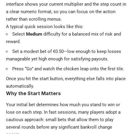
interface shows your current multiplier and the step count in
a clear numeric format, so you can focus on the action
rather than scrolling menus.
A typical quick session looks like this:
Select
Medium
difficulty for a balanced mix of risk and
reward.
Set a modest bet of €0.50—low enough to keep losses
manageable yet high enough for satisfying payouts.
Press “Go” and watch the chicken leap onto the first tile.
Once you hit the start button, everything else falls into place
automatically.
Why the Start Matters
Your initial bet determines how much you stand to win or
lose on each step. In fast sessions, many players adopt a
cautious approach: small bets that allow them to play
several rounds before any significant bankroll change