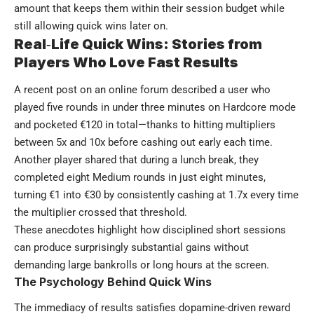
amount that keeps them within their session budget while
still allowing quick wins later on.
Real‑Life Quick Wins: Stories from
Players Who Love Fast Results
A recent post on an online forum described a user who
played five rounds in under three minutes on Hardcore mode
and pocketed €120 in total—thanks to hitting multipliers
between 5x and 10x before cashing out early each time.
Another player shared that during a lunch break, they
completed eight Medium rounds in just eight minutes,
turning €1 into €30 by consistently cashing at 1.7x every time
the multiplier crossed that threshold.
These anecdotes highlight how disciplined short sessions
can produce surprisingly substantial gains without
demanding large bankrolls or long hours at the screen.
The Psychology Behind Quick Wins
The immediacy of results satisfies dopamine-driven reward