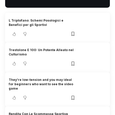
L Triptofano: Schemi Posologici e
Benefici per gli Sportivi
Trestolone E 100: Un Potente Alleato nel
Culturismo
They’re low-tension and you may ideal
for beginners who want to see the video
game
Rendita Con Le Scommesse Sportive