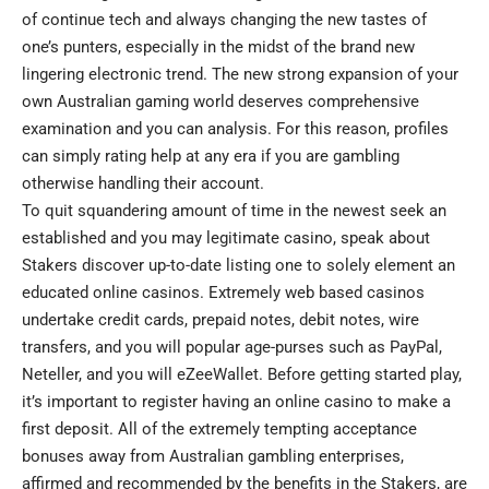
of continue tech and always changing the new tastes of
one’s punters, especially in the midst of the brand new
lingering electronic trend. The new strong expansion of your
own Australian gaming world deserves comprehensive
examination and you can analysis. For this reason, profiles
can simply rating help at any era if you are gambling
otherwise handling their account.
To quit squandering amount of time in the newest seek an
established and you may legitimate casino, speak about
Stakers discover up-to-date listing one to solely element an
educated online casinos. Extremely web based casinos
undertake credit cards, prepaid notes, debit notes, wire
transfers, and you will popular age-purses such as PayPal,
Neteller, and you will eZeeWallet. Before getting started play,
it’s important to register having an online casino to make a
first deposit. All of the extremely tempting acceptance
bonuses away from Australian gambling enterprises,
affirmed and recommended by the benefits in the Stakers, are