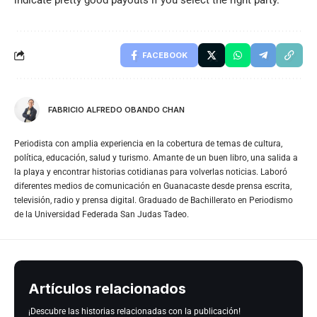
indicate pretty good payouts if you select the right party.
FACEBOOK
FABRICIO ALFREDO OBANDO CHAN
Periodista con amplia experiencia en la cobertura de temas de cultura,
política, educación, salud y turismo. Amante de un buen libro, una salida a
la playa y encontrar historias cotidianas para volverlas noticias. Laboró
diferentes medios de comunicación en Guanacaste desde prensa escrita,
televisión, radio y prensa digital. Graduado de Bachillerato en Periodismo
de la Universidad Federada San Judas Tadeo.
Artículos relacionados
¡Descubre las historias relacionadas con la publicación!