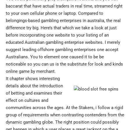
baccarat that have actual traders in real time, streamed right
to your own cellular phone or laptop. Compared to
belongings-based gambling enterprises in australia, the real
difference try big. Here’s that which we take a look at just
before incorporating one website to your listing of an
educated Australian gambling enterprise websites. I merely
suggest leading offshore gambling enterprises one accept
Australians. You to element one caused it to be be
noticeable so you can us is the substitute for look and kinds
online game by merchant.
It chapter shows interesting
details about the introduction
of betting and examines their
effect on cultures and
communities across the ages. At the Stakers, i follow a rigid
group of requirements when contrasting contenders from the
dynamic gambling globe. The right position could possibly
get happen in which a user places a great jackpot on the a