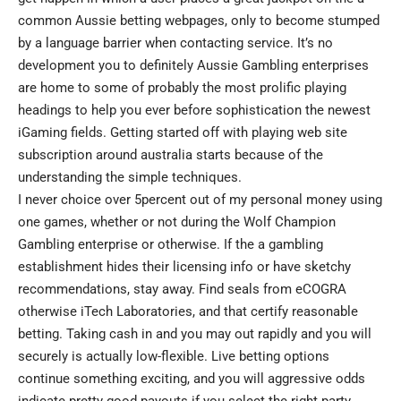
common Aussie betting webpages, only to become stumped
by a language barrier when contacting service. It’s no
development you to definitely Aussie Gambling enterprises
are home to some of probably the most prolific playing
headings to help you ever before sophistication the newest
iGaming fields. Getting started off with playing web site
subscription around australia starts because of the
understanding the simple techniques.
I never choice over 5percent out of my personal money using
one games, whether or not during the Wolf Champion
Gambling enterprise or otherwise. If the a gambling
establishment hides their licensing info or have sketchy
recommendations, stay away. Find seals from eCOGRA
otherwise iTech Laboratories, and that certify reasonable
betting. Taking cash in and you may out rapidly and you will
securely is actually low-flexible. Live betting options
continue something exciting, and you will aggressive odds