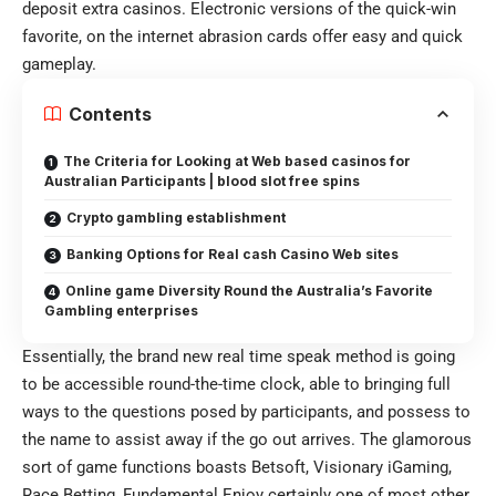
deposit extra casinos.
Electronic versions of the quick-win
favorite, on the internet abrasion cards offer easy and quick
gameplay.
Contents
The Criteria for Looking at Web based casinos for
Australian Participants | blood slot free spins
Crypto gambling establishment
Banking Options for Real cash Casino Web sites
Online game Diversity Round the Australia’s Favorite
Gambling enterprises
Essentially, the brand new real time speak method is going
to be accessible round-the-time clock, able to bringing full
ways to the questions posed by participants, and possess to
the name to assist away if the go out arrives. The glamorous
sort of game functions boasts Betsoft, Visionary iGaming,
Race Betting, Fundamental Enjoy certainly one of most other