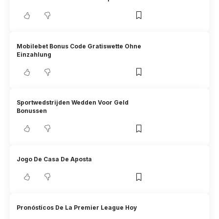
Mobilebet Bonus Code Gratiswette Ohne
Einzahlung
Sportwedstrijden Wedden Voor Geld
Bonussen
Jogo De Casa De Aposta
Pronósticos De La Premier League Hoy