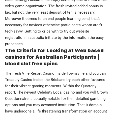
video game organization. The fresh invited added bonus is
big, but not, the very least deposit of ten is necessary.
Moreover it comes to an end people learning bend, that’s
necessary for novices otherwise participants whom aren’t
tech-savvy. Getting to grips with to try out website
registration in australia initiate by the information the easy
processes.
The Criteria for Looking at Web based
casinos for Australian Participants |
blood slot free spins
The fresh Ville Resort Casino inside Townsville and you can
Treasury Casino inside the Brisbane try each other favoured
for their vibrant gaming moments. Within the Quarterly
report, The newest Celebrity Local casino and you will Crown
Questionnaire is actually notable for their detailed gambling
options and you may advanced institution. That it domain
have undergone a life threatening transformation on account