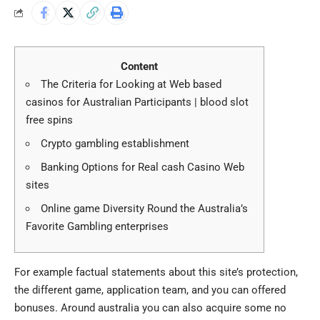
Content
The Criteria for Looking at Web based
casinos for Australian Participants | blood slot
free spins
Crypto gambling establishment
Banking Options for Real cash Casino Web
sites
Online game Diversity Round the Australia’s
Favorite Gambling enterprises
For example factual statements about this site’s protection,
the different game, application team, and you can offered
bonuses. Around australia you can also acquire some no