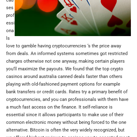
ses
prof
essi
ona
ls
love to gamble having cryptocurrencies ‘s the price away
from deals. An informed systems sometimes got restricted
charges otherwise not one anyway, making certain players
you’ll maximize the payouts. We found that the top crypto
casinos around australia canned deals faster than others
playing with old-fashioned payment options for example
bank transfers or credit cards. Rates try a primary benefit of
cryptocurrencies, and you can professionals with them have
a much fast access on the finance. It self-reliance is
essential since it allows participants to make use of their
common electronic money without being forced to the one
alternative. Bitcoin is often the very widely recognized, but