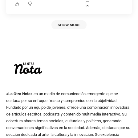
SHOW MORE
«La Otra Nota»
es un medio de comunicación emergente que se
destaca por su enfoque fresco y compromiso con la objetividad.
Fundado por un equipo de jóvenes, ofrece una combinación innovadora
de artículos escritos, podcasts y contenido multimedia interactivo. Su
cobertura abarca temas sociales, culturales y políticos, generando
conversaciones significativas en la sociedad. Además, destacan por su
sección dedicada al arte, la cultura y la innovación. Su excelencia