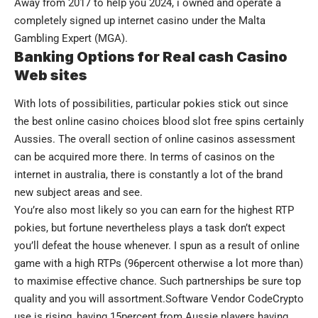
Away from 2017 to help you 2024, i owned and operate a
completely signed up internet casino under the Malta
Gambling Expert (MGA).
Banking Options for Real cash Casino
Web sites
With lots of possibilities, particular pokies stick out since
the best online casino choices
blood slot free spins
certainly
Aussies. The overall section of online casinos assessment
can be acquired more there. In terms of casinos on the
internet in australia, there is constantly a lot of the brand
new subject areas and see.
You’re also most likely so you can earn for the highest RTP
pokies, but fortune nevertheless plays a task don’t expect
you’ll defeat the house whenever. I spun as a result of online
game with a high RTPs (96percent otherwise a lot more than)
to maximise effective chance. Such partnerships be sure top
quality and you will assortment.Software Vendor CodeCrypto
use is rising, having 15percent from Aussie players having