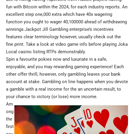
fun with Bitcoin within the 2024, for each industry reports. An
excellent step one,000 extra which have 40x wagering
function you ought to wager 40,100000 ahead of withdrawing
winnings.Jackpot Jill Gambling enterprise’s incentives
features clear terminology however, usually check out the
fine print. Take a look at video game info before playing Joka
Local casino listing RTPs demonstrably.
Spin a favourite pokies now and luxuriate in a safe,
enjoyable, and you may rewarding gaming experience! Each
other offer thrill, however, only gambling leaves your bank
account at stake. Gambling on line happens when you devote
a gamble with a real income for the an uncertain result, to
your chance to victory (or lose) more income.
Am
ong
the
first
cau