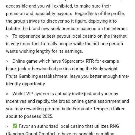
accessible and you will exhibited, to make sure their
precision and possibility payouts. Regardless of the profile,
the group strives to discover so it figure, deploying it to
bolster the brand new seek premium casinos on the internet.
To experience at best payout local casino on the internet
is very important to really people while the not one person
wants wishing lengthy for its earnings.
Online game which have 96percent+ RTP, for example
black-jack otherwise find pokies during the Body weight
Fruits Gambling establishment, leave you better enough time-
identity opportunity.
Whilst VIP system is actually invite-just and you may
incentives end rapidly, the broad online game assortment and
you may rewarding promos build Fortunate Temper a talked
about to possess 2025.
Favor an authorized local casino that utilizes RNG
(Random Count Creator) to have reasonable gambling.