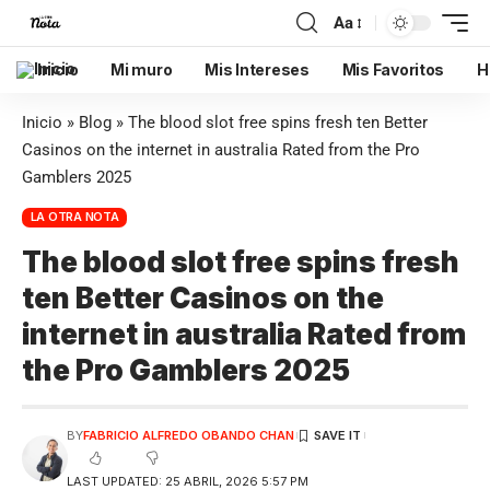
Aa
Inicio
Mi muro
Mis Intereses
Mis Favoritos
H
Inicio
»
Blog
»
The blood slot free spins fresh ten Better
Casinos on the internet in australia Rated from the Pro
Gamblers 2025
LA OTRA NOTA
The blood slot free spins fresh
ten Better Casinos on the
internet in australia Rated from
the Pro Gamblers 2025
BY
FABRICIO ALFREDO OBANDO CHAN
LAST UPDATED: 25 ABRIL, 2026 5:57 PM