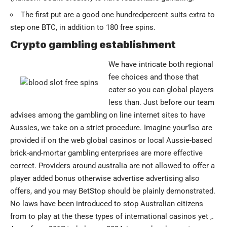
The first put are a good one hundredpercent suits extra to
step one BTC, in addition to 180 free spins.
Crypto gambling establishment
We have intricate both regional
fee choices and those that
cater so you can global players
less than. Just before our team
advises among the gambling on line internet sites to have
Aussies, we take on a strict procedure. Imagine your’lso are
provided if on the web global casinos or local Aussie-based
brick-and-mortar gambling enterprises are more effective
correct. Providers around australia are not allowed to offer a
player added bonus otherwise advertise advertising also
offers, and you may BetStop should be plainly demonstrated.
No laws have been introduced to stop Australian citizens
from to play at the these types of international casinos yet ,.