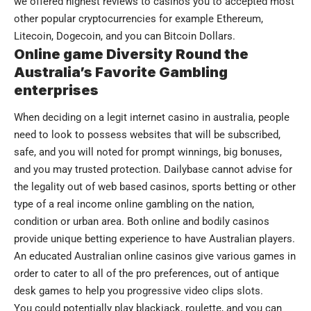
we offered highest reviews to casinos you to accepted most
other popular cryptocurrencies for example Ethereum,
Litecoin, Dogecoin, and you can Bitcoin Dollars.
Online game Diversity Round the
Australia’s Favorite Gambling
enterprises
When deciding on a legit internet casino in australia, people
need to look to possess websites that will be subscribed,
safe, and you will noted for prompt winnings, big bonuses,
and you may trusted protection. Dailybase cannot advise for
the legality out of web based casinos, sports betting or other
type of a real income online gambling on the nation,
condition or urban area. Both online and bodily casinos
provide unique betting experience to have Australian players.
An educated Australian online casinos give various games in
order to cater to all of the pro preferences, out of antique
desk games to help you progressive video clips slots.
You could potentially play blackjack, roulette, and you can