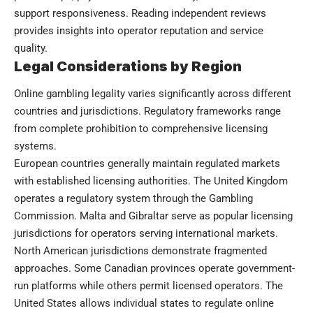
support responsiveness. Reading independent reviews
provides insights into operator reputation and service
quality.
Legal Considerations by Region
Online gambling legality varies significantly across different
countries and jurisdictions. Regulatory frameworks range
from complete prohibition to comprehensive licensing
systems.
European countries generally maintain regulated markets
with established licensing authorities. The United Kingdom
operates a regulatory system through the Gambling
Commission. Malta and Gibraltar serve as popular licensing
jurisdictions for operators serving international markets.
North American jurisdictions demonstrate fragmented
approaches. Some Canadian provinces operate government-
run platforms while others permit licensed operators. The
United States allows individual states to regulate online