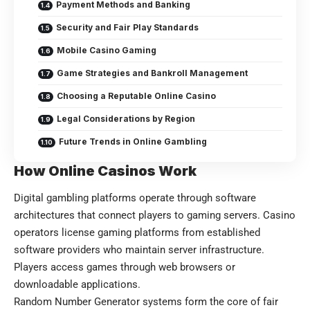
Payment Methods and Banking
Security and Fair Play Standards
Mobile Casino Gaming
Game Strategies and Bankroll Management
Choosing a Reputable Online Casino
Legal Considerations by Region
Future Trends in Online Gambling
How Online Casinos Work
Digital gambling platforms operate through software
architectures that connect players to gaming servers. Casino
operators license gaming platforms from established
software providers who maintain server infrastructure.
Players access games through web browsers or
downloadable applications.
Random Number Generator systems form the core of fair