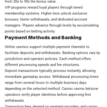
from 20x to 50x the bonus value.
VIP programs reward loyal players through tiered
membership systems. Higher tiers unlock exclusive
bonuses, faster withdrawals, and dedicated account
managers. Players advance through levels by accumulating
points based on betting activity.
Payment Methods and Banking
Online casinos support multiple payment channels to
facilitate deposits and withdrawals. Banking options vary by
jurisdiction and operator policies. Each method offers
different processing speeds and fee structures.
Deposit transactions typically process instantly, allowing
immediate gameplay access. Withdrawal processing times
range from several hours to multiple business days
depending on the selected method. Casino casino betzone
operators verify player identities before approving first
withdrawals.
Transaction fees depend on payment providers and casino