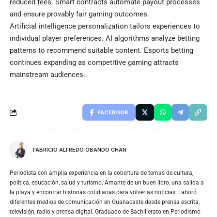
reduced fees. Smart contracts automate payout processes
and ensure provably fair gaming outcomes.
Artificial intelligence personalization tailors experiences to
individual player preferences. AI algorithms analyze betting
patterns to recommend suitable content. Esports betting
continues expanding as competitive gaming attracts
mainstream audiences.
FACEBOOK
FABRICIO ALFREDO OBANDO CHAN
Periodista con amplia experiencia en la cobertura de temas de cultura,
política, educación, salud y turismo. Amante de un buen libro, una salida a
la playa y encontrar historias cotidianas para volverlas noticias. Laboró
diferentes medios de comunicación en Guanacaste desde prensa escrita,
televisión, radio y prensa digital. Graduado de Bachillerato en Periodismo