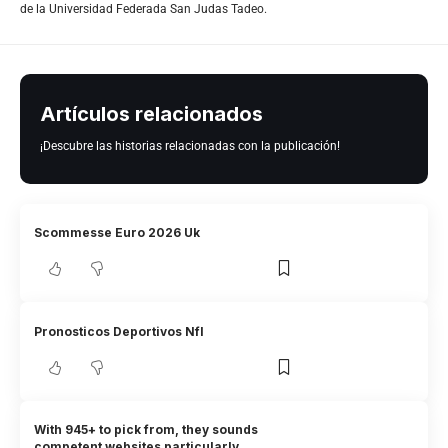
de la Universidad Federada San Judas Tadeo.
Artículos relacionados
¡Descubre las historias relacionadas con la publicación!
Scommesse Euro 2026 Uk
Pronosticos Deportivos Nfl
With 945+ to pick from, they sounds
competent websites particularly