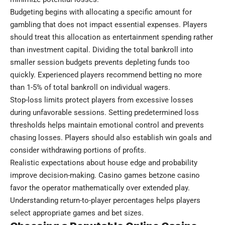
Budgeting begins with allocating a specific amount for
gambling that does not impact essential expenses. Players
should treat this allocation as entertainment spending rather
than investment capital. Dividing the total bankroll into
smaller session budgets prevents depleting funds too
quickly. Experienced players recommend betting no more
than 1-5% of total bankroll on individual wagers.
Stop-loss limits protect players from excessive losses
during unfavorable sessions. Setting predetermined loss
thresholds helps maintain emotional control and prevents
chasing losses. Players should also establish win goals and
consider withdrawing portions of profits.
Realistic expectations about house edge and probability
improve decision-making. Casino games betzone casino
favor the operator mathematically over extended play.
Understanding return-to-player percentages helps players
select appropriate games and bet sizes.