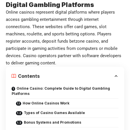
Digital Gambling Platforms
Online casinos represent digital platforms where players
access gambling entertainment through internet
connections. These websites offer card games, slot
machines, roulette, and sports betting options. Players
register accounts, deposit funds
betzone casino
, and
participate in gaming activities from computers or mobile
devices. Casino operators partner with software developers
to deliver gaming content.
Contents
Online Casino: Complete Guide to Digital Gambling
Platforms
How Online Casinos Work
Types of Casino Games Available
Bonus Systems and Promotions