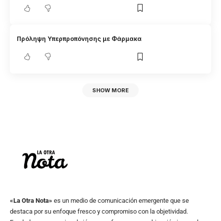
Πρόληψη Υπερπροπόνησης με Φάρμακα
SHOW MORE
«La Otra Nota»
es un medio de comunicación emergente que se
destaca por su enfoque fresco y compromiso con la objetividad.