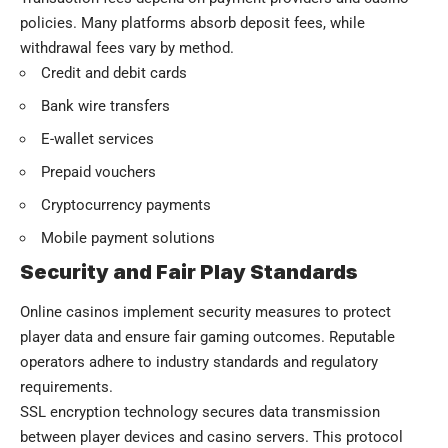
policies. Many platforms absorb deposit fees, while
withdrawal fees vary by method.
Credit and debit cards
Bank wire transfers
E-wallet services
Prepaid vouchers
Cryptocurrency payments
Mobile payment solutions
Security and Fair Play Standards
Online casinos implement security measures to protect
player data and ensure fair gaming outcomes. Reputable
operators adhere to industry standards and regulatory
requirements.
SSL encryption technology secures data transmission
between player devices and casino servers. This protocol