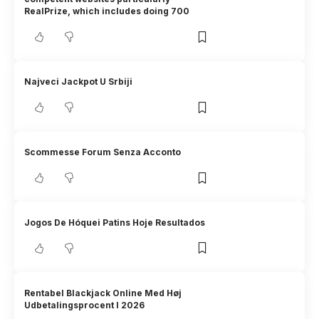
RealPrize, which includes doing 700
Najveci Jackpot U Srbiji
Scommesse Forum Senza Acconto
Jogos De Hóquei Patins Hoje Resultados
Rentabel Blackjack Online Med Høj
Udbetalingsprocent I 2026