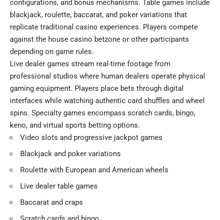
configurations, and bonus mechanisms. Table games include
blackjack, roulette, baccarat, and poker variations that
replicate traditional casino experiences. Players compete
against the house casino betzone or other participants
depending on game rules.
Live dealer games stream real-time footage from
professional studios where human dealers operate physical
gaming equipment. Players place bets through digital
interfaces while watching authentic card shuffles and wheel
spins. Specialty games encompass scratch cards, bingo,
keno, and virtual sports betting options.
Video slots and progressive jackpot games
Blackjack and poker variations
Roulette with European and American wheels
Live dealer table games
Baccarat and craps
Scratch cards and bingo