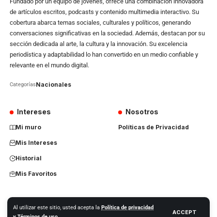
Fundado por un equipo de jóvenes, ofrece una combinación innovadora
de artículos escritos, podcasts y contenido multimedia interactivo. Su
cobertura abarca temas sociales, culturales y políticos, generando
conversaciones significativas en la sociedad. Además, destacan por su
sección dedicada al arte, la cultura y la innovación. Su excelencia
periodística y adaptabilidad lo han convertido en un medio confiable y
relevante en el mundo digital.
Nacionales
Categorías
Intereses
Nosotros
Mi muro
Políticas de Privacidad
Mis Intereses
Historial
Mis Favoritos
Al utilizar este sitio, usted acepta la
Política de privacidad
ACCEPT
© 2024 – La Otra Nota
y Términos de uso
.