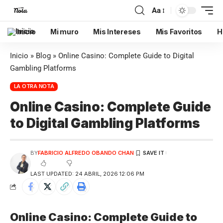
Aa
Inicio
Mi muro
Mis Intereses
Mis Favoritos
H
Inicio
»
Blog
»
Online Casino: Complete Guide to Digital
Gambling Platforms
LA OTRA NOTA
Online Casino: Complete Guide
to Digital Gambling Platforms
BY
FABRICIO ALFREDO OBANDO CHAN
LAST UPDATED: 24 ABRIL, 2026 12:06 PM
Online Casino: Complete Guide to