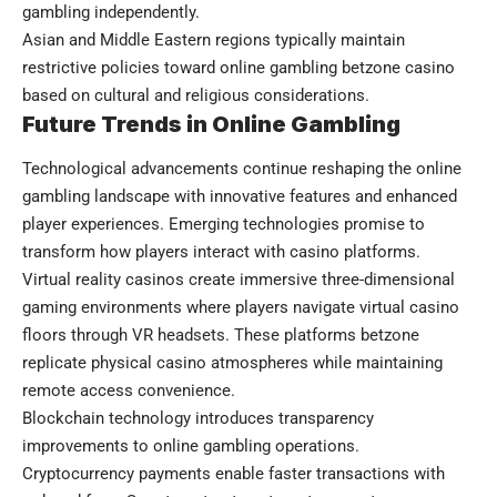
gambling independently.
Asian and Middle Eastern regions typically maintain
restrictive policies toward online gambling betzone casino
based on cultural and religious considerations.
Future Trends in Online Gambling
Technological advancements continue reshaping the online
gambling landscape with innovative features and enhanced
player experiences. Emerging technologies promise to
transform how players interact with casino platforms.
Virtual reality casinos create immersive three-dimensional
gaming environments where players navigate virtual casino
floors through VR headsets. These platforms betzone
replicate physical casino atmospheres while maintaining
remote access convenience.
Blockchain technology introduces transparency
improvements to online gambling operations.
Cryptocurrency payments enable faster transactions with