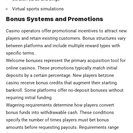
Virtual sports simulations
Bonus Systems and Promotions
Casino operators offer promotional incentives to attract new
players and retain existing customers. Bonus structures vary
between platforms and include multiple reward types with
specific terms.
Welcome bonuses represent the primary acquisition tool for
online casinos. These promotions typically match initial
deposits by a certain percentage. New players betzone
casino receive bonus credits that augment their starting
bankroll. Some platforms offer no-deposit bonuses without
requiring initial funding.
Wagering requirements determine how players convert
bonus funds into withdrawable cash. These conditions
specify the number of times players must bet bonus
amounts before requesting payouts. Requirements range