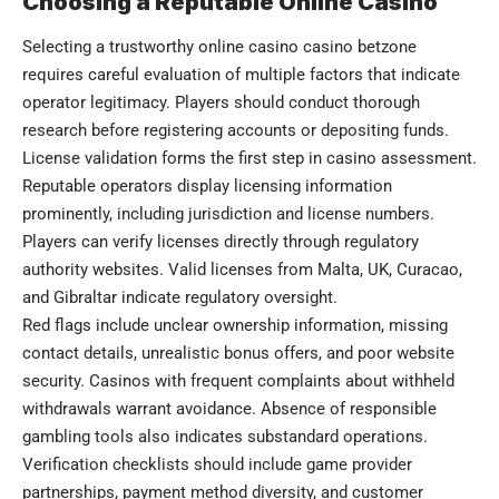
Choosing a Reputable Online Casino
Selecting a trustworthy online casino casino betzone
requires careful evaluation of multiple factors that indicate
operator legitimacy. Players should conduct thorough
research before registering accounts or depositing funds.
License validation forms the first step in casino assessment.
Reputable operators display licensing information
prominently, including jurisdiction and license numbers.
Players can verify licenses directly through regulatory
authority websites. Valid licenses from Malta, UK, Curacao,
and Gibraltar indicate regulatory oversight.
Red flags include unclear ownership information, missing
contact details, unrealistic bonus offers, and poor website
security. Casinos with frequent complaints about withheld
withdrawals warrant avoidance. Absence of responsible
gambling tools also indicates substandard operations.
Verification checklists should include game provider
partnerships, payment method diversity, and customer