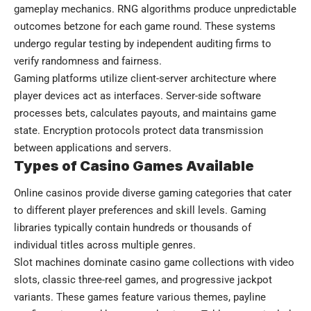
gameplay mechanics. RNG algorithms produce unpredictable
outcomes betzone for each game round. These systems
undergo regular testing by independent auditing firms to
verify randomness and fairness.
Gaming platforms utilize client-server architecture where
player devices act as interfaces. Server-side software
processes bets, calculates payouts, and maintains game
state. Encryption protocols protect data transmission
between applications and servers.
Types of Casino Games Available
Online casinos provide diverse gaming categories that cater
to different player preferences and skill levels. Gaming
libraries typically contain hundreds or thousands of
individual titles across multiple genres.
Slot machines dominate casino game collections with video
slots, classic three-reel games, and progressive jackpot
variants. These games feature various themes, payline