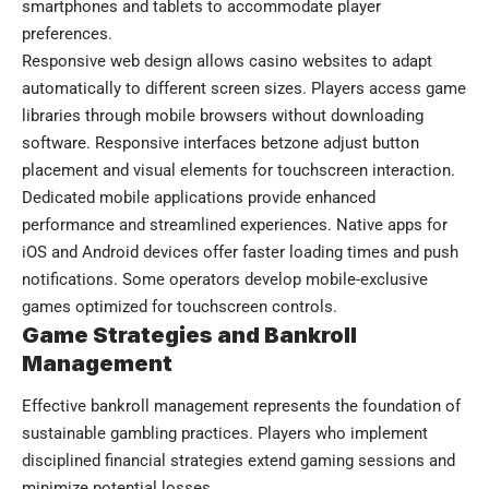
smartphones and tablets to accommodate player
preferences.
Responsive web design allows casino websites to adapt
automatically to different screen sizes. Players access game
libraries through mobile browsers without downloading
software. Responsive interfaces betzone adjust button
placement and visual elements for touchscreen interaction.
Dedicated mobile applications provide enhanced
performance and streamlined experiences. Native apps for
iOS and Android devices offer faster loading times and push
notifications. Some operators develop mobile-exclusive
games optimized for touchscreen controls.
Game Strategies and Bankroll
Management
Effective bankroll management represents the foundation of
sustainable gambling practices. Players who implement
disciplined financial strategies extend gaming sessions and
minimize potential losses.