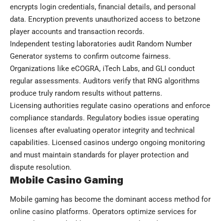
encrypts login credentials, financial details, and personal
data. Encryption prevents unauthorized access to betzone
player accounts and transaction records.
Independent testing laboratories audit Random Number
Generator systems to confirm outcome fairness.
Organizations like eCOGRA, iTech Labs, and GLI conduct
regular assessments. Auditors verify that RNG algorithms
produce truly random results without patterns.
Licensing authorities regulate casino operations and enforce
compliance standards. Regulatory bodies issue operating
licenses after evaluating operator integrity and technical
capabilities. Licensed casinos undergo ongoing monitoring
and must maintain standards for player protection and
dispute resolution.
Mobile Casino Gaming
Mobile gaming has become the dominant access method for
online casino platforms. Operators optimize services for