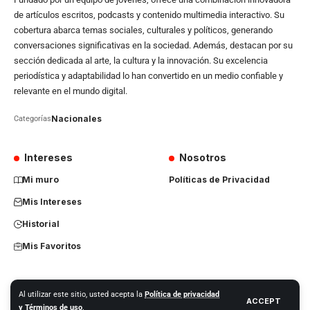
de artículos escritos, podcasts y contenido multimedia interactivo. Su
cobertura abarca temas sociales, culturales y políticos, generando
conversaciones significativas en la sociedad. Además, destacan por su
sección dedicada al arte, la cultura y la innovación. Su excelencia
periodística y adaptabilidad lo han convertido en un medio confiable y
relevante en el mundo digital.
Nacionales
Categorías
Intereses
Nosotros
Mi muro
Políticas de Privacidad
Mis Intereses
Historial
Mis Favoritos
Al utilizar este sitio, usted acepta la
Política de privacidad
ACCEPT
© 2024 – La Otra Nota
y Términos de uso
.