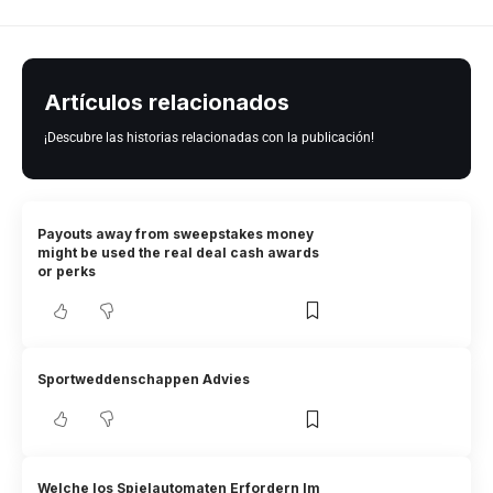
Artículos relacionados
¡Descubre las historias relacionadas con la publicación!
Payouts away from sweepstakes money
might be used the real deal cash awards
or perks
Sportweddenschappen Advies
Welche Ios Spielautomaten Erfordern Im