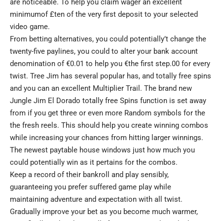
are noticeable. To help you claim wager an excellent
minimumof £ten of the very first deposit to your selected
video game.
From betting alternatives, you could potentially’t change the
twenty-five paylines, you could to alter your bank account
denomination of €0.01 to help you €the first step.00 for every
twist. Tree Jim has several popular has, and totally free spins
and you can an excellent Multiplier Trail. The brand new
Jungle Jim El Dorado totally free Spins function is set away
from if you get three or even more Random symbols for the
the fresh reels. This should help you create winning combos
while increasing your chances from hitting larger winnings.
The newest paytable house windows just how much you
could potentially win as it pertains for the combos.
Keep a record of their bankroll and play sensibly,
guaranteeing you prefer suffered game play while
maintaining adventure and expectation with all twist.
Gradually improve your bet as you become much warmer,