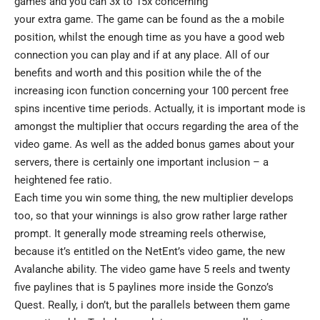
games and you can 3x to 15x concerning
your extra game. The game can be found as the a mobile
position, whilst the enough time as you have a good web
connection you can play and if at any place. All of our
benefits and worth and this position while the of the
increasing icon function concerning your 100 percent free
spins incentive time periods. Actually, it is important mode is
amongst the multiplier that occurs regarding the area of the
video game. As well as the added bonus games about your
servers, there is certainly one important inclusion – a
heightened fee ratio.
Each time you win some thing, the new multiplier develops
too, so that your winnings is also grow rather large rather
prompt. It generally mode streaming reels otherwise,
because it’s entitled on the NetEnt’s video game, the new
Avalanche ability. The video game have 5 reels and twenty
five paylines that is 5 paylines more inside the Gonzo’s
Quest. Really, i don’t, but the parallels between them game