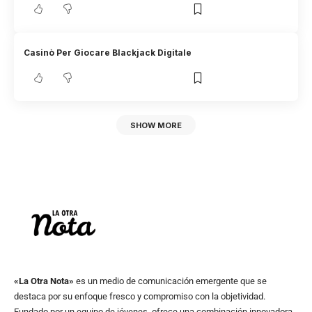
Casinò Per Giocare Blackjack Digitale
SHOW MORE
«La Otra Nota»
es un medio de comunicación emergente que se
destaca por su enfoque fresco y compromiso con la objetividad.
Fundado por un equipo de jóvenes, ofrece una combinación innovadora