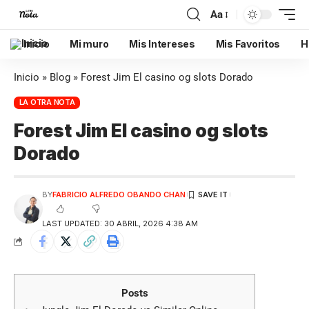
Aa
Inicio
Mi muro
Mis Intereses
Mis Favoritos
H
Inicio
»
Blog
»
Forest Jim El casino og slots Dorado
LA OTRA NOTA
Forest Jim El casino og slots
Dorado
BY
FABRICIO ALFREDO OBANDO CHAN
LAST UPDATED: 30 ABRIL, 2026 4:38 AM
Posts