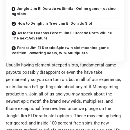
Jungle Jim El Dorado vs Similar Online game – casino
og slots
How to Delight in Tree Jim El Dorado Slot
As to the reasons Forest Jim El Dorado Ports Will be
The next Adventure
Forest Jim El Dorado Spinzwin slot machine game
Position: Powering Reels, Win-Multipliers
Usually having element-steeped slots, fundamental game
payouts possibly disappoint or even the have take
permanently so you can turn on, but in all of our experience,
a similar can be’t getting said about any of it Microgaming
production. Join all of us and you may speak about the
newest epic motif, the brand new wilds, multipliers, and
those exceptional free revolves once we plunge on the
Jungle Jim El Dorado slot opinion. These may end up being
retriggered, and inside 100 percent free spins the new