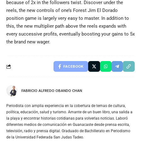
because of 2x in the followers twist. Discover under the
reels, the new controls of one’s Forest Jim El Dorado
position game is largely very easy to master. In addition to
this, the new multiplier path above the reels expands with
every successive profits, eventually boosting your gains to 5x
the brand new wager.
FACEBOOK
FABRICIO ALFREDO OBANDO CHAN
Periodista con amplia experiencia en la cobertura de temas de cultura,
política, educación, salud y turismo. Amante de un buen libro, una salida a
la playa y encontrar historias cotidianas para volverlas noticias. Laboró
diferentes medios de comunicación en Guanacaste desde prensa escrita,
televisión, radio y prensa digital. Graduado de Bachillerato en Periodismo
de la Universidad Federada San Judas Tadeo.