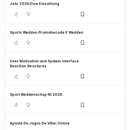
Jahr 2026 Eine Einzahlung
Sports Wedden Promotiecode E Wedden
User Motivation and System Interface
Reaction Structures
Sport Weddenschap Nl 2026
Aposta De Jogos De Vôlei Online