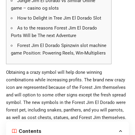
Jungle Jim El Dorado vs Similar Online
game – casino og slots
How to Delight in Tree Jim El Dorado Slot
As to the reasons Forest Jim El Dorado
Ports Will be The next Adventure
Forest Jim El Dorado Spinzwin slot machine
game Position: Powering Reels, Win-Multipliers
Obtaining a crazy symbol will help done winning
combinations while increasing profits. The brand new crazy
icon are represented because of the Forest Jim themselves
and will option to some other signs except the fresh spread
symbol.
The new symbols in the Forest Jim El Dorado were
forest pet, including snakes, panthers, and you will parrots,
as well as cost chests, statues, and Forest Jim themselves.
Contents