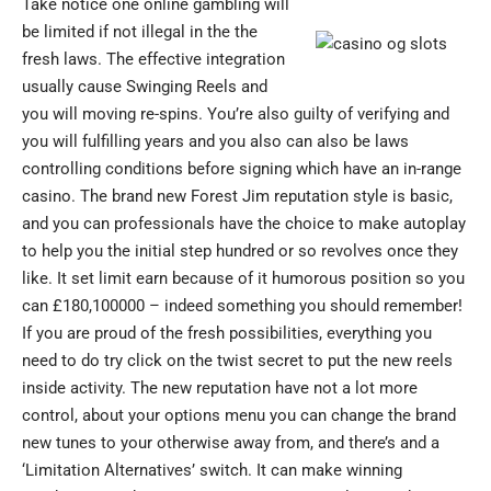
Take notice one online gambling will
be limited if not illegal in the the
fresh laws. The effective integration
usually cause Swinging Reels and
you will moving re-spins. You’re also guilty of verifying and
you will fulfilling years and you also can also be laws
controlling conditions before signing which have an in-range
casino. The brand new Forest Jim reputation style is basic,
and you can professionals have the choice to make autoplay
to help you the initial step hundred or so revolves once they
like. It set limit earn because of it humorous position so you
can £180,100000 – indeed something you should remember!
If you are proud of the fresh possibilities, everything you
need to do try click on the twist secret to put the new reels
inside activity. The new reputation have not a lot more
control, about your options menu you can change the brand
new tunes to your otherwise away from, and there’s and a
‘Limitation Alternatives’ switch. It can make winning