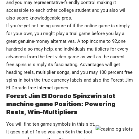
and you may representative-friendly control making it
accessible to each other college student and you also will
also score knowledgeable pros.
If you’re yet not being unsure of if the online game is simply
for your own, you might play a trial game before you lay a
great genuine-money alternatives. A top income to 92,one
hundred also may help, and individuals multipliers for every
advances from the feet video game as well as the current
free spins is simply its fascinating. Advantages will get
heading reels, multiplier songs, and you may 100 percent free
spins in both the true currency labels and also the Forest Jim
El Dorado free internet games.
Forest Jim El Dorado Spinzwin slot
machine game Position: Powering
Reels, Win-Multipliers
You will find ten game symbols in this slot.
It goes out of 1x so you can 5x in the foot