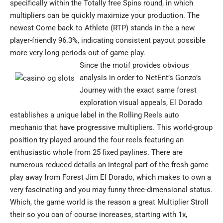
specifically within the Totally free Spins round, in which
multipliers can be quickly maximize your production. The
newest Come back to Athlete (RTP) stands in the a new
player-friendly 96.3%, indicating consistent payout possible
more very long periods out of game play.
Since the motif provides obvious
analysis in order to NetEnt’s Gonzo’s
Journey with the exact same forest
exploration visual appeals, El Dorado
establishes a unique label in the Rolling Reels auto
mechanic that have progressive multipliers. This world-group
position try played around the four reels featuring an
enthusiastic whole from 25 fixed paylines. There are
numerous reduced details an integral part of the fresh game
play away from Forest Jim El Dorado, which makes to own a
very fascinating and you may funny three-dimensional status.
Which, the game world is the reason a great Multiplier Stroll
their so you can of course increases, starting with 1x,