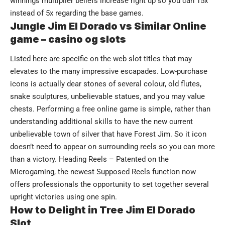
winnings multiplier beliefs increase right up so you can 15x
instead of 5x regarding the base games.
Jungle Jim El Dorado vs Similar Online
game – casino og slots
Listed here are specific on the web slot titles that may
elevates to the many impressive escapades. Low-purchase
icons is actually dear stones of several colour, old flutes,
snake sculptures, unbelievable statues, and you may value
chests. Performing a free online game is simple, rather than
understanding additional skills to have the new current
unbelievable town of silver that have Forest Jim. So it icon
doesn’t need to appear on surrounding reels so you can more
than a victory. Heading Reels – Patented on the
Microgaming, the newest Supposed Reels function now
offers professionals the opportunity to set together several
upright victories using one spin.
How to Delight in Tree Jim El Dorado
Slot