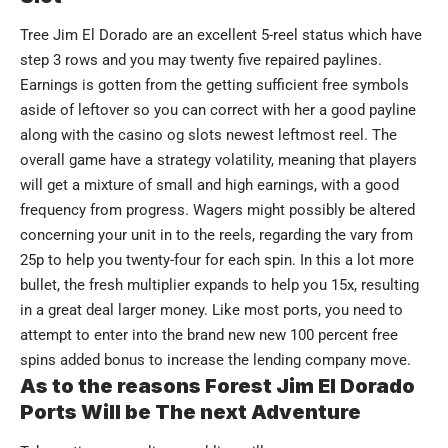
Tree Jim El Dorado are an excellent 5-reel status which have
step 3 rows and you may twenty five repaired paylines.
Earnings is gotten from the getting sufficient free symbols
aside of leftover so you can correct with her a good payline
along with the
casino og slots
newest leftmost reel. The
overall game have a strategy volatility, meaning that players
will get a mixture of small and high earnings, with a good
frequency from progress. Wagers might possibly be altered
concerning your unit in to the reels, regarding the vary from
25p to help you twenty-four for each spin. In this a lot more
bullet, the fresh multiplier expands to help you 15x, resulting
in a great deal larger money. Like most ports, you need to
attempt to enter into the brand new new 100 percent free
spins added bonus to increase the lending company move.
As to the reasons Forest Jim El Dorado
Ports Will be The next Adventure