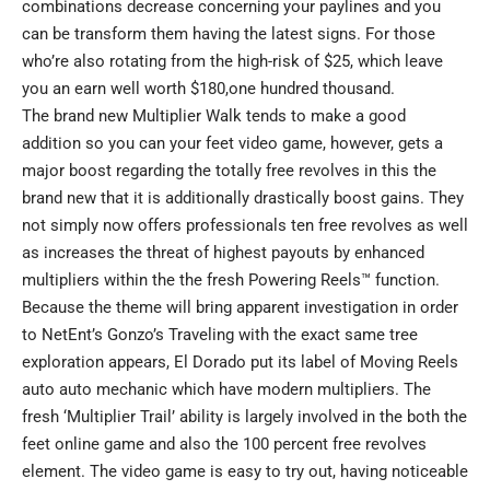
combinations decrease concerning your paylines and you
can be transform them having the latest signs. For those
who’re also rotating from the high-risk of $25, which leave
you an earn well worth $180,one hundred thousand.
The brand new Multiplier Walk tends to make a good
addition so you can your feet video game, however, gets a
major boost regarding the totally free revolves in this the
brand new that it is additionally drastically boost gains. They
not simply now offers professionals ten free revolves as well
as increases the threat of highest payouts by enhanced
multipliers within the the fresh Powering Reels™ function.
Because the theme will bring apparent investigation in order
to NetEnt’s Gonzo’s Traveling with the exact same tree
exploration appears, El Dorado put its label of Moving Reels
auto auto mechanic which have modern multipliers. The
fresh ‘Multiplier Trail’ ability is largely involved in the both the
feet online game and also the 100 percent free revolves
element. The video game is easy to try out, having noticeable