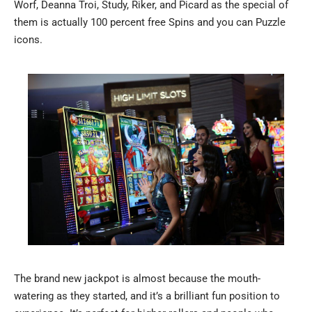
Worf, Deanna Troi, Study, Riker, and Picard as the special of
them is actually 100 percent free Spins and you can Puzzle
icons.
The brand new jackpot is almost because the mouth-
watering as they started, and it’s a brilliant fun position to