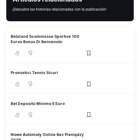
¡Descubre las historias relacionadas con la publicación!
Betaland Scommesse Sportive 100
Euros Bonus Di Benvenuto
Pronostici Tennis Sicuri
Bet Deposito Minimo 5 Euro
Nowe Automaty Online Bez Pieniędzy
2026