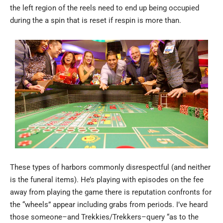
the left region of the reels need to end up being occupied
during the a spin that is reset if respin is more than.
These types of harbors commonly disrespectful (and neither
is the funeral items). He’s playing with episodes on the fee
away from playing the game there is reputation confronts for
the “wheels” appear including grabs from periods. I’ve heard
those someone–and Trekkies/Trekkers–query “as to the