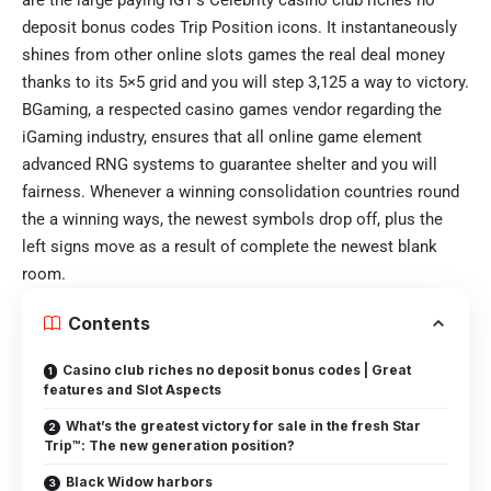
deposit bonus codes
Trip Position icons. It instantaneously
shines from other online slots games the real deal money
thanks to its 5×5 grid and you will step 3,125 a way to victory.
BGaming, a respected casino games vendor regarding the
iGaming industry, ensures that all online game element
advanced RNG systems to guarantee shelter and you will
fairness. Whenever a winning consolidation countries round
the a winning ways, the newest symbols drop off, plus the
left signs move as a result of complete the newest blank
room.
Contents
Casino club riches no deposit bonus codes | Great
features and Slot Aspects
What’s the greatest victory for sale in the fresh Star
Trip™: The new generation position?
Black Widow harbors