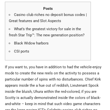
Posts
Casino club riches no deposit bonus codes |
Great features and Slot Aspects
What’s the greatest victory for sale in the
fresh Star Trip™: The new generation position?
Black Widow harbors
CSI ports
If you want to, you have in addition to had the vehicle-enjoy
mode to create the new reels on the activity to possess a
particular number of spins with no disturbances.
Chief Kirk
appears inside the a hue out of reddish, Lieutenant Spock
inside the bluish, Uhura within the red-colored, if you are
Scotty is actually demonstrated inside the colors of black-
and-white – keep in mind that such video game characters
are the large paying IGT’s Celebrity
casino club riches no