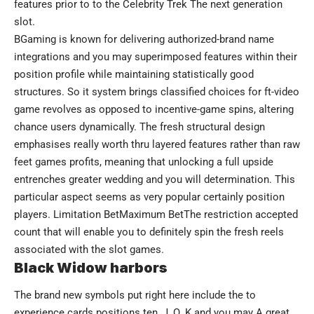
features prior to to the Celebrity Trek The next generation
slot.
BGaming is known for delivering authorized-brand name
integrations and you may superimposed features within their
position profile while maintaining statistically good
structures. So it system brings classified choices for ft-video
game revolves as opposed to incentive-game spins, altering
chance users dynamically. The fresh structural design
emphasises really worth thru layered features rather than raw
feet games profits, meaning that unlocking a full upside
entrenches greater wedding and you will determination. This
particular aspect seems as very popular certainly position
players. Limitation BetMaximum BetThe restriction accepted
count that will enable you to definitely spin the fresh reels
associated with the slot games.
Black Widow harbors
The brand new symbols put right here include the to
experience cards positions ten, J, Q, K and you may A great,