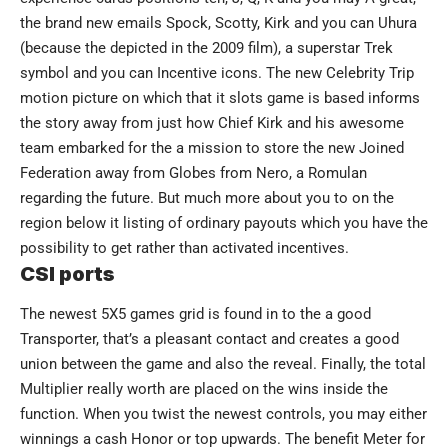
the brand new emails Spock, Scotty, Kirk and you can Uhura
(because the depicted in the 2009 film), a superstar Trek
symbol and you can Incentive icons. The new Celebrity Trip
motion picture on which that it slots game is based informs
the story away from just how Chief Kirk and his awesome
team embarked for the a mission to store the new Joined
Federation away from Globes from Nero, a Romulan
regarding the future. But much more about you to on the
region below it listing of ordinary payouts which you have the
possibility to get rather than activated incentives.
CSI ports
The newest 5X5 games grid is found in to the a good
Transporter, that’s a pleasant contact and creates a good
union between the game and also the reveal. Finally, the total
Multiplier really worth are placed on the wins inside the
function. When you twist the newest controls, you may either
winnings a cash Honor or top upwards. The benefit Meter for