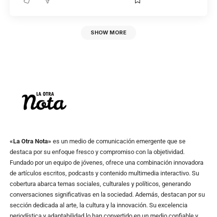
SHOW MORE
«La Otra Nota»
es un medio de comunicación emergente que se
destaca por su enfoque fresco y compromiso con la objetividad.
Fundado por un equipo de jóvenes, ofrece una combinación innovadora
de artículos escritos, podcasts y contenido multimedia interactivo. Su
cobertura abarca temas sociales, culturales y políticos, generando
conversaciones significativas en la sociedad. Además, destacan por su
sección dedicada al arte, la cultura y la innovación. Su excelencia
periodística y adaptabilidad lo han convertido en un medio confiable y