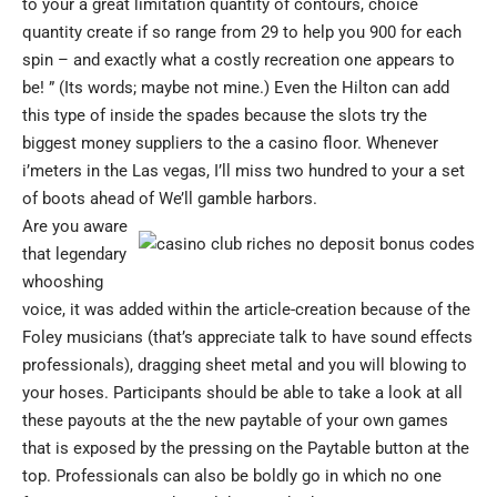
to your a great limitation quantity of contours, choice
quantity create if so range from 29 to help you 900 for each
spin – and exactly what a costly recreation one appears to
be! ” (Its words; maybe not mine.) Even the Hilton can add
this type of inside the spades because the slots try the
biggest money suppliers to the a casino floor. Whenever
i’meters in the Las vegas, I’ll miss two hundred to your a set
of boots ahead of We’ll gamble harbors.
Are you aware
that legendary
whooshing
voice, it was added within the article-creation because of the
Foley musicians (that’s appreciate talk to have sound effects
professionals), dragging sheet metal and you will blowing to
your hoses. Participants should be able to take a look at all
these payouts at the the new paytable of your own games
that is exposed by the pressing on the Paytable button at the
top. Professionals can also be boldly go in which no one