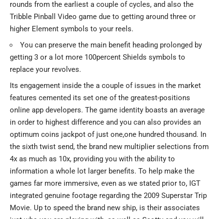
rounds from the earliest a couple of cycles, and also the
Tribble Pinball Video game due to getting around three or
higher Element symbols to your reels.
You can preserve the main benefit heading prolonged by
getting 3 or a lot more 100percent Shields symbols to
replace your revolves.
Its engagement inside the a couple of issues in the market
features cemented its set one of the greatest-positions
online app developers. The game identity boasts an average
in order to highest difference and you can also provides an
optimum coins jackpot of just one,one hundred thousand. In
the sixth twist send, the brand new multiplier selections from
4x as much as 10x, providing you with the ability to
information a whole lot larger benefits. To help make the
games far more immersive, even as we stated prior to, IGT
integrated genuine footage regarding the 2009 Superstar Trip
Movie. Up to speed the brand new ship, is their associates