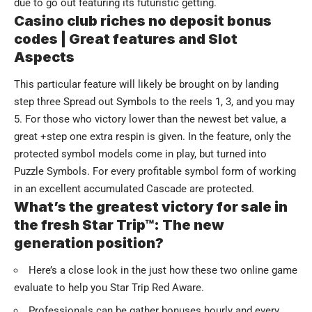
due to go out featuring its futuristic getting.
Casino club riches no deposit bonus
codes | Great features and Slot
Aspects
This particular feature will likely be brought on by landing
step three Spread out Symbols to the reels 1, 3, and you may
5. For those who victory lower than the newest bet value, a
great +step one extra respin is given. In the feature, only the
protected symbol models come in play, but turned into
Puzzle Symbols. For every profitable symbol form of working
in an excellent accumulated Cascade are protected.
What’s the greatest victory for sale in
the fresh Star Trip™: The new
generation position?
Here’s a close look in the just how these two online game
evaluate to help you Star Trip Red Aware.
Professionals can be gather bonuses hourly and every