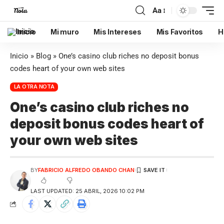
Aa
Inicio
Mi muro
Mis Intereses
Mis Favoritos
H
Inicio
»
Blog
»
One’s casino club riches no deposit bonus
codes heart of your own web sites
LA OTRA NOTA
One’s casino club riches no
deposit bonus codes heart of
your own web sites
BY
FABRICIO ALFREDO OBANDO CHAN
LAST UPDATED: 25 ABRIL, 2026 10:02 PM