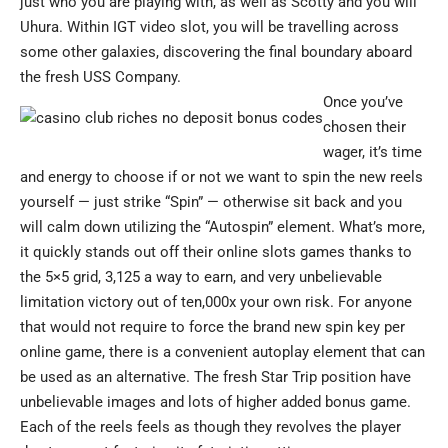
just who you are playing with, as well as Scotty and you will
Uhura. Within IGT video slot, you will be travelling across
some other galaxies, discovering the final boundary aboard
the fresh USS Company.
Once you’ve
chosen their
wager, it’s time
and energy to choose if or not we want to spin the new reels
yourself — just strike “Spin” — otherwise sit back and you
will calm down utilizing the “Autospin” element. What’s more,
it quickly stands out off their online slots games thanks to
the 5×5 grid, 3,125 a way to earn, and very unbelievable
limitation victory out of ten,000x your own risk. For anyone
that would not require to force the brand new spin key per
online game, there is a convenient autoplay element that can
be used as an alternative. The fresh Star Trip position have
unbelievable images and lots of higher added bonus game.
Each of the reels feels as though they revolves the player