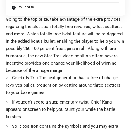
CSI ports
Going to the top prize, take advantage of the extra provides
regarding the slot such totally free revolves, wilds, scatters,
and more. Which totally free twist feature will be retriggered
in the added bonus bullet, enabling the player to help you win
possibly 250 100 percent free spins in all. Along with are
humorous, the new Star Trek video position offers several
incentive provides one change your likelihood of winning
because of the a huge margin.
Celebrity Trip The next generation has a free of charge
revolves bullet, brought on by getting around three scatters
to your base games.
If youdon’t score a supplementary twist, Chief Kang
appears onscreen to help you taunt your while the battle
finishes.
So it position contains the symbols and you may extra