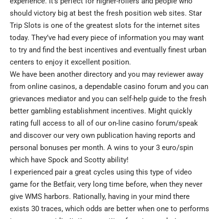
experience. It’s perfect for higher-rollers and people who
should victory big at best the fresh position web sites. Star
Trip Slots is one of the greatest slots for the internet sites
today. They’ve had every piece of information you may want
to try and find the best incentives and eventually finest urban
centers to enjoy it excellent position.
We have been another directory and you may reviewer away
from online casinos, a dependable casino forum and you can
grievances mediator and you can self-help guide to the fresh
better gambling establishment incentives. Might quickly
rating full access to all of our on-line casino forum/speak
and discover our very own publication having reports and
personal bonuses per month. A wins to your 3 euro/spin
which have Spock and Scotty ability!
I experienced pair a great cycles using this type of video
game for the Betfair, very long time before, when they never
give WMS harbors. Rationally, having in your mind there
exists 30 traces, which odds are better when one to performs