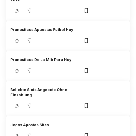
Pronosticos Apuestas Futbol Hoy
Pronósticos De La Mlb Para Hoy
Beliebte Slots Angebote Ohne
Einzahlung
Jogos Apostas Sites