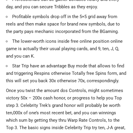
day, and you can secure Tribbles as they enjoy.
Profitable symbols drop off in the 5×5 grid away from
reels and then make space for brand new symbols, due to
the party pays mechanic incorporated from the BGaming.
The lower-worth icons inside free online position online
game is actually their usual playing cards, and 9, ten, J, Q,
and you can K.
Star Trip have an advantage Buy mode that allows to find
and triggering Respins otherwise Totally free Spins form, and
this will set you back 30x otherwise 70x, correspondingly.
Once you twist the amount dos Controls, might sometimes
victory 50x – 200x cash honor, or progress to help you Top
step 3. Celebrity Trek’s grand honor will probably be worth
ten,000x of one’s most recent bet, and you can winnings
which sum by getting they thru Warp Rate Controls, to the
Top 3. The basic signs inside Celebrity Trip try ten, J-A great,