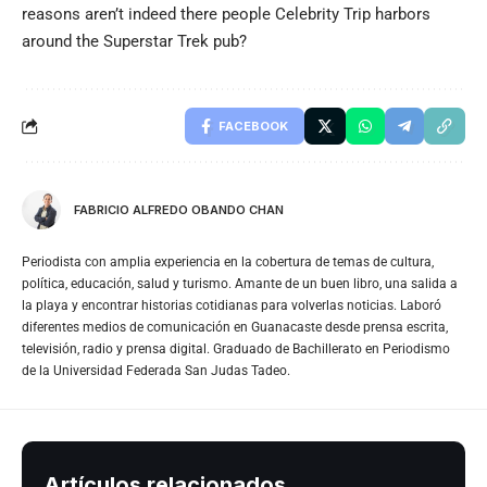
reasons aren’t indeed there people Celebrity Trip harbors
around the Superstar Trek pub?
FACEBOOK
FABRICIO ALFREDO OBANDO CHAN
Periodista con amplia experiencia en la cobertura de temas de cultura,
política, educación, salud y turismo. Amante de un buen libro, una salida a
la playa y encontrar historias cotidianas para volverlas noticias. Laboró
diferentes medios de comunicación en Guanacaste desde prensa escrita,
televisión, radio y prensa digital. Graduado de Bachillerato en Periodismo
de la Universidad Federada San Judas Tadeo.
Artículos relacionados