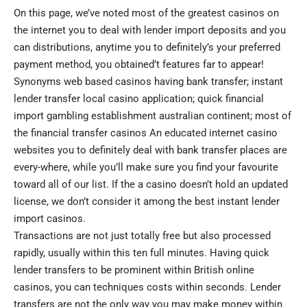
On this page, we’ve noted most of the greatest casinos on
the internet you to deal with lender import deposits and you
can distributions, anytime you to definitely’s your preferred
payment method, you obtained’t features far to appear!
Synonyms web based casinos having bank transfer; instant
lender transfer local casino application; quick financial
import gambling establishment australian continent; most of
the financial transfer casinos An educated internet casino
websites you to definitely deal with bank transfer places are
every-where, while you’ll make sure you find your favourite
toward all of our list. If the a casino doesn’t hold an updated
license, we don’t consider it among the best instant lender
import casinos.
Transactions are not just totally free but also processed
rapidly, usually within this ten full minutes. Having quick
lender transfers to be prominent within British online
casinos, you can techniques costs within seconds. Lender
transfers are not the only way you may make money within