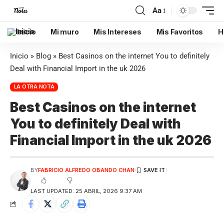
Aa
Inicio
Mi muro
Mis Intereses
Mis Favoritos
H
Inicio
»
Blog
»
Best Casinos on the internet You to definitely
Deal with Financial Import in the uk 2026
LA OTRA NOTA
Best Casinos on the internet
You to definitely Deal with
Financial Import in the uk 2026
BY
FABRICIO ALFREDO OBANDO CHAN
LAST UPDATED: 25 ABRIL, 2026 9:37 AM