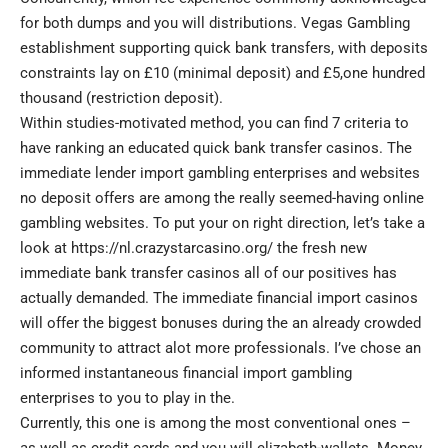
for both dumps and you will distributions. Vegas Gambling
establishment supporting quick bank transfers, with deposits
constraints lay on £10 (minimal deposit) and £5,one hundred
thousand (restriction deposit).
Within studies-motivated method, you can find 7 criteria to
have ranking an educated quick bank transfer casinos. The
immediate lender import gambling enterprises and websites
no deposit offers are among the really seemed-having online
gambling websites. To put your on right direction, let’s take a
look at
https://nl.crazystarcasino.org/
the fresh new
immediate bank transfer casinos all of our positives has
actually demanded. The immediate financial import casinos
will offer the biggest bonuses during the an already crowded
community to attract alot more professionals. I’ve chose an
informed instantaneous financial import gambling
enterprises to you to play in the.
Currently, this one is among the most conventional ones –
as well as credit cards and you will elizabeth-wallets. Money