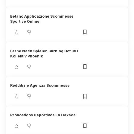
Betano Applicazione Scommesse
Sportive Online
Lerne Nach Spielen Burning Hot IBO
Kollektiv Phoenix
Redditizie Agenzia Scommesse
Pronósticos Deportivos En Oaxaca