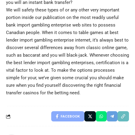
you will an instant bank transfer?
We will safety these types of or any other very important
portion inside our publication on the most readily useful
bank import gambling enterprise web sites to possess
Canadian people. When it comes to table games at best
lender import gambling enterprise internet, it’s always best to
discover several differences away from classic online game,
such as baccarat and you will black-jack. Whenever choosing
the best lender import gambling enterprises, certification is a
vital factor to look at. To make the options processes
simple for your, we’ve given some crucial you should make
sure when you find yourself discovering the right financial
transfer casinos for the betting need.
FACEBOOK