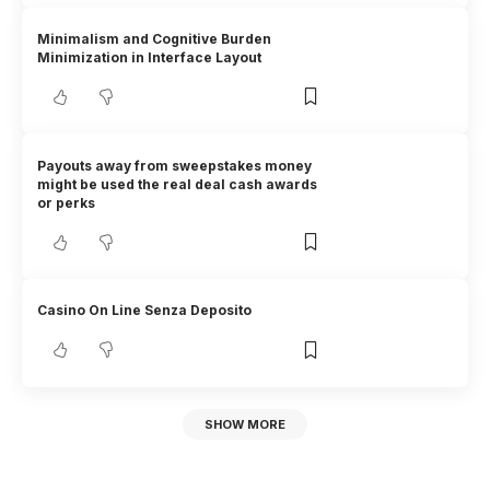
Minimalism and Cognitive Burden
Minimization in Interface Layout
Payouts away from sweepstakes money
might be used the real deal cash awards
or perks
Casino On Line Senza Deposito
SHOW MORE