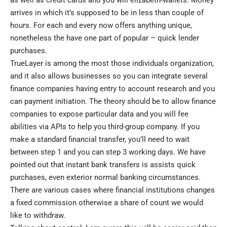
arrives in which it’s supposed to be in less than couple of
hours. For each and every now offers anything unique,
nonetheless the have one part of popular – quick lender
purchases.
TrueLayer is among the most those individuals organization,
and it also allows businesses so you can integrate several
finance companies having entry to account research and you
can payment initiation. The theory should be to allow finance
companies to expose particular data and you will fee
abilities via APIs to help you third-group company. If you
make a standard financial transfer, you’ll need to wait
between step 1 and you can step 3 working days. We have
pointed out that instant bank transfers is assists quick
purchases, even exterior normal banking circumstances.
There are various cases where financial institutions changes
a fixed commission otherwise a share of count we would
like to withdraw.