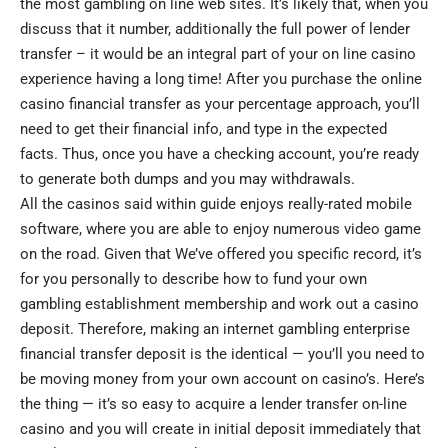
the most gambling on line web sites. It’s likely that, when you
discuss that it number, additionally the full power of lender
transfer – it would be an integral part of your on line casino
experience having a long time! After you purchase the online
casino financial transfer as your percentage approach, you’ll
need to get their financial info, and type in the expected
facts. Thus, once you have a checking account, you’re ready
to generate both dumps and you may withdrawals.
All the casinos said within guide enjoys really-rated mobile
software, where you are able to enjoy numerous video game
on the road. Given that We’ve offered you specific record, it’s
for you personally to describe how to fund your own
gambling establishment membership and work out a casino
deposit. Therefore, making an internet gambling enterprise
financial transfer deposit is the identical — you’ll you need to
be moving money from your own account on casino’s. Here’s
the thing — it’s so easy to acquire a lender transfer on-line
casino and you will create in initial deposit immediately that