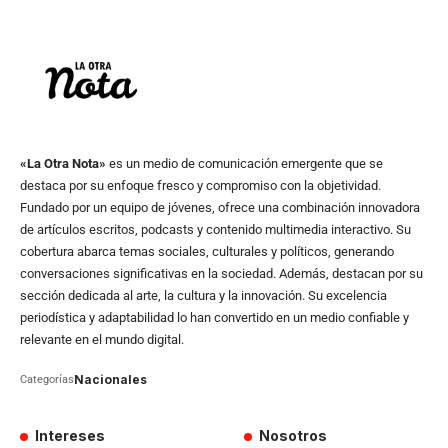
«La Otra Nota»
es un medio de comunicación emergente que se
destaca por su enfoque fresco y compromiso con la objetividad.
Fundado por un equipo de jóvenes, ofrece una combinación innovadora
de artículos escritos, podcasts y contenido multimedia interactivo. Su
cobertura abarca temas sociales, culturales y políticos, generando
conversaciones significativas en la sociedad. Además, destacan por su
sección dedicada al arte, la cultura y la innovación. Su excelencia
periodística y adaptabilidad lo han convertido en un medio confiable y
relevante en el mundo digital.
Nacionales
Categorías
Intereses
Nosotros