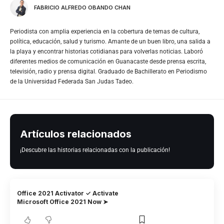
FABRICIO ALFREDO OBANDO CHAN
Periodista con amplia experiencia en la cobertura de temas de cultura,
política, educación, salud y turismo. Amante de un buen libro, una salida a
la playa y encontrar historias cotidianas para volverlas noticias. Laboró
diferentes medios de comunicación en Guanacaste desde prensa escrita,
televisión, radio y prensa digital. Graduado de Bachillerato en Periodismo
de la Universidad Federada San Judas Tadeo.
Artículos relacionados
¡Descubre las historias relacionadas con la publicación!
Office 2021 Activator ✓ Activate
Microsoft Office 2021 Now ➤