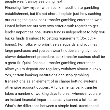
people wear’t annoy searching next.
Financing flow myself within bank in addition to gambling
establishment, but it’s not short. I explain just how cashing
out during the quick bank transfer gambling enterprise work.
Listed below are our very own criteria with regards to get
lender import casinos. Bonus fund is independent to help you
bucks funds & subject to betting requirement (35x put +
bonus). For folks who prioritise safeguards and you may
large purchases and you can wear’t notice a slightly much
slower detachment procedure, bank transfer casinos shall be
a great fit. Quick financial transfer gambling enterprises
allow you to deposit and regularly withdraw almost quickly.
Yes, certain banking institutions can stop gambling
transactions as an element of in charge betting systems
otherwise account options. A fundamental bank transfer
takes a number of working days to clear, whenever you are
an instant financial import is actually canned a lot faster.
What’s the difference between a simple bank transfer and