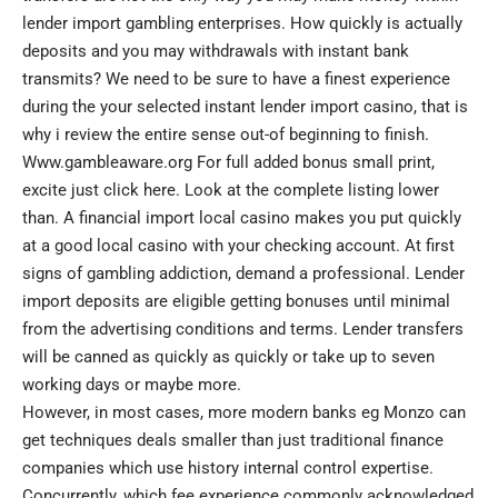
lender import gambling enterprises. How quickly is actually
deposits and you may withdrawals with instant bank
transmits? We need to be sure to have a finest experience
during the your selected instant lender import casino, that is
why i review the entire sense out-of beginning to finish.
Www.gambleaware.org For full added bonus small print,
excite just click here. Look at the complete listing lower
than. A financial import local casino makes you put quickly
at a good local casino with your checking account. At first
signs of gambling addiction, demand a professional. Lender
import deposits are eligible getting bonuses until minimal
from the advertising conditions and terms. Lender transfers
will be canned as quickly as quickly or take up to seven
working days or maybe more.
However, in most cases, more modern banks eg Monzo can
get techniques deals smaller than just traditional finance
companies which use history internal control expertise.
Concurrently, which fee experience commonly acknowledged