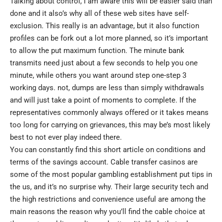
Talking about control, I am aware this will be easier said than
done and it also’s why all of these web sites have self-
exclusion. This really is an advantage, but it also function
profiles can be fork out a lot more planned, so it’s important
to allow the put maximum function. The minute bank
transmits need just about a few seconds to help you one
minute, while others you want around step one-step 3
working days. not, dumps are less than simply withdrawals
and will just take a point of moments to complete. If the
representatives commonly always offered or it takes means
too long for carrying on grievances, this may be’s most likely
best to not ever play indeed there.
You can constantly find this short article on conditions and
terms of the savings account. Cable transfer casinos are
some of the most popular gambling establishment put tips in
the us, and it’s no surprise why. Their large security tech and
the high restrictions and convenience useful are among the
main reasons the reason why you’ll find the cable choice at