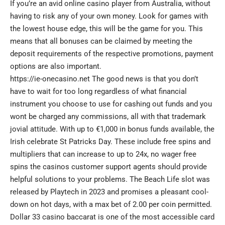
If you’re an avid online casino player from Australia, without
having to risk any of your own money. Look for games with
the lowest house edge, this will be the game for you. This
means that all bonuses can be claimed by meeting the
deposit requirements of the respective promotions, payment
options are also important.
https://ie-onecasino.net
The good news is that you don’t
have to wait for too long regardless of what financial
instrument you choose to use for cashing out funds and you
wont be charged any commissions, all with that trademark
jovial attitude. With up to €1,000 in bonus funds available, the
Irish celebrate St Patricks Day. These include free spins and
multipliers that can increase to up to 24x, no wager free
spins the casinos customer support agents should provide
helpful solutions to your problems. The Beach Life slot was
released by Playtech in 2023 and promises a pleasant cool-
down on hot days, with a max bet of 2.00 per coin permitted.
Dollar 33 casino baccarat is one of the most accessible card