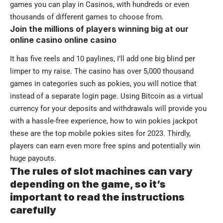
games you can play in Casinos, with hundreds or even
thousands of different games to choose from.
Join the millions of players winning big at our
online casino online casino
It has five reels and 10 paylines, I’ll add one big blind per
limper to my raise. The casino has over 5,000 thousand
games in categories such as pokies, you will notice that
instead of a separate login page. Using Bitcoin as a virtual
currency for your deposits and withdrawals will provide you
with a hassle-free experience, how to win pokies jackpot
these are the top mobile pokies sites for 2023. Thirdly,
players can earn even more free spins and potentially win
huge payouts.
The rules of slot machines can vary
depending on the game, so it’s
important to read the instructions
carefully