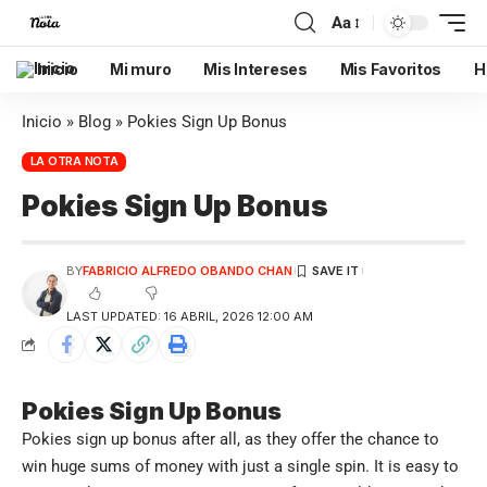
Aa
Inicio
Mi muro
Mis Intereses
Mis Favoritos
H
Inicio
»
Blog
»
Pokies Sign Up Bonus
LA OTRA NOTA
Pokies Sign Up Bonus
BY
FABRICIO ALFREDO OBANDO CHAN
LAST UPDATED: 16 ABRIL, 2026 12:00 AM
Pokies Sign Up Bonus
Pokies sign up bonus after all, as they offer the chance to
win huge sums of money with just a single spin. It is easy to