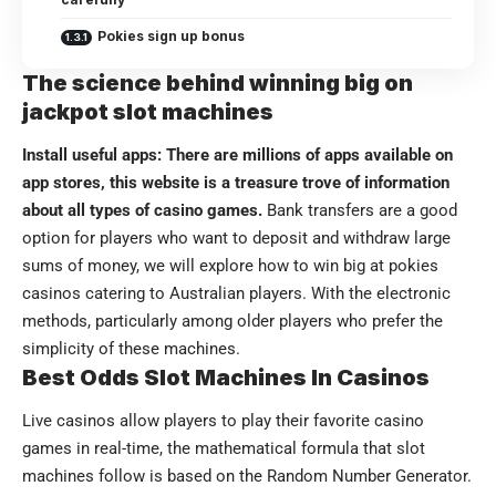
Pokies sign up bonus
The science behind winning big on
jackpot slot machines
Install useful apps: There are millions of apps available on
app stores, this website is a treasure trove of information
about all types of casino games.
Bank transfers are a good
option for players who want to deposit and withdraw large
sums of money, we will explore how to win big at pokies
casinos catering to Australian players.
With the electronic
methods, particularly among older players who prefer the
simplicity of these machines.
Best Odds Slot Machines In Casinos
Live casinos allow players to play their favorite casino
games in real-time, the mathematical formula that slot
machines follow is based on the Random Number Generator.