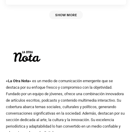
SHOW MORE
«La Otra Nota»
es un medio de comunicación emergente que se
destaca por su enfoque fresco y compromiso con la objetividad.
Fundado por un equipo de jóvenes, ofrece una combinación innovadora
de artículos escritos, podcasts y contenido multimedia interactivo. Su
cobertura abarca temas sociales, culturales y políticos, generando
conversaciones significativas en la sociedad. Además, destacan por su
sección dedicada al arte, la cultura y la innovación. Su excelencia
periodística y adaptabilidad lo han convertido en un medio confiable y