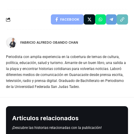
FACEBOOK
FABRICIO ALFREDO OBANDO CHAN
Periodista con amplia experiencia en la cobertura de temas de cultura,
política, educación, salud y turismo. Amante de un buen libro, una salida a
la playa y encontrar historias cotidianas para volverlas noticias. Laboró
diferentes medios de comunicación en Guanacaste desde prensa escrita,
televisión, radio y prensa digital. Graduado de Bachillerato en Periodismo
de la Universidad Federada San Judas Tadeo.
Artículos relacionados
¡Descubre las historias relacionadas con la publicación!