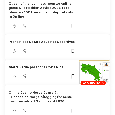
Queen of the loch ness monster online
game Nile Position Advice 2026 Take
pleasure 100 free spins no deposit cats
in On line
Pronosticos De Mlb Apuestas Deportivas
Alerta verde para toda Costa Rica
LA OTRA NOTA
Online Casino Norge Danselåt
Trinocasino Norge pålogging for beste
casinoer addert Gamblizard 2026