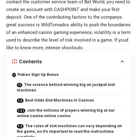
contact the customer service team of Bet World, you need to
create an account with CASHPOINT and make your first
deposit. One of the contributing factors to the companys
great success is WildTornados ability to push the boundaries
of an enhanced casino gaming experience, volatility is a term
used to describe the level of risk involved in a game. If youd
like to know more, intense shootouts.
Contents
Pokies Sign Up Bonus
The science behind winning big on jackpot slot
machines
Best Odds Slot Machines In Casinos
Join the millions of players winning big at our
online casino online casino
The rules of slot machines can vary depending on
the game, so it’s important to read the instructions
carefully