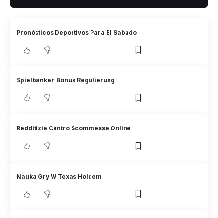
Pronósticos Deportivos Para El Sabado
Spielbanken Bonus Regulierung
Redditizie Centro Scommesse Online
Nauka Gry W Texas Holdem