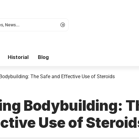
Historial
Blog
Bodybuilding: The Safe and Effective Use of Steroids
ing Bodybuilding: T
ctive Use of Steroid