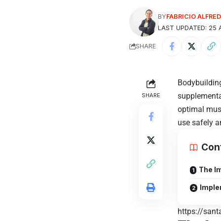
BY
FABRICIO ALFR
LAST UPDATED: 25 A
SHARE
Bodybuilding
supplementa
SHARE
optimal mus
use safely a
Con
The I
Imple
https://sant