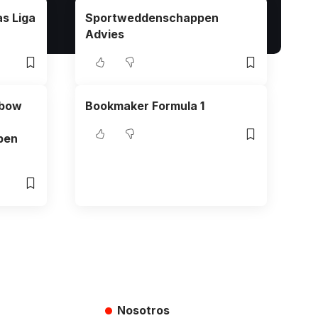
s Liga
Sportweddenschappen
Advies
nbow
Bookmaker Formula 1
ben
Nosotros