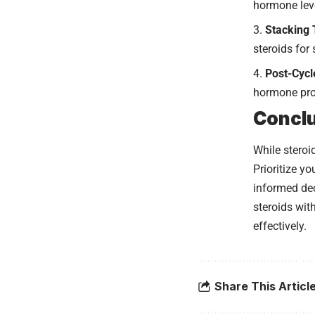
hormone lev
Stacking 
steroids for
Post-Cycl
hormone pro
Concl
While steroi
Prioritize y
informed dec
steroids wit
effectively.
Share This Articl