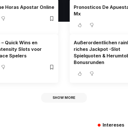
e Horas Apostar Online
Pronosticos De Apuesta
Mx
o – Quick Wins en
Außerordentlichen rai
ntensity Slots voor
riches Jackpot -Slot
ace Spelers
Spielquoten & Herumto
Bonusrunden
SHOW MORE
Intereses