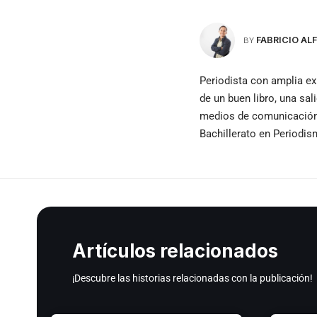
FABRICIO A
BY
Periodista con amplia ex
de un buen libro, una sal
medios de comunicación e
Bachillerato en Periodi
Artículos relacionados
¡Descubre las historias relacionadas con la publicación!