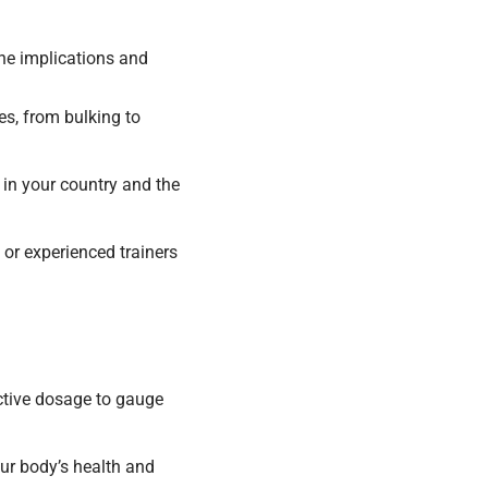
 the implications and
es, from bulking to
 in your country and the
or experienced trainers
ctive dosage to gauge
ur body’s health and