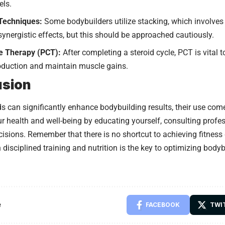
els.
Techniques:
Some bodybuilders utilize stacking, which involves
 synergistic effects, but this should be approached cautiously.
e Therapy (PCT):
After completing a steroid cycle, PCT is vital t
duction and maintain muscle gains.
usion
ds can significantly enhance bodybuilding results, their use come
our health and well-being by educating yourself, consulting prof
isions. Remember that there is no shortcut to achieving fitness
h disciplined training and nutrition is the key to optimizing body
e
FACEBOOK
TWI