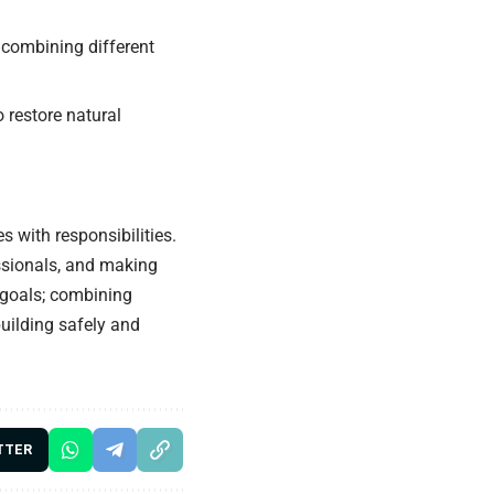
 combining different
o restore natural
s with responsibilities.
essionals, and making
 goals; combining
building safely and
TTER