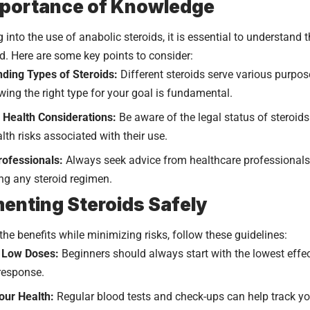
mportance of Knowledge
g into the use of anabolic steroids, it is essential to understand
ed. Here are some key points to consider:
ding Types of Steroids:
Different steroids serve various purpos
wing the right type for your goal is fundamental.
 Health Considerations:
Be aware of the legal status of steroids
lth risks associated with their use.
rofessionals:
Always seek advice from healthcare professionals 
ing any steroid regimen.
enting Steroids Safely
the benefits while minimizing risks, follow these guidelines:
h Low Doses:
Beginners should always start with the lowest effe
 response.
our Health:
Regular blood tests and check-ups can help track yo