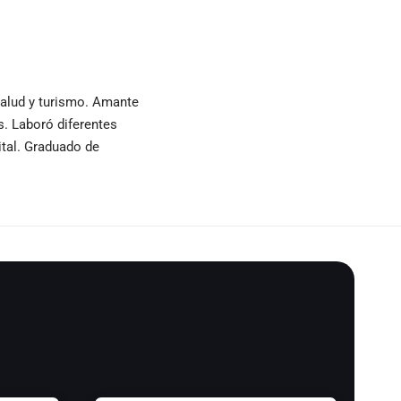
 salud y turismo. Amante
as. Laboró diferentes
ital. Graduado de