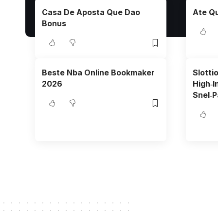
Casa De Aposta Que Dao
Ate Qu
Bonus
Beste Nba Online Bookmaker
Slotti
2026
High‑I
Snel‑P