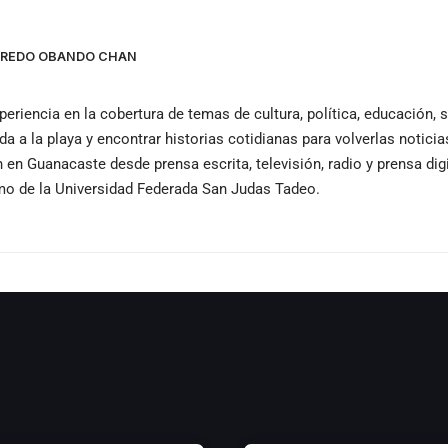
LFREDO OBANDO CHAN
periencia en la cobertura de temas de cultura, política, educación,
ida a la playa y encontrar historias cotidianas para volverlas notici
n Guanacaste desde prensa escrita, televisión, radio y prensa dig
smo de la Universidad Federada San Judas Tadeo.