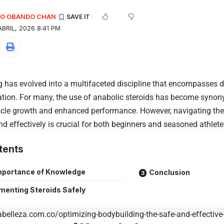
EDO OBANDO CHAN
BRIL, 2026 8:41 PM
 has evolved into a multifaceted discipline that encompasses die
tion. For many, the use of anabolic steroids has become syno
cle growth and enhanced performance. However, navigating the 
nd effectively is crucial for both beginners and seasoned athlete
tents
mportance of Knowledge
Conclusion
menting Steroids Safely
abelleza.com.co/optimizing-bodybuilding-the-safe-and-effective-