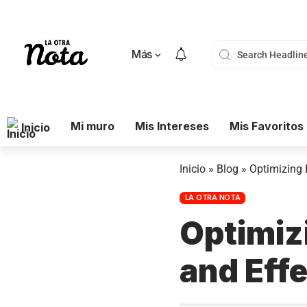
Más
Mi muro
Mis Intereses
Mis Favoritos
Inicio
Inicio
»
Blog
»
Optimizing 
LA OTRA NOTA
Optimiz
and Effe