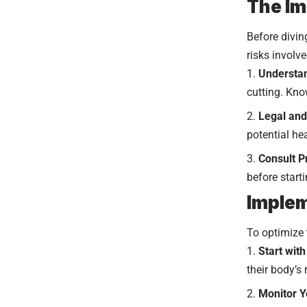
The I
Before divin
risks involv
Understan
cutting. Kno
Legal and
potential hea
Consult P
before start
Implem
To optimize 
Start wit
their body’s
Monitor Y