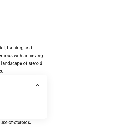
t, training, and
nymous with achieving
landscape of steroid
s.
use-of-steroids/