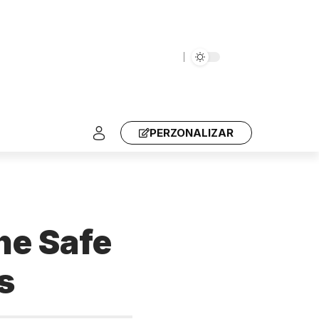
PERZONALIZAR
he Safe
s