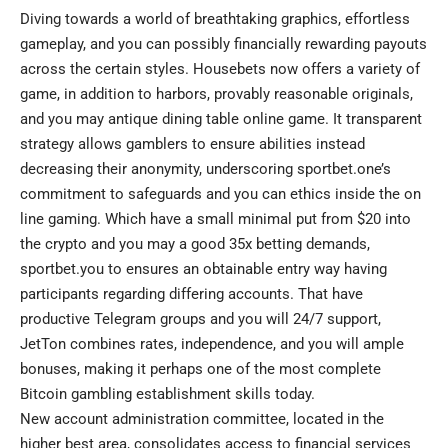
Diving towards a world of breathtaking graphics, effortless
gameplay, and you can possibly financially rewarding payouts
across the certain styles. Housebets now offers a variety of
game, in addition to harbors, provably reasonable originals,
and you may antique dining table online game. It transparent
strategy allows gamblers to ensure abilities instead
decreasing their anonymity, underscoring sportbet.one’s
commitment to safeguards and you can ethics inside the on
line gaming. Which have a small minimal put from $20 into
the crypto and you may a good 35x betting demands,
sportbet.you to ensures an obtainable entry way having
participants regarding differing accounts. That have
productive Telegram groups and you will 24/7 support,
JetTon combines rates, independence, and you will ample
bonuses, making it perhaps one of the most complete
Bitcoin gambling establishment skills today.
New account administration committee, located in the
higher best area, consolidates access to financial services