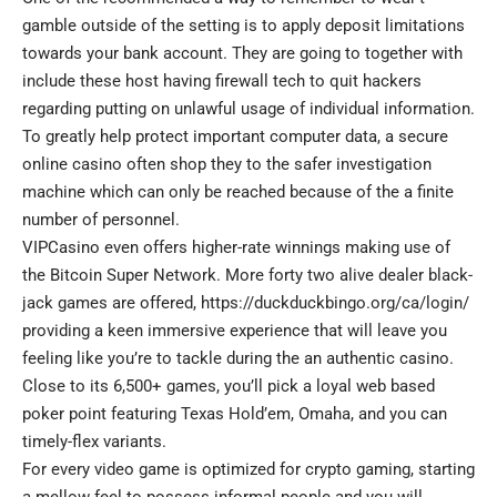
gamble outside of the setting is to apply deposit limitations
towards your bank account. They are going to together with
include these host having firewall tech to quit hackers
regarding putting on unlawful usage of individual information.
To greatly help protect important computer data, a secure
online casino often shop they to the safer investigation
machine which can only be reached because of the a finite
number of personnel.
VIPCasino even offers higher-rate winnings making use of
the Bitcoin Super Network. More forty two alive dealer black-
jack games are offered,
https://duckduckbingo.org/ca/login/
providing a keen immersive experience that will leave you
feeling like you’re to tackle during the an authentic casino.
Close to its 6,500+ games, you’ll pick a loyal web based
poker point featuring Texas Hold’em, Omaha, and you can
timely-flex variants.
For every video game is optimized for crypto gaming, starting
a mellow feel to possess informal people and you will