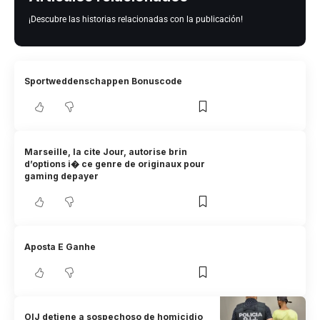
¡Descubre las historias relacionadas con la publicación!
Sportweddenschappen Bonuscode
Marseille, la cite Jour, autorise brin
d’options i� ce genre de originaux pour
gaming depayer
Aposta E Ganhe
OIJ detiene a sospechoso de homicidio