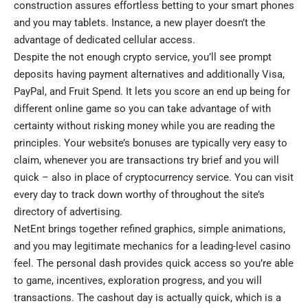
construction assures effortless betting to your smart phones
and you may tablets. Instance, a new player doesn’t the
advantage of dedicated cellular access.
Despite the not enough crypto service, you’ll see prompt
deposits having payment alternatives and additionally Visa,
PayPal, and Fruit Spend. It lets you score an end up being for
different online game so you can take advantage of with
certainty without risking money while you are reading the
principles. Your website’s bonuses are typically very easy to
claim, whenever you are transactions try brief and you will
quick – also in place of cryptocurrency service. You can visit
every day to track down worthy of throughout the site’s
directory of advertising.
NetEnt brings together refined graphics, simple animations,
and you may legitimate mechanics for a leading-level casino
feel. The personal dash provides quick access so you’re able
to game, incentives, exploration progress, and you will
transactions. The cashout day is actually quick, which is a