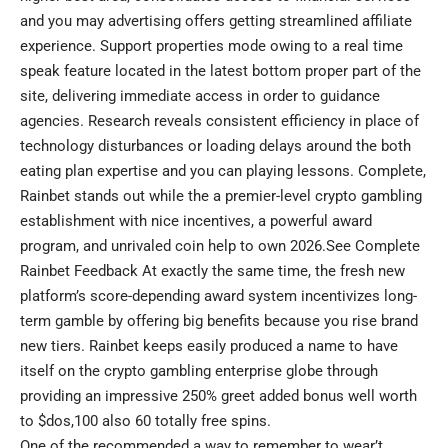
and you may advertising offers getting streamlined affiliate
experience. Support properties mode owing to a real time
speak feature located in the latest bottom proper part of the
site, delivering immediate access in order to guidance
agencies. Research reveals consistent efficiency in place of
technology disturbances or loading delays around the both
eating plan expertise and you can playing lessons. Complete,
Rainbet stands out while the a premier-level crypto gambling
establishment with nice incentives, a powerful award
program, and unrivaled coin help to own 2026.See Complete
Rainbet Feedback At exactly the same time, the fresh new
platform’s score-depending award system incentivizes long-
term gamble by offering big benefits because you rise brand
new tiers. Rainbet keeps easily produced a name to have
itself on the crypto gambling enterprise globe through
providing an impressive 250% greet added bonus well worth
to $dos,100 also 60 totally free spins.
One of the recommended a way to remember to wear’t