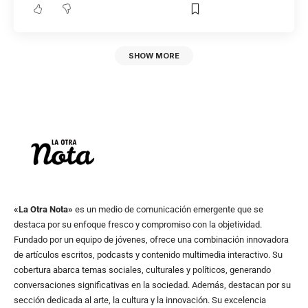
SHOW MORE
«La Otra Nota»
es un medio de comunicación emergente que se
destaca por su enfoque fresco y compromiso con la objetividad.
Fundado por un equipo de jóvenes, ofrece una combinación innovadora
de artículos escritos, podcasts y contenido multimedia interactivo. Su
cobertura abarca temas sociales, culturales y políticos, generando
conversaciones significativas en la sociedad. Además, destacan por su
sección dedicada al arte, la cultura y la innovación. Su excelencia