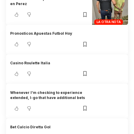
en Perez
LA OTRA NOTA
Pronosticos Apuestas Futbol Hoy
Casino Roulette Italia
Whenever I’m checking to experience
extended, I-go that have additional bets
Bet Calcio Diretta Gol