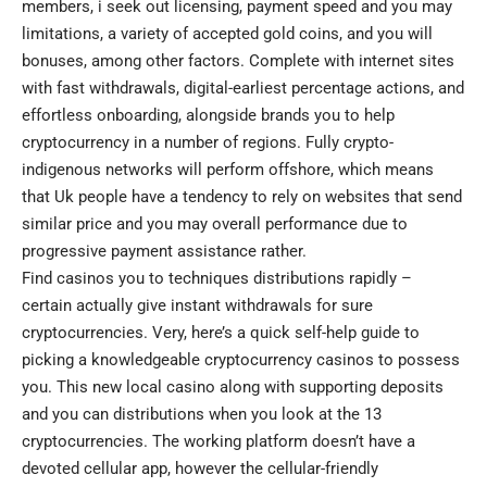
members, i seek out licensing, payment speed and you may
limitations, a variety of accepted gold coins, and you will
bonuses, among other factors. Complete with internet sites
with fast withdrawals, digital-earliest percentage actions, and
effortless onboarding, alongside brands you to help
cryptocurrency in a number of regions. Fully crypto-
indigenous networks will perform offshore, which means
that Uk people have a tendency to rely on websites that send
similar price and you may overall performance due to
progressive payment assistance rather.
Find casinos you to techniques distributions rapidly –
certain actually give instant withdrawals for sure
cryptocurrencies. Very, here’s a quick self-help guide to
picking a knowledgeable cryptocurrency casinos to possess
you. This new local casino along with supporting deposits
and you can distributions when you look at the 13
cryptocurrencies. The working platform doesn’t have a
devoted cellular app, however the cellular-friendly