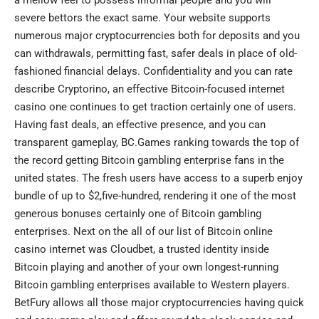
severe bettors the exact same. Your website supports
numerous major cryptocurrencies both for deposits and you
can withdrawals, permitting fast, safer deals in place of old-
fashioned financial delays. Confidentiality and you can rate
describe Cryptorino, an effective Bitcoin-focused internet
casino one continues to get traction certainly one of users.
Having fast deals, an effective presence, and you can
transparent gameplay, BC.Games ranking towards the top of
the record getting Bitcoin gambling enterprise fans in the
united states. The fresh users have access to a superb enjoy
bundle of up to $2,five-hundred, rendering it one of the most
generous bonuses certainly one of Bitcoin gambling
enterprises. Next on the all of our list of Bitcoin online
casino internet was Cloudbet, a trusted identity inside
Bitcoin playing and another of your own longest-running
Bitcoin gambling enterprises available to Western players.
BetFury allows all those major cryptocurrencies having quick