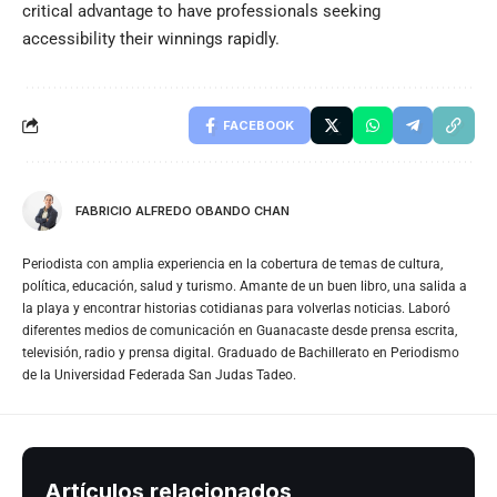
critical advantage to have professionals seeking
accessibility their winnings rapidly.
FACEBOOK
FABRICIO ALFREDO OBANDO CHAN
Periodista con amplia experiencia en la cobertura de temas de cultura,
política, educación, salud y turismo. Amante de un buen libro, una salida a
la playa y encontrar historias cotidianas para volverlas noticias. Laboró
diferentes medios de comunicación en Guanacaste desde prensa escrita,
televisión, radio y prensa digital. Graduado de Bachillerato en Periodismo
de la Universidad Federada San Judas Tadeo.
Artículos relacionados