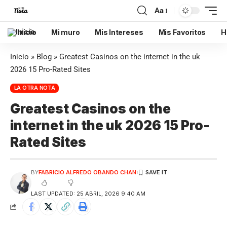
Aa
Inicio
Mi muro
Mis Intereses
Mis Favoritos
H
Inicio
»
Blog
»
Greatest Casinos on the internet in the uk
2026 15 Pro-Rated Sites
LA OTRA NOTA
Greatest Casinos on the
internet in the uk 2026 15 Pro-
Rated Sites
BY
FABRICIO ALFREDO OBANDO CHAN
LAST UPDATED: 25 ABRIL, 2026 9:40 AM