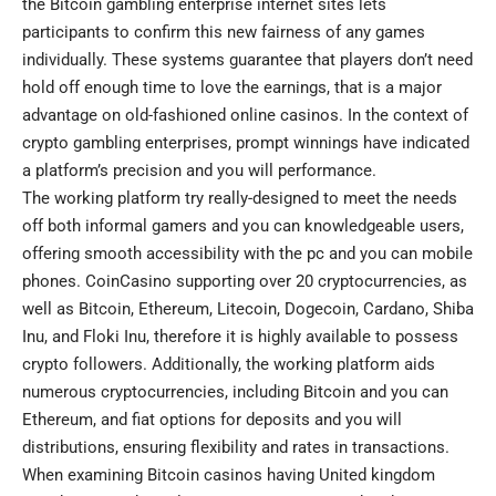
the Bitcoin gambling enterprise internet sites lets
participants to confirm this new fairness of any games
individually. These systems guarantee that players don’t need
hold off enough time to love the earnings, that is a major
advantage on old-fashioned online casinos. In the context of
crypto gambling enterprises, prompt winnings have indicated
a platform’s precision and you will performance.
The working platform try really-designed to meet the needs
off both informal gamers and you can knowledgeable users,
offering smooth accessibility with the pc and you can mobile
phones. CoinCasino supporting over 20 cryptocurrencies, as
well as Bitcoin, Ethereum, Litecoin, Dogecoin, Cardano, Shiba
Inu, and Floki Inu, therefore it is highly available to possess
crypto followers. Additionally, the working platform aids
numerous cryptocurrencies, including Bitcoin and you can
Ethereum, and fiat options for deposits and you will
distributions, ensuring flexibility and rates in transactions.
When examining Bitcoin casinos having United kingdom