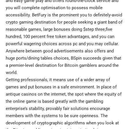
and easy game play and offers round-the-clock service and
you will complete optimisation to possess mobile
accessibility. BetFury is the prominent you to definitely-avoid
crypto gaming destination for people seeking a giant band of
reasonable games, large bonuses doing $step three,five
hundred, 100 percent free token advantages, and you can
powerful wagering choices across pc and you may cellular.
Anywhere between good advertisements also offers and
huge ports/dining tables choices, BSpin succeeds given that
a premier-level destination for Bitcoin gamblers around the
world.
Getting professionals, it means use of a wider array of
games and put bonuses in a safe environment. In place of
antique casinos on the internet, the spot where the equity of
the online game is based greatly with the gambling
enterprise’s stability, provably fair solutions encourage
members with the systems to be sure openness. The
development of cryptographic algorithms when you look at