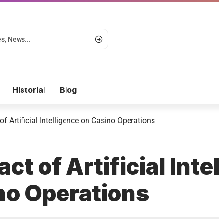
Historial
Blog
f Artificial Intelligence on Casino Operations
ct of Artificial Inte
no Operations