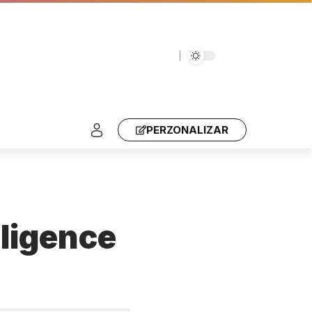
PERZONALIZAR
lligence