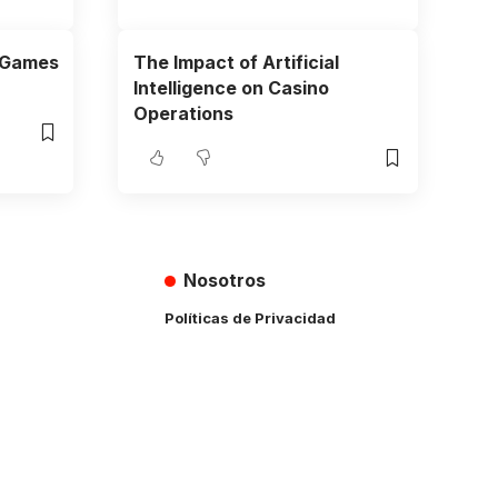
r Games
The Impact of Artificial
Intelligence on Casino
Operations
Nosotros
Políticas de Privacidad