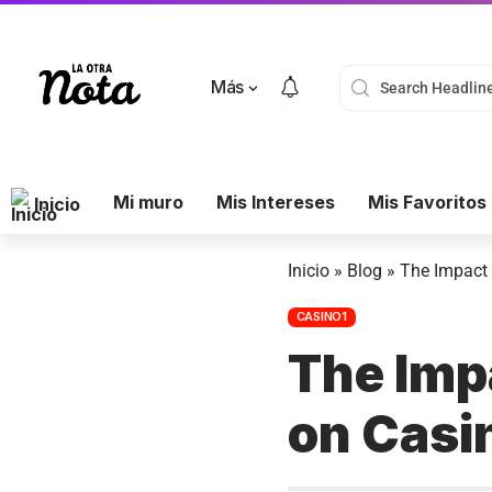
Más
Mi muro
Mis Intereses
Mis Favoritos
Inicio
Inicio
»
Blog
»
The Impact o
CASINO1
The Impa
on Casi