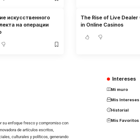
ие искусственного
The Rise of Live Deale
лекта на операции
in Online Casinos
о
Intereses
Mi muro
Mis Intereses
Historial
Mis Favoritos
r su enfoque fresco y compromiso con
novadora de artículos escritos,
ales, culturales y políticos, generando