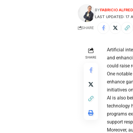
BY
FABRICIO ALFR
LAST UPDATED: 17 A
SHARE
Artificial i
and enhancin
SHARE
could raise 
One notable 
enhance gam
initiatives o
AI is also b
technology h
programs exa
support resp
Moreover, a