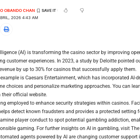
EDO OBANDO CHAN
BRIL, 2026 4:43 AM
ntelligence (AI) is transforming the casino sector by improving ope
g customer experiences. In 2023, a study by Deloitte pointed ou
revenue by up to 30% for casinos that successfully apply them.
example is Caesars Entertainment, which has incorporated AI-dr
e choices and personalize marketing approaches. You can lear
n their
official website
.
eing employed to enhance security strategies within casinos. Fac
elps detect known fraudsters and provides a protected setting f
mine player conduct to spot potential gambling addiction, enab
onsible gaming. For further insights on AI in gambling, visit
The
utomated agents powered by AI are changing customer support i