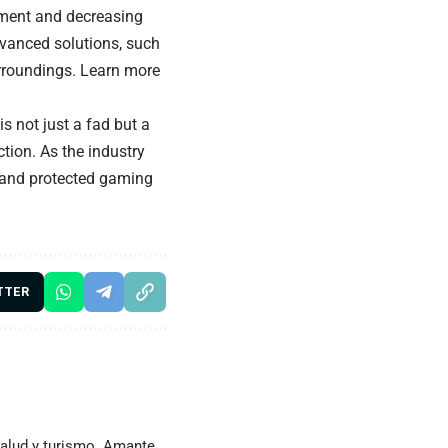
ntment and decreasing
dvanced solutions, such
urroundings. Learn more
is not just a fad but a
ction. As the industry
 and protected gaming
TTER
 salud y turismo. Amante