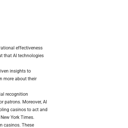
rational effectiveness
t that AI technologies
iven insights to
n more about their
ial recognition
or patrons. Moreover, AI
ling casinos to act and
 New York Times
.
n casinos. These