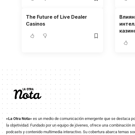
The Future of Live Dealer
Влиян
Casinos
интел
казин
«La Otra Nota»
es un medio de comunicación emergente que se destaca po
la objetividad. Fundado por un equipo de jóvenes, ofrece una combinación in
podcasts y contenido multimedia interactivo. Su cobertura abarca temas soci