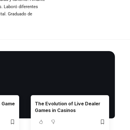
as. Laboró diferentes
ital. Graduado de
o Game
The Evolution of Live Dealer
Games in Casinos