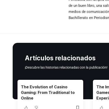
de un buen libro, una sal
medios de comunicación e
Bachillerato en Periodi
Artículos relacionados
¡Descubre las historias relacionadas con la publicación!
The Evolution of Casino
The Im
Gaming: From Traditional to
Games
Online
Exper