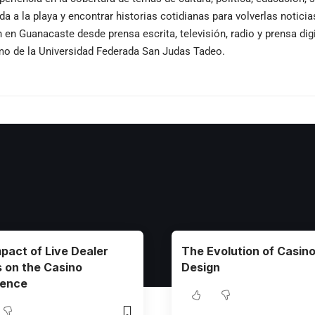
ida a la playa y encontrar historias cotidianas para volverlas notici
n Guanacaste desde prensa escrita, televisión, radio y prensa dig
smo de la Universidad Federada San Judas Tadeo.
pact of Live Dealer
The Evolution of Casin
 on the Casino
Design
ience