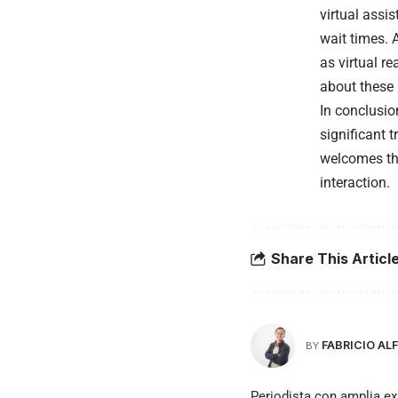
virtual assi
wait times. 
as virtual r
about these
In conclusion
significant 
welcomes th
interaction.
Share This Articl
FABRICIO A
BY
Periodista con amplia ex