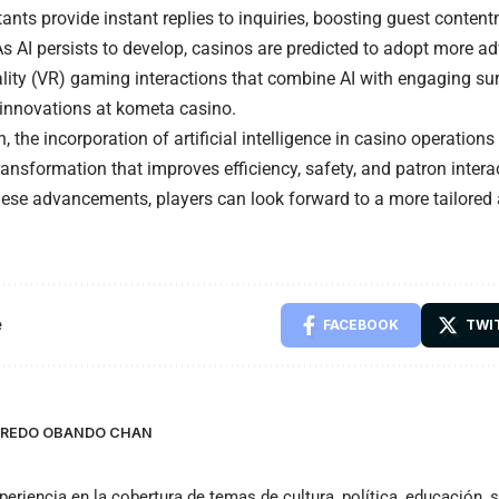
stants provide instant replies to inquiries, boosting guest conte
As AI persists to develop, casinos are predicted to adopt more a
eality (VR) gaming interactions that combine AI with engaging s
 innovations at
kometa casino
.
, the incorporation of artificial intelligence in casino operations 
transformation that improves efficiency, safety, and patron intera
ese advancements, players can look forward to a more tailored
e
FACEBOOK
TWI
LFREDO OBANDO CHAN
periencia en la cobertura de temas de cultura, política, educación,