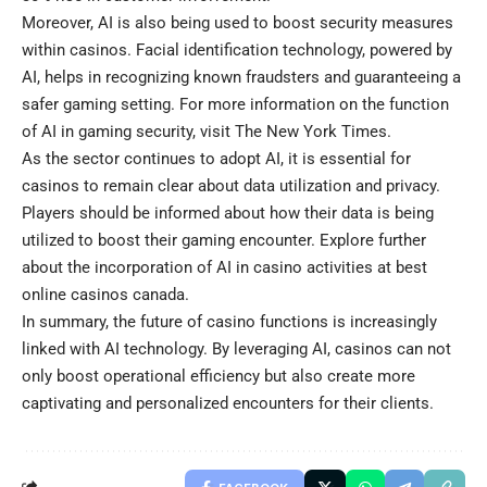
Moreover, AI is also being used to boost security measures
within casinos. Facial identification technology, powered by
AI, helps in recognizing known fraudsters and guaranteeing a
safer gaming setting. For more information on the function
of AI in gaming security, visit
The New York Times
.
As the sector continues to adopt AI, it is essential for
casinos to remain clear about data utilization and privacy.
Players should be informed about how their data is being
utilized to boost their gaming encounter. Explore further
about the incorporation of AI in casino activities at
best
online casinos canada
.
In summary, the future of casino functions is increasingly
linked with AI technology. By leveraging AI, casinos can not
only boost operational efficiency but also create more
captivating and personalized encounters for their clients.