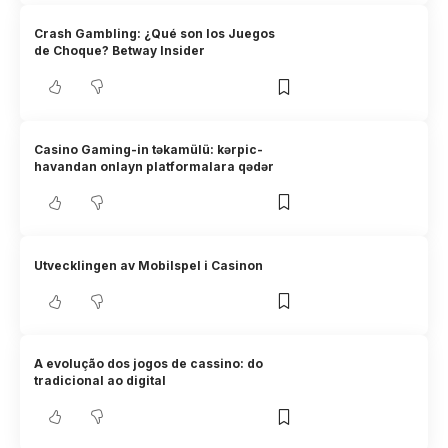
Crash Gambling: ¿Qué son los Juegos
de Choque? Betway Insider
Casino Gaming-in təkamülü: kərpic-
havandan onlayn platformalara qədər
Utvecklingen av Mobilspel i Casinon
A evolução dos jogos de cassino: do
tradicional ao digital