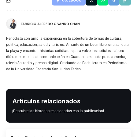
FACEBOOK
FABRICIO ALFREDO OBANDO CHAN
Periodista con amplia experiencia en la cobertura de temas de cultura,
política, educación, salud y turismo. Amante de un buen libro, una salida a
la playa y encontrar historias cotidianas para volverlas noticias. Laboró
diferentes medios de comunicación en Guanacaste desde prensa escrita,
televisión, radio y prensa digital. Graduado de Bachillerato en Periodismo
de la Universidad Federada San Judas Tadeo.
Artículos relacionados
¡Descubre las historias relacionadas con la publicación!