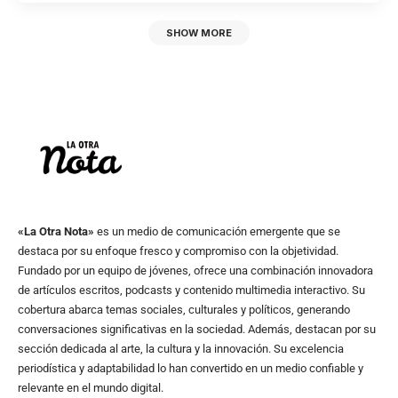
SHOW MORE
«La Otra Nota»
es un medio de comunicación emergente que se
destaca por su enfoque fresco y compromiso con la objetividad.
Fundado por un equipo de jóvenes, ofrece una combinación innovadora
de artículos escritos, podcasts y contenido multimedia interactivo. Su
cobertura abarca temas sociales, culturales y políticos, generando
conversaciones significativas en la sociedad. Además, destacan por su
sección dedicada al arte, la cultura y la innovación. Su excelencia
periodística y adaptabilidad lo han convertido en un medio confiable y
relevante en el mundo digital.