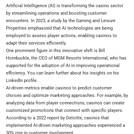
Artificial Intelligence (AI) is transforming the casino sector
by streamlining operations and boosting customer
encounters. In 2023, a study by the Gaming and Leisure
Properties emphasized that AI technologies are being
employed to assess player actions, enabling casinos to
adapt their services efficiently.
One prominent figure in this innovative shift is Bill
Hornbuckle, the CEO of MGM Resorts International, who has
supported for the adoption of AI in improving operational
efficiency. You can learn further about his insights on his
LinkedIn profile
.
AI-driven metrics enable casinos to predict customer
choices and optimize marketing approaches. For example, by
analyzing data from player connections, casinos can create
customized promotions that connect with specific players.
According to a 2022 report by Deloitte, casinos that
implemented AI-driven marketing approaches experienced a
30% rise in customer involvement.