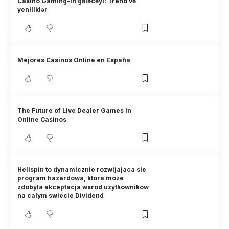
Casino Gaming-in gələcəyi: Trend və
yeniliklər
Mejores Casinos Online en España
The Future of Live Dealer Games in
Online Casinos
Hellspin to dynamicznie rozwijajaca sie
program hazardowa, ktora moze
zdobyla akceptacja wsrod uzytkownikow
na calym swiecie Dividend