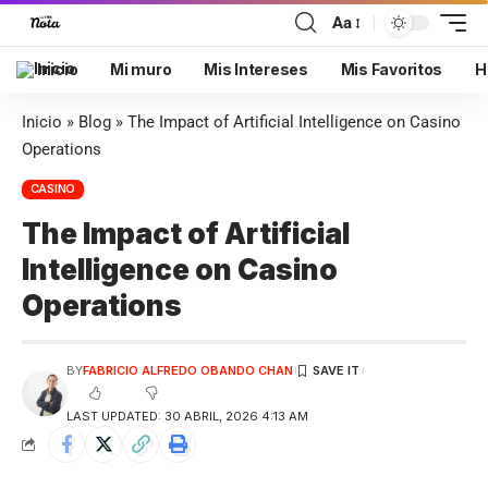
Aa
Inicio
Mi muro
Mis Intereses
Mis Favoritos
H
Inicio
»
Blog
»
The Impact of Artificial Intelligence on Casino
Operations
CASINO
The Impact of Artificial
Intelligence on Casino
Operations
BY
FABRICIO ALFREDO OBANDO CHAN
LAST UPDATED: 30 ABRIL, 2026 4:13 AM