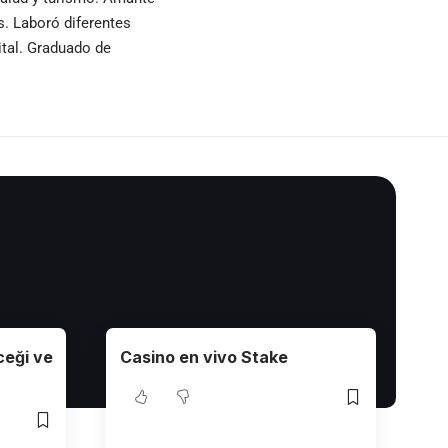
as. Laboró diferentes
ital. Graduado de
ceği ve
Casino en vivo Stake