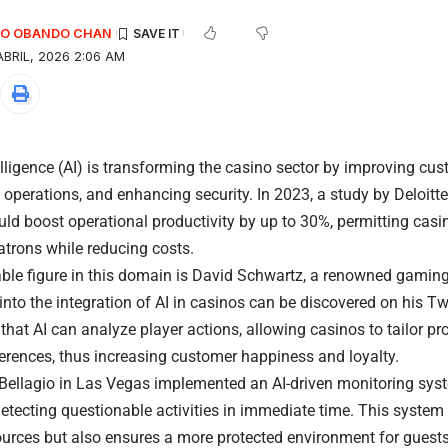
EDO OBANDO CHAN
BRIL, 2026 2:06 AM
telligence (AI) is transforming the casino sector by improving cus
 operations, and enhancing security. In 2023, a study by Deloitt
uld boost operational productivity by up to 30%, permitting casi
patrons while reducing costs.
le figure in this domain is David Schwartz, a renowned gaming
 into the integration of AI in casinos can be discovered on his
Twi
hat AI can analyze player actions, allowing casinos to tailor pr
ferences, thus increasing customer happiness and loyalty.
 Bellagio in Las Vegas implemented an AI-driven monitoring sy
detecting questionable activities in immediate time. This system
ources but also ensures a more protected environment for guests