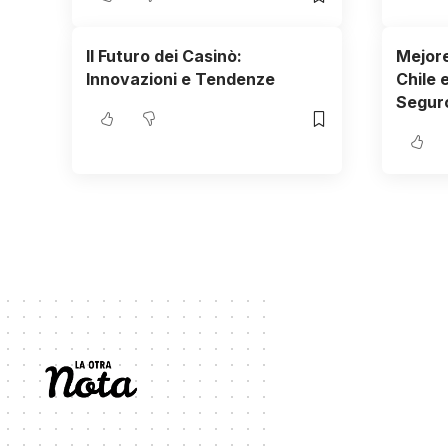
Il Futuro dei Casinò:
Mejore
Innovazioni e Tendenze
Chile 
Segur