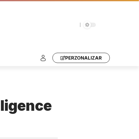
PERZONALIZAR
lligence