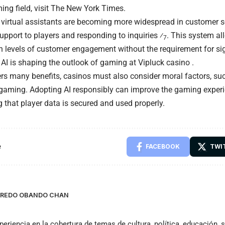
ing field, visit
The New York Times
.
 virtual assistants are becoming more widespread in customer se
pport to players and responding to inquiries ⁄
. This system al
7
h levels of customer engagement without the requirement for si
AI is shaping the outlook of gaming at
Vipluck casino
.
ers many benefits, casinos must also consider moral factors, su
 gaming. Adopting AI responsibly can improve the gaming experi
 that player data is secured and used properly.
e
FACEBOOK
TWI
LFREDO OBANDO CHAN
periencia en la cobertura de temas de cultura, política, educación,