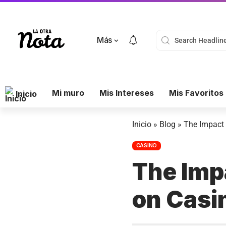
Más
Mi muro
Mis Intereses
Mis Favoritos
Inicio
Inicio
»
Blog
»
The Impact o
CASINO
The Impa
on Casi