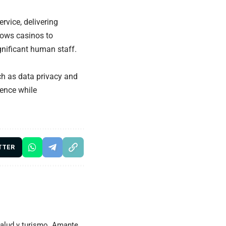
rvice, delivering
lows casinos to
gnificant human staff.
ch as data privacy and
ence while
TTER
 salud y turismo. Amante