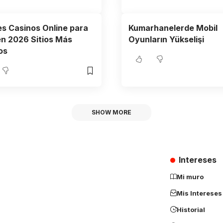
s Casinos Online para
Kumarhanelerde Mobil
en 2026 Sitios Más
Oyunların Yükselişi
os
SHOW MORE
Intereses
Mi muro
Mis Intereses
Historial