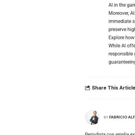
AI in the gam
Moreover, AI
immediate su
preserve hig
Explore how 
While AI off
responsible
guaranteeing
Share This Articl
FABRICIO A
BY
Periodista con amplia ex