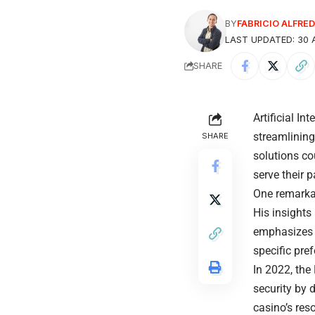
BY
FABRICIO ALFR
LAST UPDATED: 30 A
SHARE
Artificial In
streamlining
SHARE
solutions co
serve their 
One remarkab
His insights
emphasizes t
specific pre
In 2022, the
security by 
casino’s res