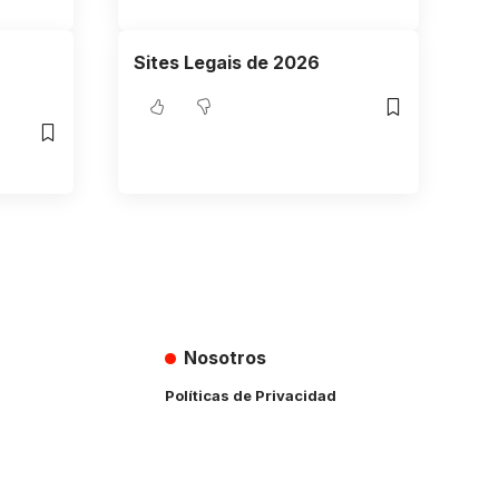
Sites Legais de 2026
Nosotros
Políticas de Privacidad