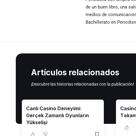
de un buen libro, una sal
medios de comunicación e
Bachillerato en Periodi
Artículos relacionados
¡Descubre las historias relacionadas con la publicación!
Canlı Casino Deneyimi:
Casino
Gerçek Zamanlı Oyunların
Təkam
Yükselişi