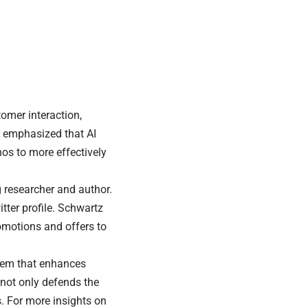
tomer interaction,
e emphasized that AI
nos to more effectively
 researcher and author.
tter profile
. Schwartz
omotions and offers to
stem that enhances
 not only defends the
. For more insights on