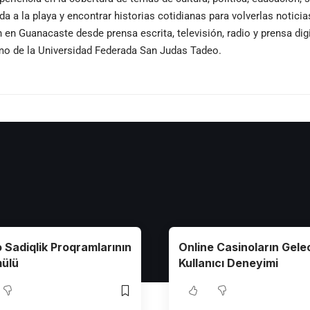
ida a la playa y encontrar historias cotidianas para volverlas notici
n Guanacaste desde prensa escrita, televisión, radio y prensa dig
smo de la Universidad Federada San Judas Tadeo.
 Sadiqlik Proqramlarının
Online Casinoların Gele
ülü
Kullanıcı Deneyimi