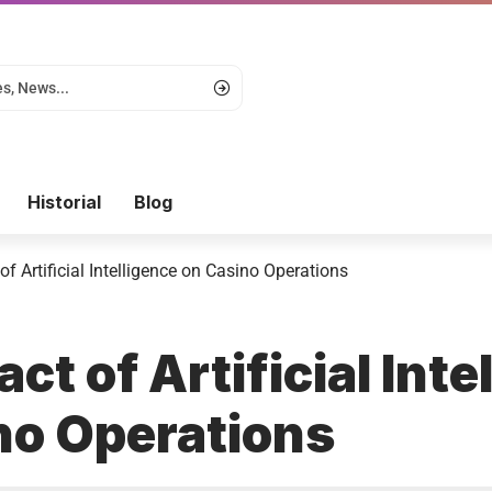
Historial
Blog
f Artificial Intelligence on Casino Operations
ct of Artificial Inte
no Operations